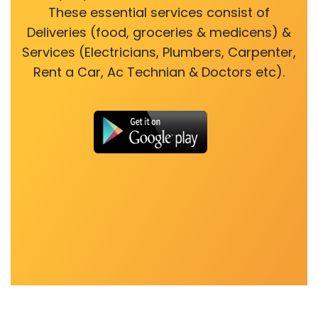
These essential services consist of
Deliveries (food, groceries & medicens) &
Services (Electricians, Plumbers, Carpenter,
Rent a Car, Ac Technian & Doctors etc).