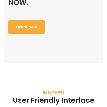
NOW.
Order Now
EASY TO USE
User Friendly Interface