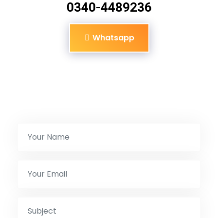
0340-4489236
Whatsapp