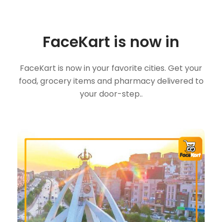
FaceKart is now in
FaceKart is now in your favorite cities. Get your
food, grocery items and pharmacy delivered to
your door-step..