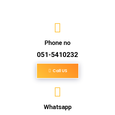
Phone no
051-5410232
Call US
Whatsapp