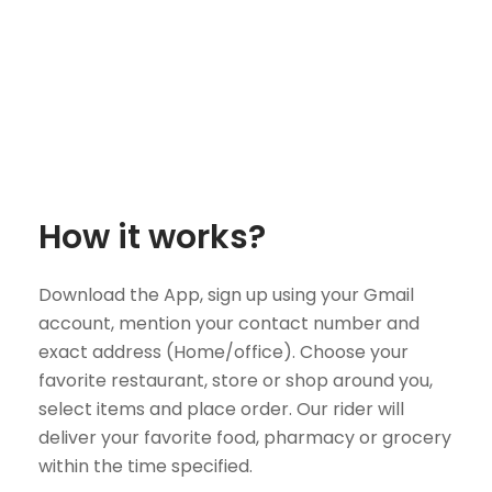
How it works?
Download the App, sign up using your Gmail
account, mention your contact number and
exact address (Home/office). Choose your
favorite restaurant, store or shop around you,
select items and place order. Our rider will
deliver your favorite food, pharmacy or grocery
within the time specified.