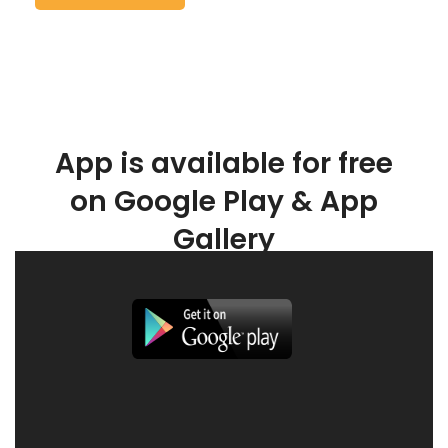
App is available for free
on Google Play & App
Gallery