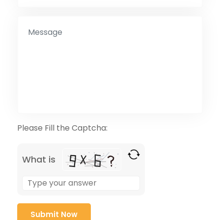
Please Fill the Captcha:
What is