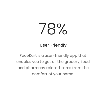
100
%
User Friendly
FaceKart is a user-friendly app that
enables you to get all the grocery, food
and pharmacy related items from the
comfort of your home.