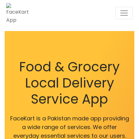
Food & Grocery
Local Delivery
Service App
FaceKart is a Pakistan made app providing
a wide range of services. We offer
everyday essential services to our users.