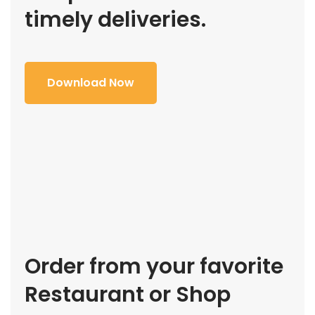
timely deliveries.
Download Now
Order from your favorite
Restaurant or Shop