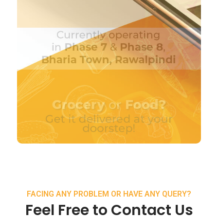
FACING ANY PROBLEM OR HAVE ANY QUERY?
Feel Free to Contact Us