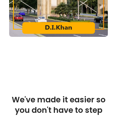
We've made it easier so
you don't have to step