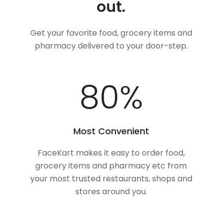
out.
Get your favorite food, grocery items and
pharmacy delivered to your door-step.
100
%
Most Convenient
FaceKart makes it easy to order food,
grocery items and pharmacy etc from
your most trusted restaurants, shops and
stores around you.