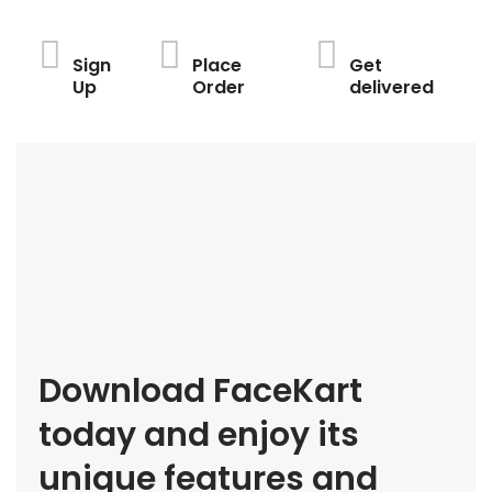
Sign
Place
Get
Up
Order
delivered
Download FaceKart
today and enjoy its
unique features and