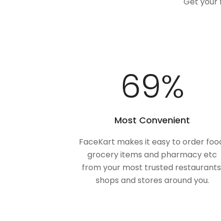
Get your 
100
%
Most Convenient
FaceKart makes it easy to order foo
grocery items and pharmacy etc
from your most trusted restaurants
shops and stores around you.