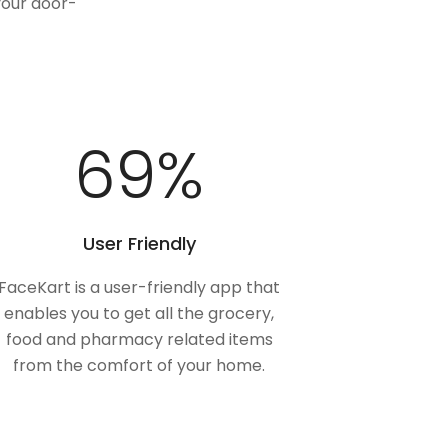
your door-
100
%
User Friendly
FaceKart is a user-friendly app that
enables you to get all the grocery,
food and pharmacy related items
from the comfort of your home.