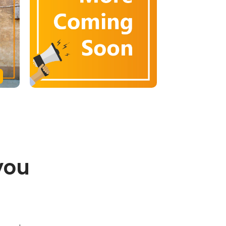
you
.