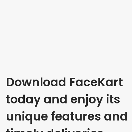
Download FaceKart
today and enjoy its
unique features and