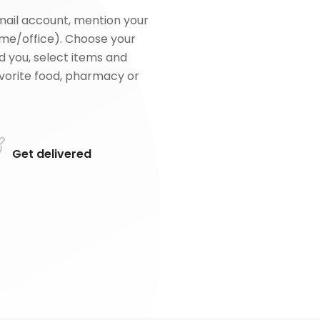
mail account, mention your
me/office). Choose your
d you, select items and
favorite food, pharmacy or
Get delivered