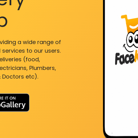
p
viding a wide range of
 services to our users.
liveries (food,
ectricians, Plumbers,
 Doctors etc).