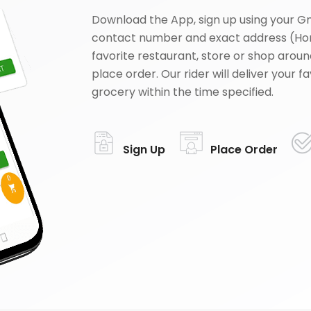
Download the App, sign up using your G
contact number and exact address (Ho
favorite restaurant, store or shop aroun
place order. Our rider will deliver your 
grocery within the time specified.
Sign Up
Place Order