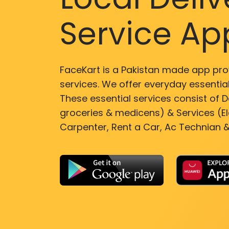
Service Ap
FaceKart is a Pakistan made app pro
services. We offer everyday essential
These essential services consist of De
groceries & medicens) & Services (El
Carpenter, Rent a Car, Ac Technian &