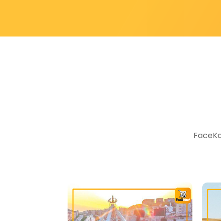
FaceKar