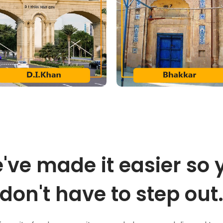
've made it easier so 
don't have to step out