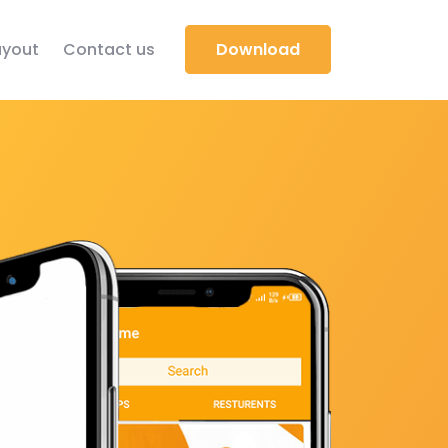
yout
Contact us
Download