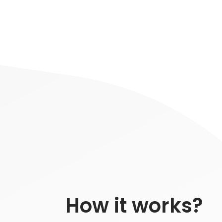
How it works?