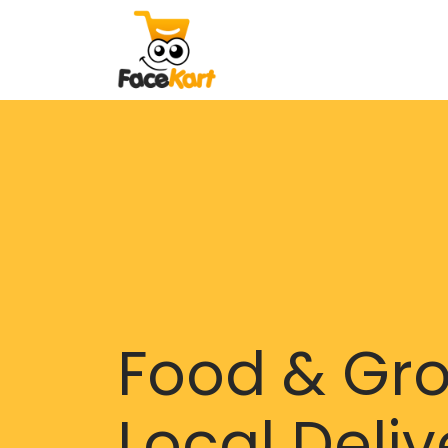
Food & Gr
Local Deliv