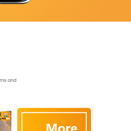
tems and