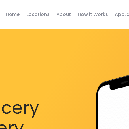
Home
Locations
About
How it Works
AppLa
ocery
ery