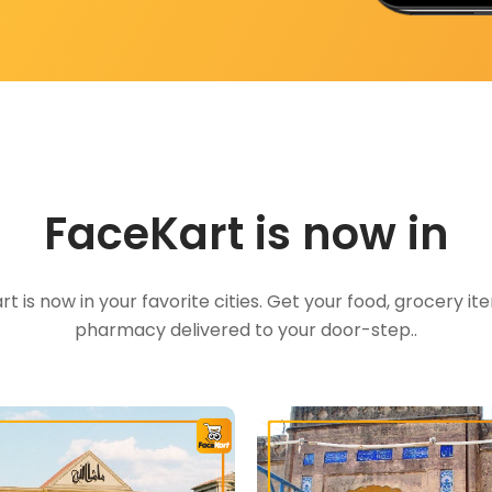
FaceKart is now in
t is now in your favorite cities. Get your food, grocery i
pharmacy delivered to your door-step..