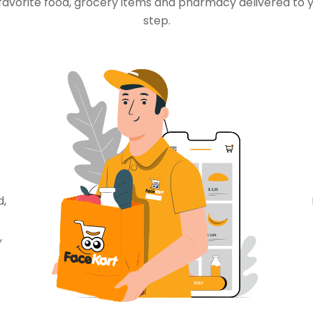
favorite food, grocery items and pharmacy delivered to 
step.
d,
,