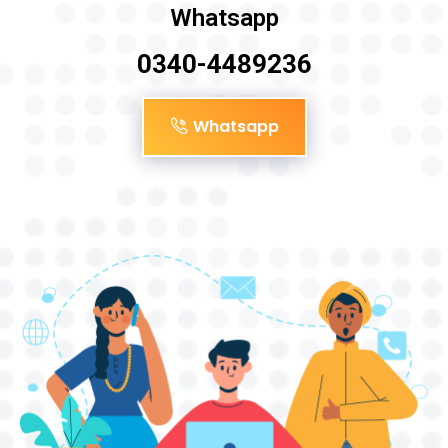
Whatsapp
0340-4489236
Whatsapp