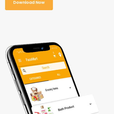
Download Now