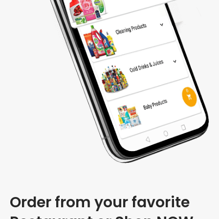
Order from your favorite