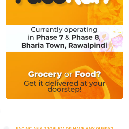
FACING ANY PROBLEM OR HAVE ANY QUERY?