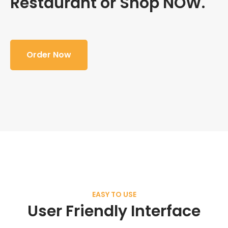
Restaurant or Shop NOW.
Order Now
EASY TO USE
User Friendly Interface