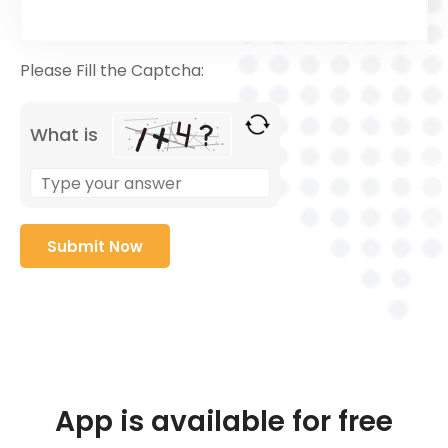
Please Fill the Captcha:
What is
App is available for free