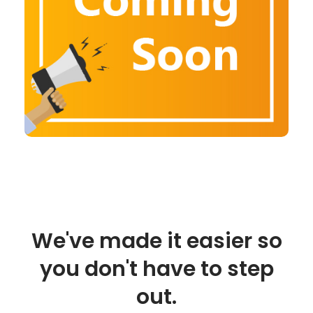
We've made it easier so
you don't have to step
out.