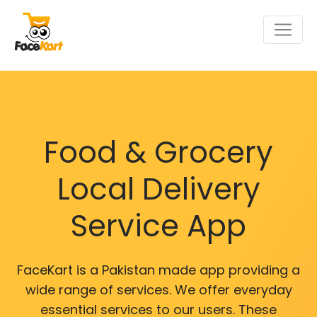
Food & Grocery
Local Delivery
Service App
FaceKart is a Pakistan made app providing a
wide range of services. We offer everyday
essential services to our users. These