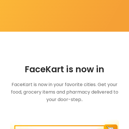
FaceKart is now in
FaceKart is now in your favorite cities. Get your
food, grocery items and pharmacy delivered to
your door-step..