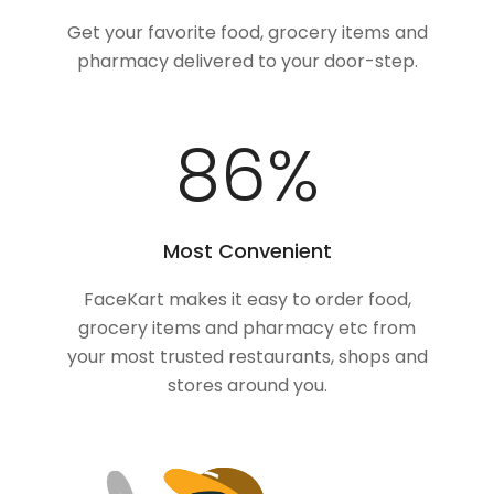
Get your favorite food, grocery items and
pharmacy delivered to your door-step.
100
%
Most Convenient
FaceKart makes it easy to order food,
grocery items and pharmacy etc from
your most trusted restaurants, shops and
stores around you.