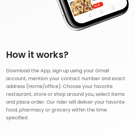
How it works?
Download the App, sign up using your Gmail
account, mention your contact number and exact
address (Home/office). Choose your favorite
restaurant, store or shop around you, select items
and place order. Our rider will deliver your favorite
food, pharmacy or grocery within the time
specified.