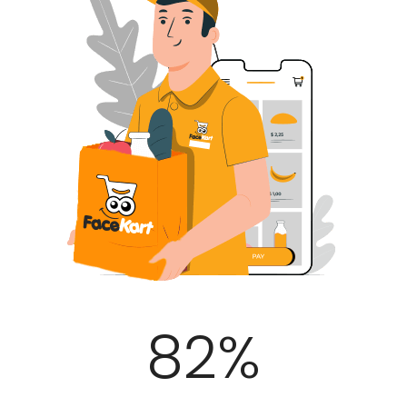
100
%