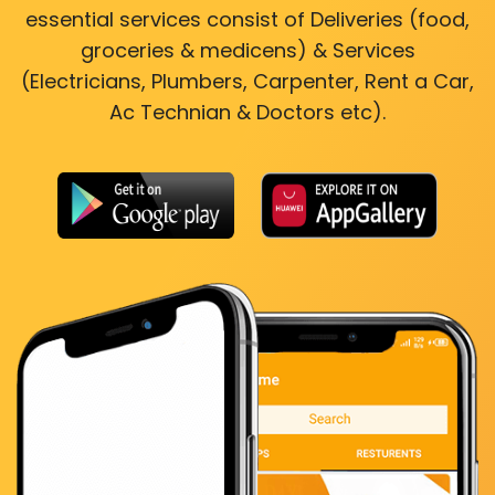
essential services consist of Deliveries (food,
groceries & medicens) & Services
(Electricians, Plumbers, Carpenter, Rent a Car,
Ac Technian & Doctors etc).