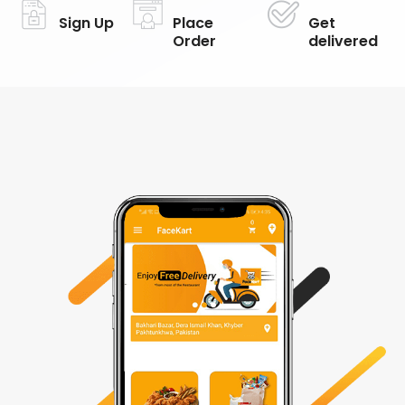
Sign Up
Place
Get
Order
delivered