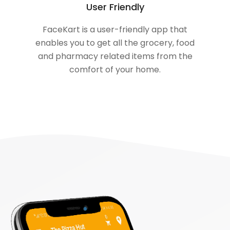
User Friendly
FaceKart is a user-friendly app that
enables you to get all the grocery, food
and pharmacy related items from the
comfort of your home.