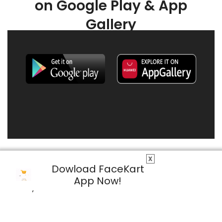
on Google Play & App
Gallery
X
Dowload FaceKart
App Now!
© 2026 FaceKart All Rights Reserved.
Privacy Policy
Terms & Conditions