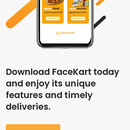
Download FaceKart today
and enjoy its unique
features and timely
deliveries.