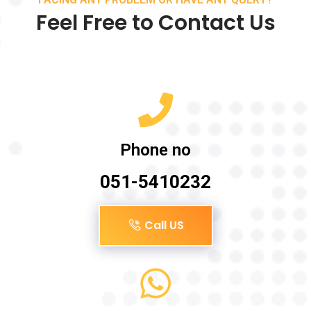
Feel Free to Contact Us
Phone no
051-5410232
Call US