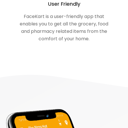
User Friendly
FaceKart is a user-friendly app that
enables you to get all the grocery, food
and pharmacy related items from the
comfort of your home.