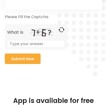
Please Fill the Captcha:
What is
App is available for free