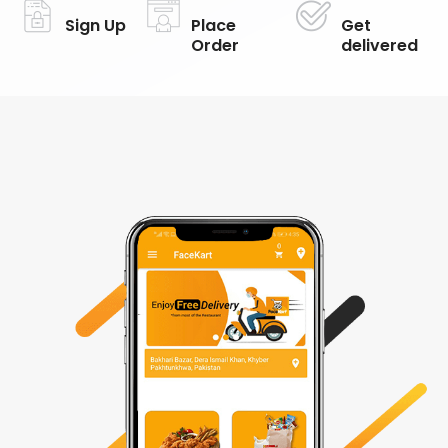
Sign Up
Place
Get
Order
delivered