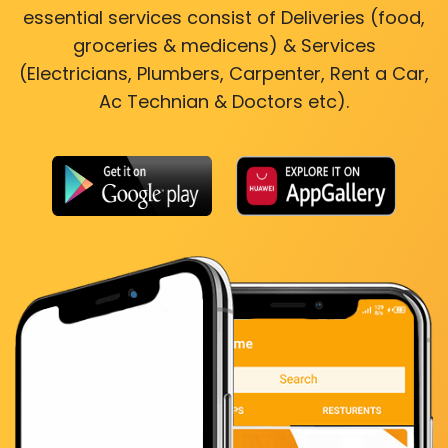
essential services consist of Deliveries (food,
groceries & medicens) & Services
(Electricians, Plumbers, Carpenter, Rent a Car,
Ac Technian & Doctors etc).