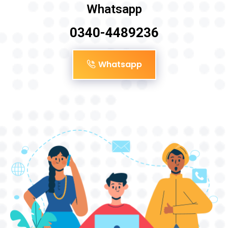
Whatsapp
0340-4489236
Whatsapp