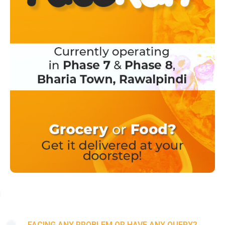
FACING ANY PROBLEM OR HAVE ANY QUERY?