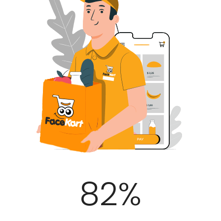
100
%