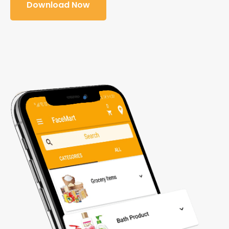
Download Now