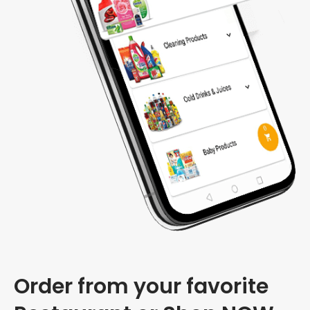
Order from your favorite