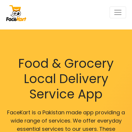
Food & Grocery
Local Delivery
Service App
FaceKart is a Pakistan made app providing a
wide range of services. We offer everyday
essential services to our users. These