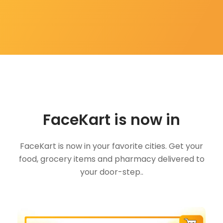
FaceKart is now in
FaceKart is now in your favorite cities. Get your
food, grocery items and pharmacy delivered to
your door-step..