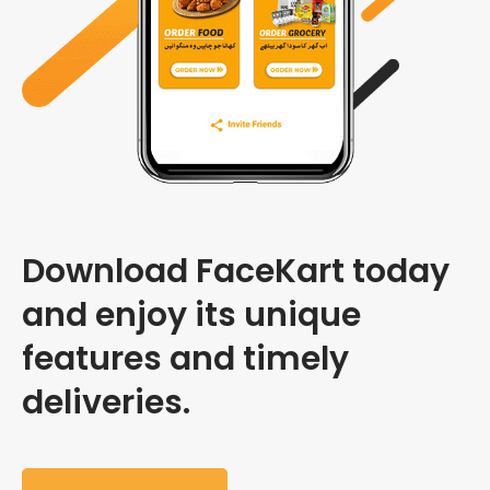
Download FaceKart today
and enjoy its unique
features and timely
deliveries.