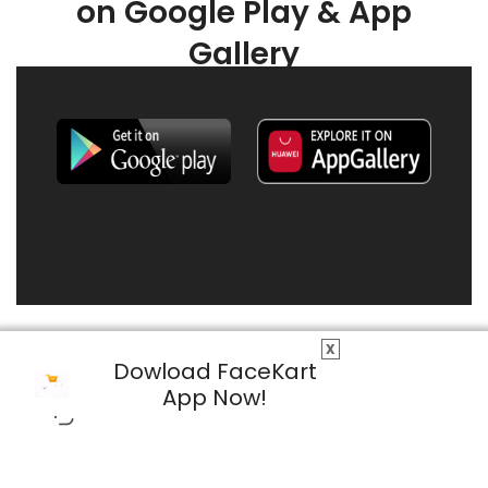
on Google Play & App
Gallery
X
Dowload FaceKart
App Now!
© 2026 FaceKart All Rights Reserved.
Privacy Policy
Terms & Conditions