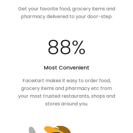
Get your favorite food, grocery items and
pharmacy delivered to your door-step.
100
%
Most Convenient
FaceKart makes it easy to order food,
grocery items and pharmacy etc from
your most trusted restaurants, shops and
stores around you.