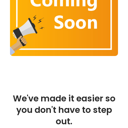
We've made it easier so
you don't have to step
out.