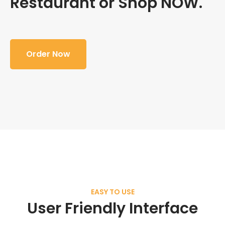
Restaurant or Shop NOW.
Order Now
EASY TO USE
User Friendly Interface