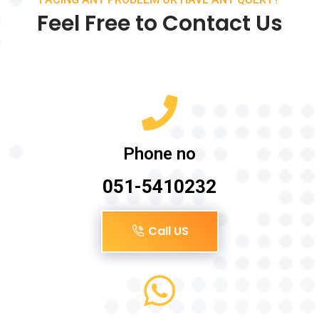
Feel Free to Contact Us
Phone no
051-5410232
Call US