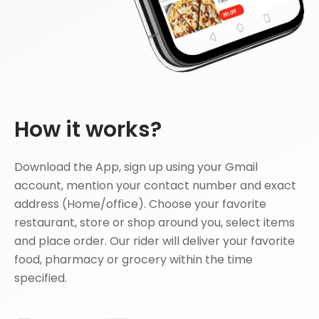
How it works?
Download the App, sign up using your Gmail
account, mention your contact number and exact
address (Home/office). Choose your favorite
restaurant, store or shop around you, select items
and place order. Our rider will deliver your favorite
food, pharmacy or grocery within the time
specified.