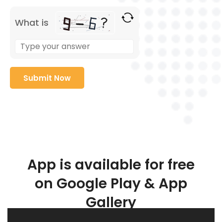
What is
App is available for free
on Google Play & App
Gallery