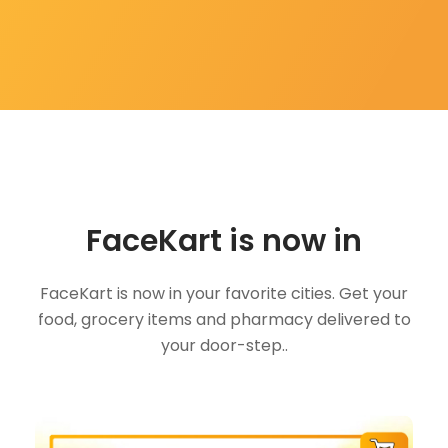
FaceKart is now in
FaceKart is now in your favorite cities. Get your
food, grocery items and pharmacy delivered to
your door-step..