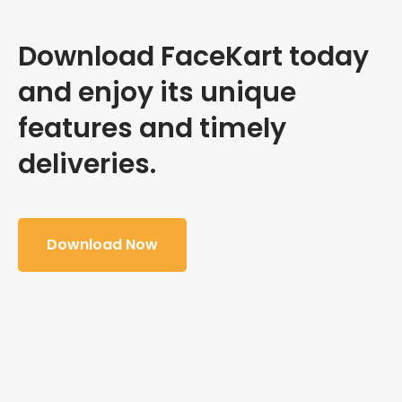
Download FaceKart today
and enjoy its unique
features and timely
deliveries.
Download Now