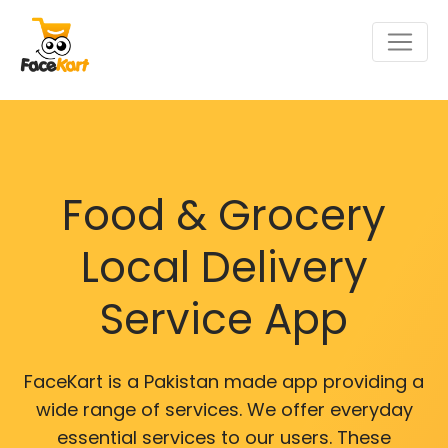
Food & Grocery
Local Delivery
Service App
FaceKart is a Pakistan made app providing a
wide range of services. We offer everyday
essential services to our users. These