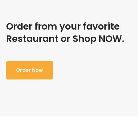
Order from your favorite
Restaurant or Shop NOW.
Order Now