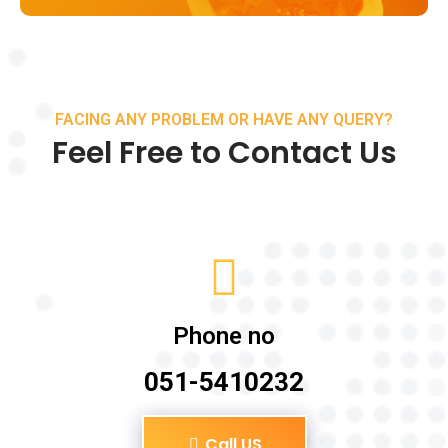
FACING ANY PROBLEM OR HAVE ANY QUERY?
Feel Free to Contact Us
Phone no
051-5410232
Call US