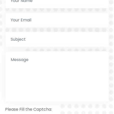
Please Fill the Captcha: