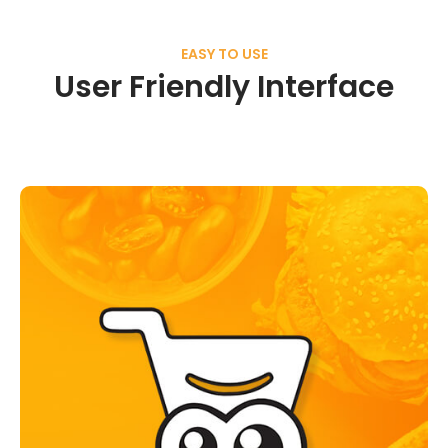
EASY TO USE
User Friendly Interface