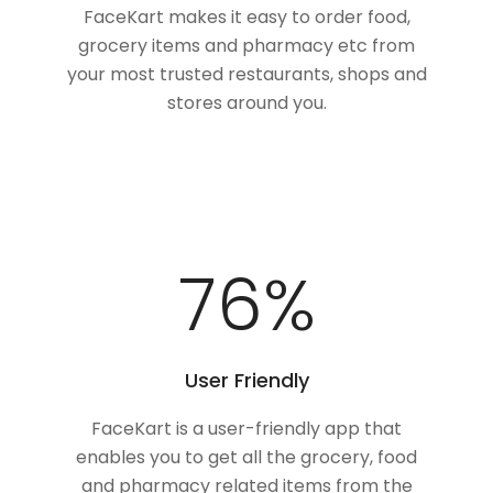
FaceKart makes it easy to order food,
grocery items and pharmacy etc from
your most trusted restaurants, shops and
stores around you.
100
%
User Friendly
FaceKart is a user-friendly app that
enables you to get all the grocery, food
and pharmacy related items from the