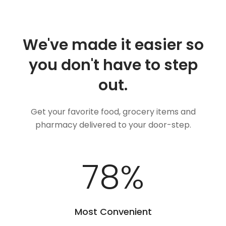
We've made it easier so
you don't have to step
out.
Get your favorite food, grocery items and
pharmacy delivered to your door-step.
100
%
Most Convenient