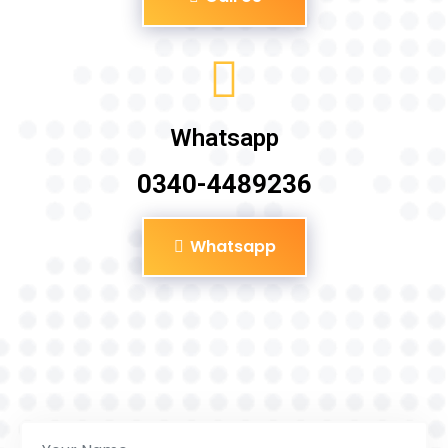
Whatsapp
0340-4489236
Whatsapp