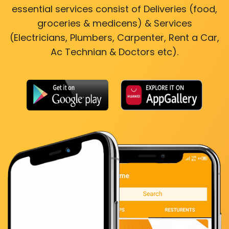
essential services consist of Deliveries (food,
groceries & medicens) & Services
(Electricians, Plumbers, Carpenter, Rent a Car,
Ac Technian & Doctors etc).