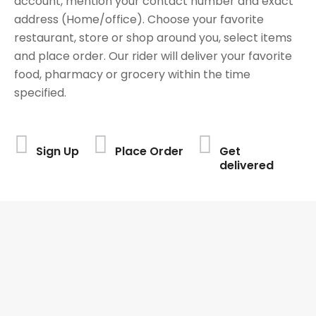
account, mention your contact number and exact
address (Home/office). Choose your favorite
restaurant, store or shop around you, select items
and place order. Our rider will deliver your favorite
food, pharmacy or grocery within the time
specified.
Sign Up
Place Order
Get
delivered