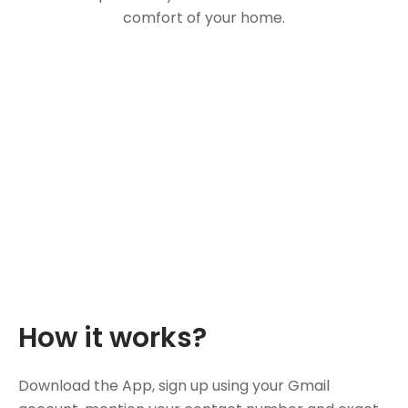
comfort of your home.
How it works?
Download the App, sign up using your Gmail