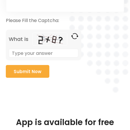
Please Fill the Captcha:
What is
App is available for free