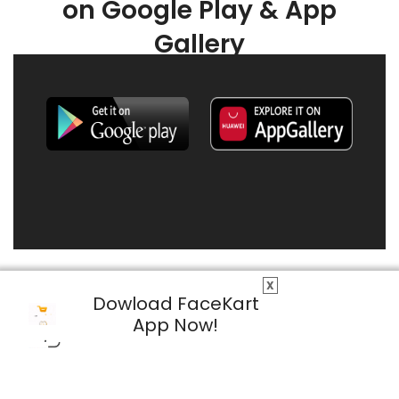
on Google Play & App
Gallery
X
Dowload FaceKart
App Now!
© 2026 FaceKart All Rights Reserved.
Privacy Policy
Terms & Conditions