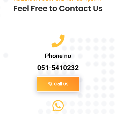
Feel Free to Contact Us
Phone no
051-5410232
Call US