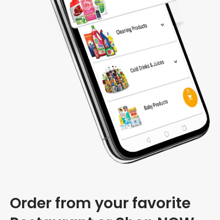
Order from your favorite