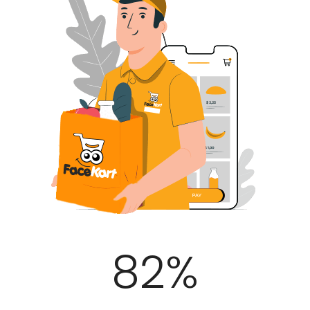
100
%