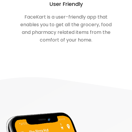
User Friendly
FaceKart is a user-friendly app that
enables you to get all the grocery, food
and pharmacy related items from the
comfort of your home.