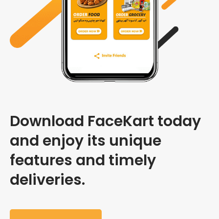
Download FaceKart today
and enjoy its unique
features and timely
deliveries.