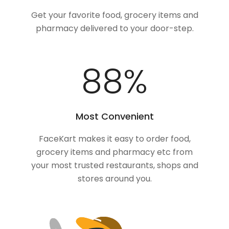
Get your favorite food, grocery items and
pharmacy delivered to your door-step.
100
%
Most Convenient
FaceKart makes it easy to order food,
grocery items and pharmacy etc from
your most trusted restaurants, shops and
stores around you.