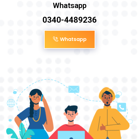
Whatsapp
0340-4489236
Whatsapp