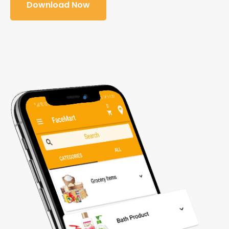
Download Now