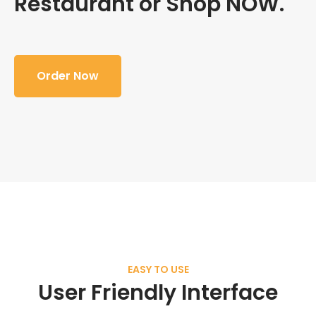
Restaurant or Shop NOW.
Order Now
EASY TO USE
User Friendly Interface