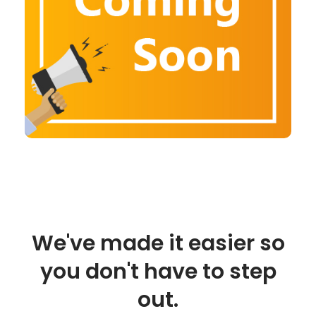
We've made it easier so
you don't have to step
out.