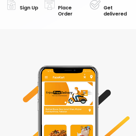
Sign Up
Place
Get
Order
delivered