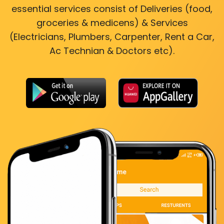
essential services consist of Deliveries (food,
groceries & medicens) & Services
(Electricians, Plumbers, Carpenter, Rent a Car,
Ac Technian & Doctors etc).