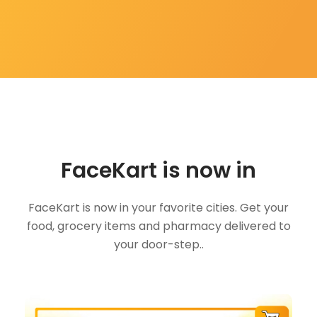
FaceKart is now in
FaceKart is now in your favorite cities. Get your
food, grocery items and pharmacy delivered to
your door-step..