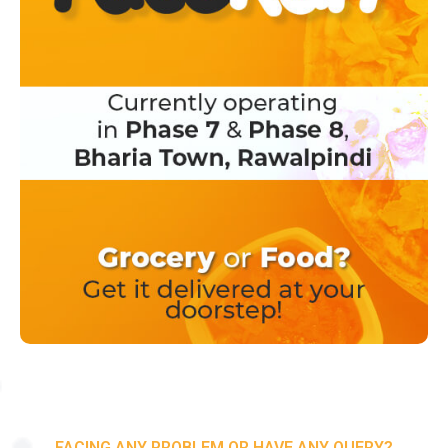
FACING ANY PROBLEM OR HAVE ANY QUERY?