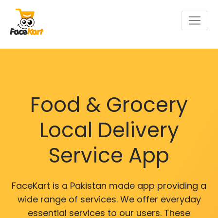
Food & Grocery
Local Delivery
Service App
FaceKart is a Pakistan made app providing a
wide range of services. We offer everyday
essential services to our users. These