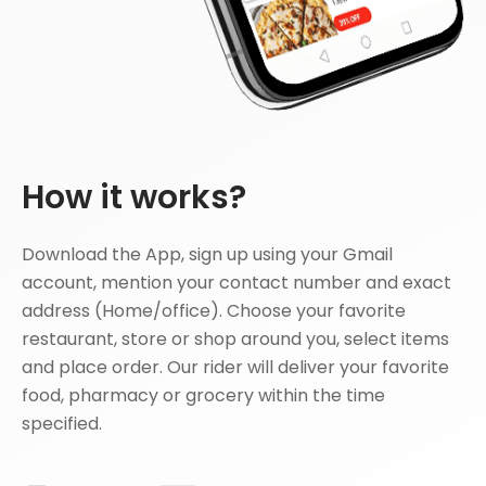
How it works?
Download the App, sign up using your Gmail
account, mention your contact number and exact
address (Home/office). Choose your favorite
restaurant, store or shop around you, select items
and place order. Our rider will deliver your favorite
food, pharmacy or grocery within the time
specified.