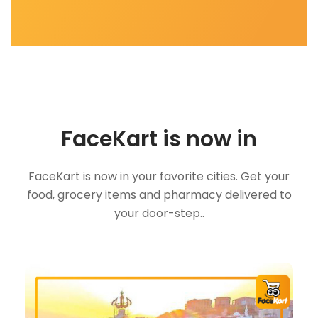
FaceKart is now in
FaceKart is now in your favorite cities. Get your
food, grocery items and pharmacy delivered to
your door-step..