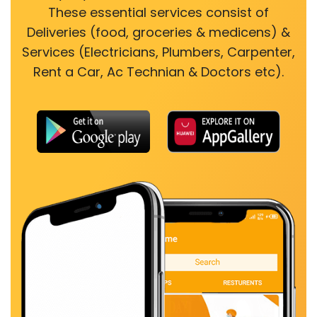
These essential services consist of
Deliveries (food, groceries & medicens) &
Services (Electricians, Plumbers, Carpenter,
Rent a Car, Ac Technian & Doctors etc).