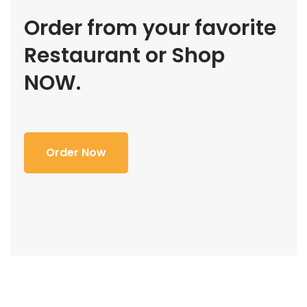
Order from your favorite
Restaurant or Shop
NOW.
Order Now