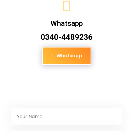
Whatsapp
0340-4489236
Whatsapp