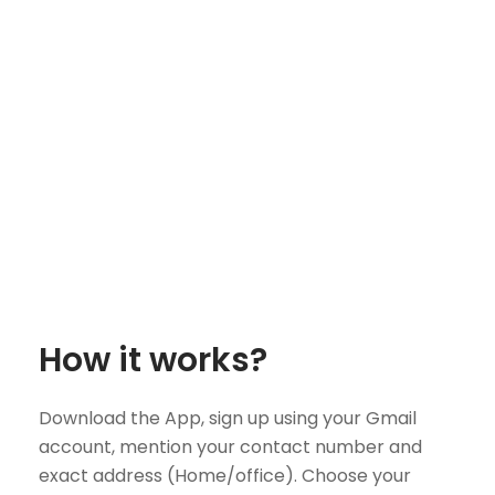
How it works?
Download the App, sign up using your Gmail
account, mention your contact number and
exact address (Home/office). Choose your