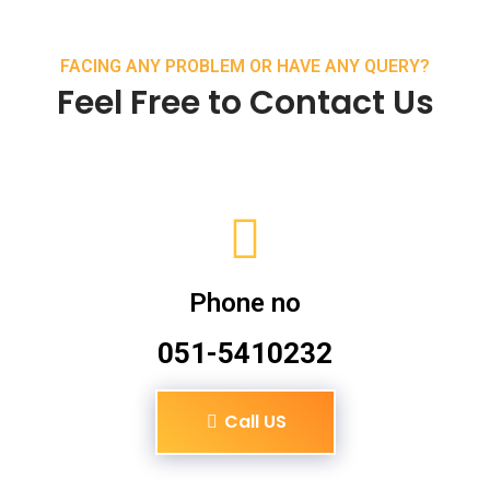
FACING ANY PROBLEM OR HAVE ANY QUERY?
Feel Free to Contact Us
Phone no
051-5410232
Call US