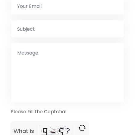
Please Fill the Captcha:
What is