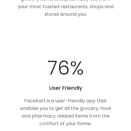
your most trusted restaurants, shops and
stores around you.
100
%
User Friendly
FaceKart is a user-friendly app that
enables you to get all the grocery, food
and pharmacy related items from the
comfort of your home.