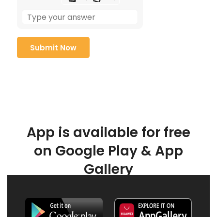
App is available for free
on Google Play & App
Gallery