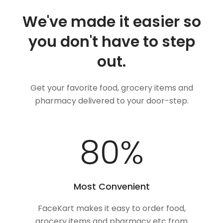
We've made it easier so
you don't have to step
out.
Get your favorite food, grocery items and
pharmacy delivered to your door-step.
100
%
Most Convenient
FaceKart makes it easy to order food,
grocery items and pharmacy etc from