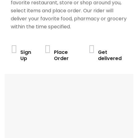
favorite restaurant, store or shop around you,
select items and place order. Our rider will
deliver your favorite food, pharmacy or grocery
within the time specified.
Sign
Place
Get
Up
Order
delivered