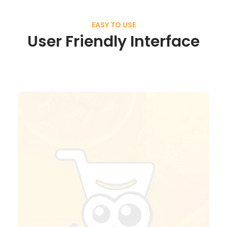
EASY TO USE
User Friendly Interface