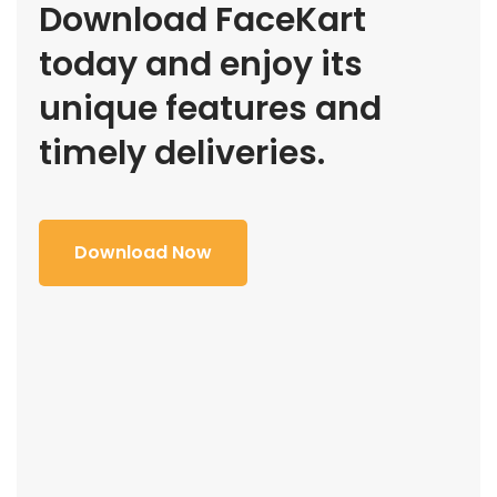
Download FaceKart
today and enjoy its
unique features and
timely deliveries.
Download Now