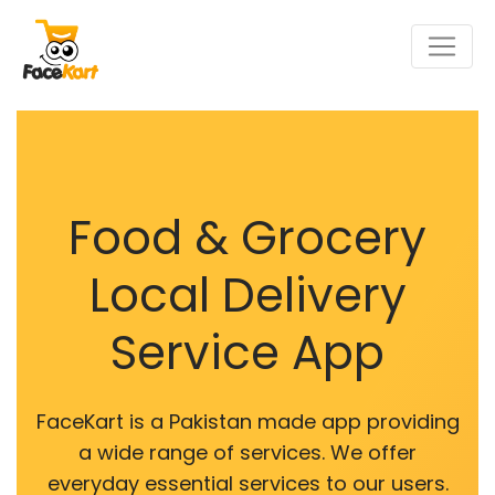
Food & Grocery
Local Delivery
Service App
FaceKart is a Pakistan made app providing
a wide range of services. We offer
everyday essential services to our users.