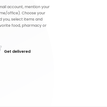
mail account, mention your
me/office). Choose your
d you, select items and
favorite food, pharmacy or
Get delivered