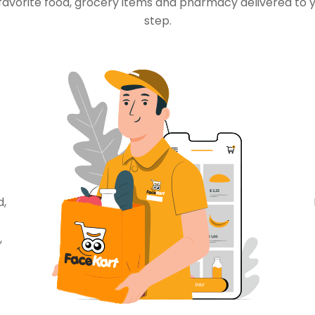
favorite food, grocery items and pharmacy delivered to 
step.
d,
,