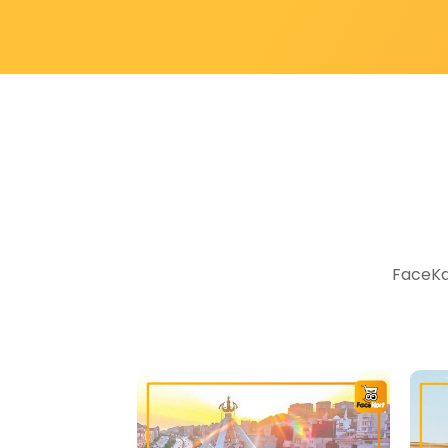
FaceKar