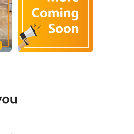
you
.