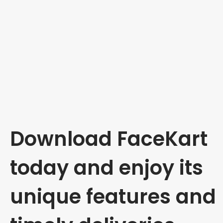
Download FaceKart
today and enjoy its
unique features and