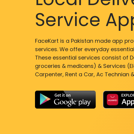
Service Ap
FaceKart is a Pakistan made app pro
services. We offer everyday essential
These essential services consist of De
groceries & medicens) & Services (El
Carpenter, Rent a Car, Ac Technian &