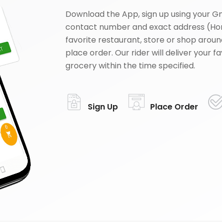
Download the App, sign up using your G
contact number and exact address (Ho
favorite restaurant, store or shop aroun
place order. Our rider will deliver your 
grocery within the time specified.
Sign Up
Place Order