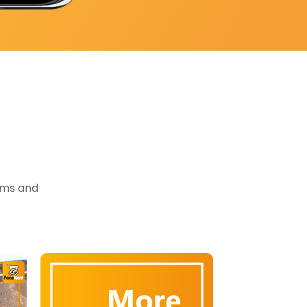
tems and