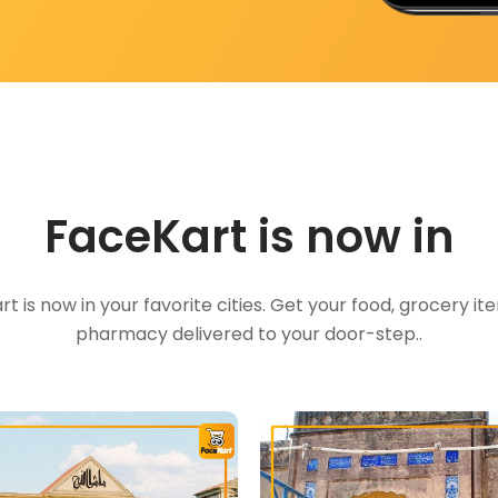
FaceKart is now in
t is now in your favorite cities. Get your food, grocery i
pharmacy delivered to your door-step..