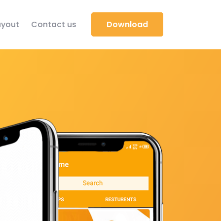
yout
Contact us
Download