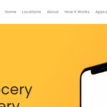
Home
Locations
About
How it Works
AppLa
ocery
ery