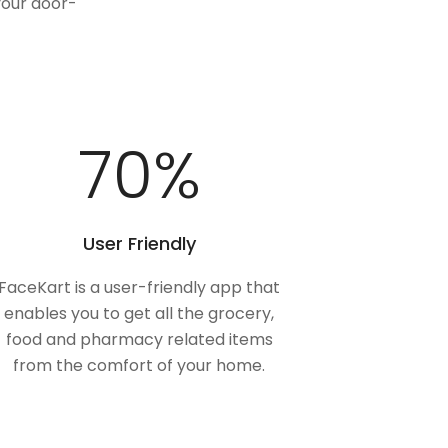
your door-
100
%
User Friendly
FaceKart is a user-friendly app that
enables you to get all the grocery,
food and pharmacy related items
from the comfort of your home.