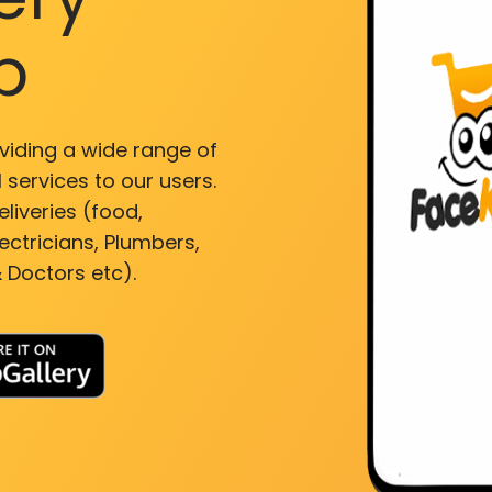
p
viding a wide range of
 services to our users.
liveries (food,
ectricians, Plumbers,
 Doctors etc).