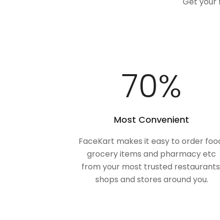
Get your 
100
%
Most Convenient
FaceKart makes it easy to order foo
grocery items and pharmacy etc
from your most trusted restaurants
shops and stores around you.