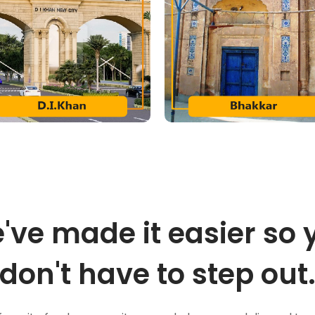
've made it easier so 
don't have to step out