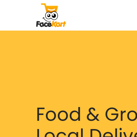
Food & Gr
Local Deliv