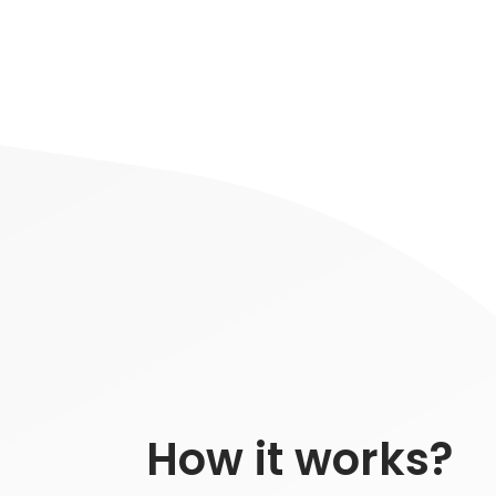
How it works?