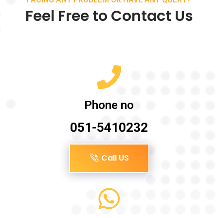
Feel Free to Contact Us
Phone no
051-5410232
Call US