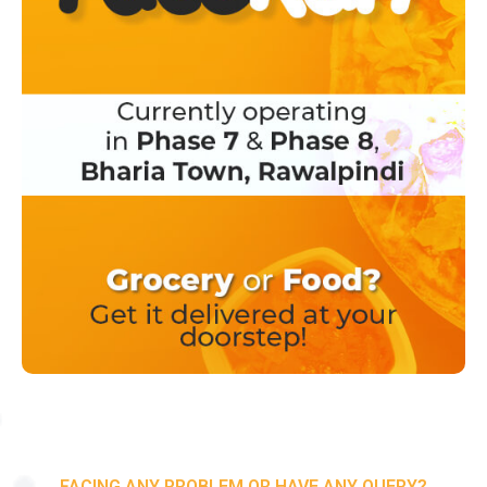
FACING ANY PROBLEM OR HAVE ANY QUERY?