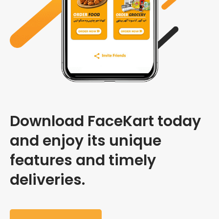
Download FaceKart today
and enjoy its unique
features and timely
deliveries.