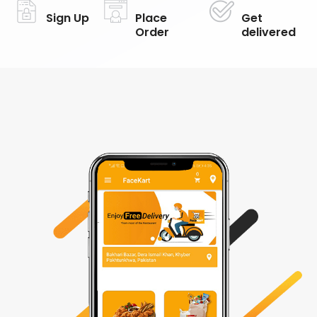
Sign Up
Place
Get
Order
delivered