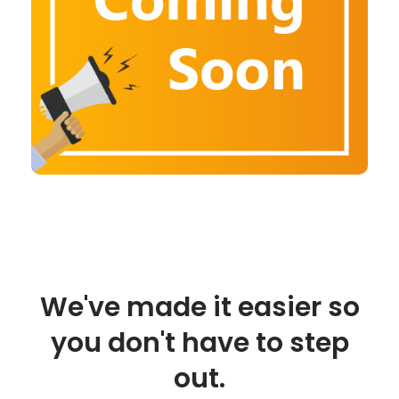
We've made it easier so
you don't have to step
out.