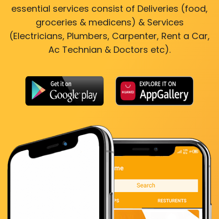
essential services consist of Deliveries (food,
groceries & medicens) & Services
(Electricians, Plumbers, Carpenter, Rent a Car,
Ac Technian & Doctors etc).