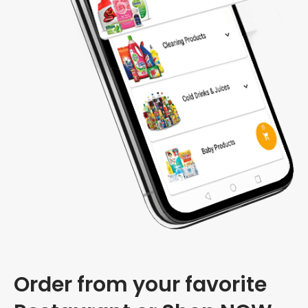
Order from your favorite