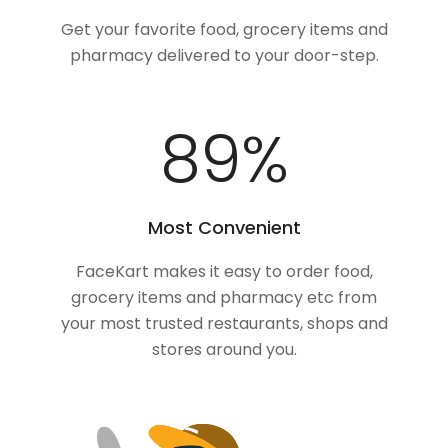
Get your favorite food, grocery items and
pharmacy delivered to your door-step.
100
%
Most Convenient
FaceKart makes it easy to order food,
grocery items and pharmacy etc from
your most trusted restaurants, shops and
stores around you.