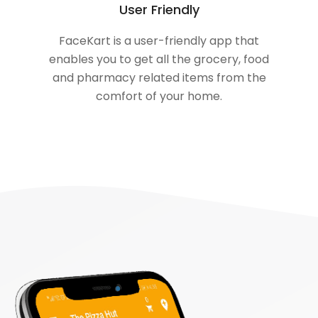
User Friendly
FaceKart is a user-friendly app that
enables you to get all the grocery, food
and pharmacy related items from the
comfort of your home.