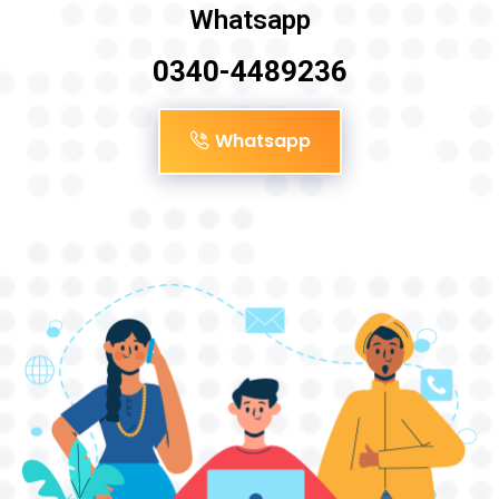
Whatsapp
0340-4489236
Whatsapp