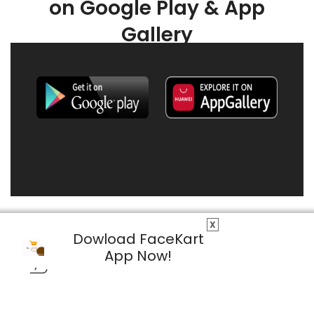
on Google Play & App
Gallery
X
Dowload FaceKart
App Now!
© 2026 FaceKart All Rights Reserved.
Privacy Policy
Terms & Conditions