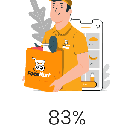
100
%