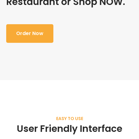
Restaurant or Shop NOW.
Order Now
EASY TO USE
User Friendly Interface