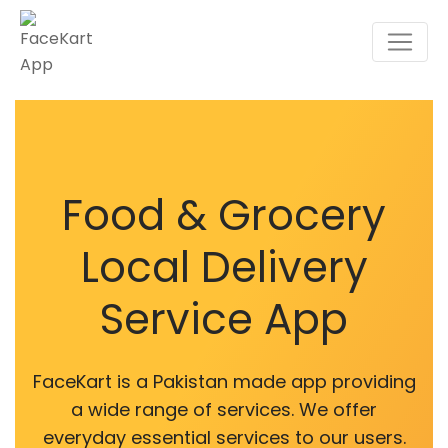
Food & Grocery
Local Delivery
Service App
FaceKart is a Pakistan made app providing
a wide range of services. We offer
everyday essential services to our users.