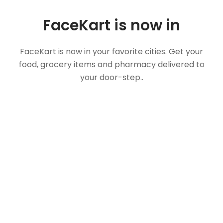
FaceKart is now in
FaceKart is now in your favorite cities. Get your
food, grocery items and pharmacy delivered to
your door-step..