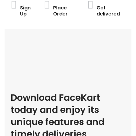
Sign
Place
Get
Up
Order
delivered
Download FaceKart
today and enjoy its
unique features and
timely deliveries.