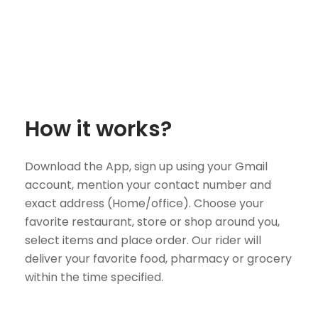
How it works?
Download the App, sign up using your Gmail
account, mention your contact number and
exact address (Home/office). Choose your
favorite restaurant, store or shop around you,
select items and place order. Our rider will
deliver your favorite food, pharmacy or grocery
within the time specified.