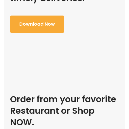
Download Now
Order from your favorite
Restaurant or Shop
NOW.