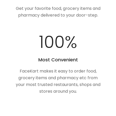
Get your favorite food, grocery items and
pharmacy delivered to your door-step.
100
%
Most Convenient
FaceKart makes it easy to order food,
grocery items and pharmacy etc from
your most trusted restaurants, shops and
stores around you.