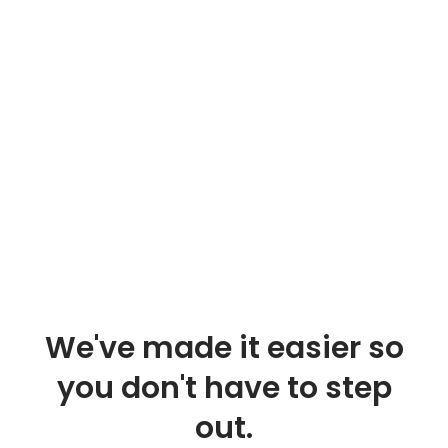
We've made it easier so
you don't have to step
out.