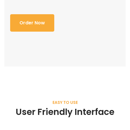
Order Now
EASY TO USE
User Friendly Interface