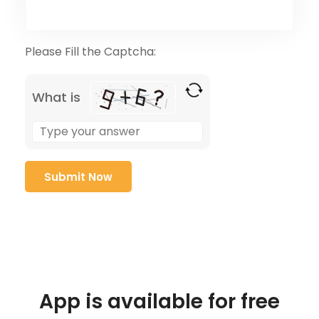
Please Fill the Captcha:
What is
App is available for free