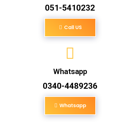
051-5410232
Call US
Whatsapp
0340-4489236
Whatsapp