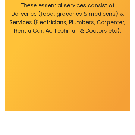
These essential services consist of
Deliveries (food, groceries & medicens) &
Services (Electricians, Plumbers, Carpenter,
Rent a Car, Ac Technian & Doctors etc).