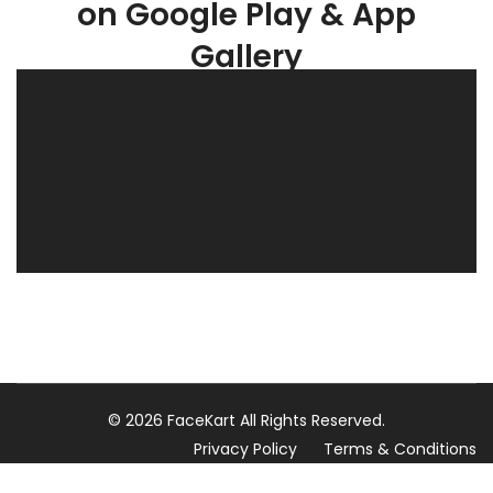
on Google Play & App
Gallery
© 2026 FaceKart All Rights Reserved.
Privacy Policy
Terms & Conditions