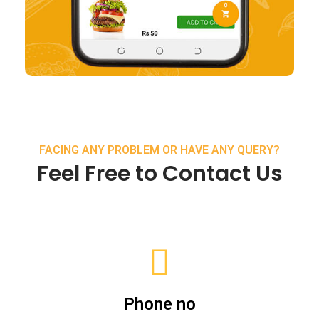
FACING ANY PROBLEM OR HAVE ANY QUERY?
Feel Free to Contact Us
Phone no