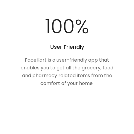
100
%
User Friendly
FaceKart is a user-friendly app that
enables you to get all the grocery, food
and pharmacy related items from the
comfort of your home.