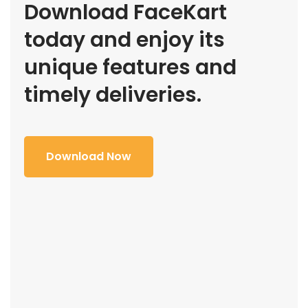
Download FaceKart
today and enjoy its
unique features and
timely deliveries.
Download Now