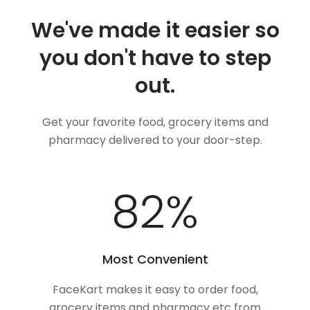
We've made it easier so
you don't have to step
out.
Get your favorite food, grocery items and
pharmacy delivered to your door-step.
100
%
Most Convenient
FaceKart makes it easy to order food,
grocery items and pharmacy etc from