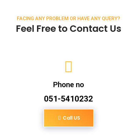
FACING ANY PROBLEM OR HAVE ANY QUERY?
Feel Free to Contact Us
Phone no
051-5410232
Call US