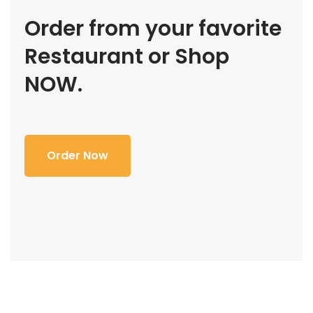
Order from your favorite
Restaurant or Shop
NOW.
Order Now