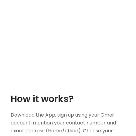
How it works?
Download the App, sign up using your Gmail
account, mention your contact number and
exact address (Home/office). Choose your