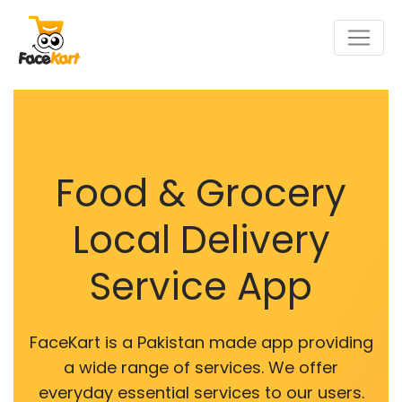
Food & Grocery
Local Delivery
Service App
FaceKart is a Pakistan made app providing
a wide range of services. We offer
everyday essential services to our users.