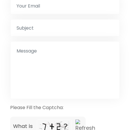
Please Fill the Captcha:
What is