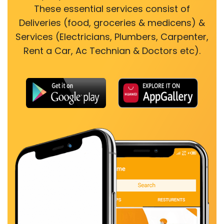
These essential services consist of
Deliveries (food, groceries & medicens) &
Services (Electricians, Plumbers, Carpenter,
Rent a Car, Ac Technian & Doctors etc).