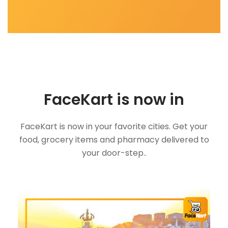
FaceKart is now in
FaceKart is now in your favorite cities. Get your
food, grocery items and pharmacy delivered to
your door-step..