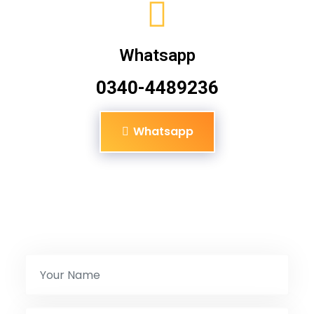
Whatsapp
0340-4489236
Whatsapp