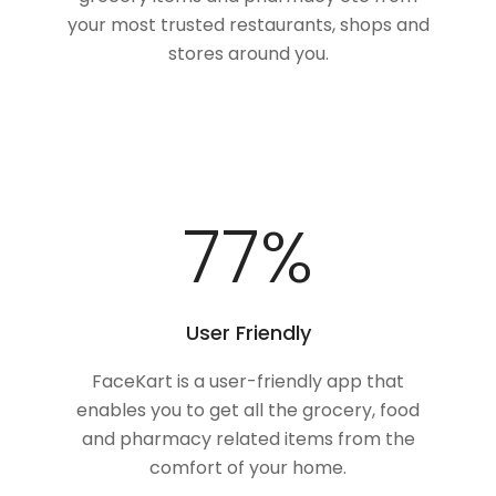
your most trusted restaurants, shops and
stores around you.
100
%
User Friendly
FaceKart is a user-friendly app that
enables you to get all the grocery, food
and pharmacy related items from the
comfort of your home.