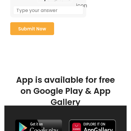
App is available for free
on Google Play & App
Gallery