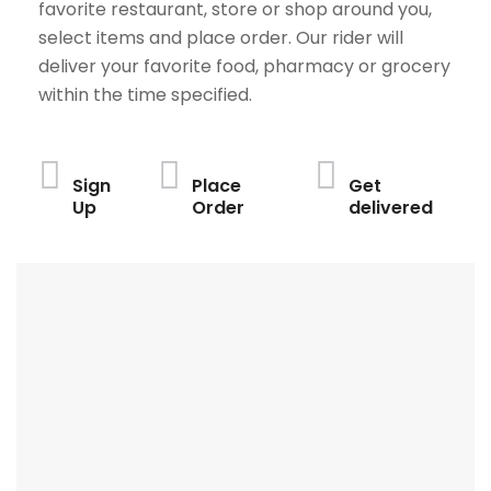
favorite restaurant, store or shop around you,
select items and place order. Our rider will
deliver your favorite food, pharmacy or grocery
within the time specified.
Sign
Place
Get
Up
Order
delivered