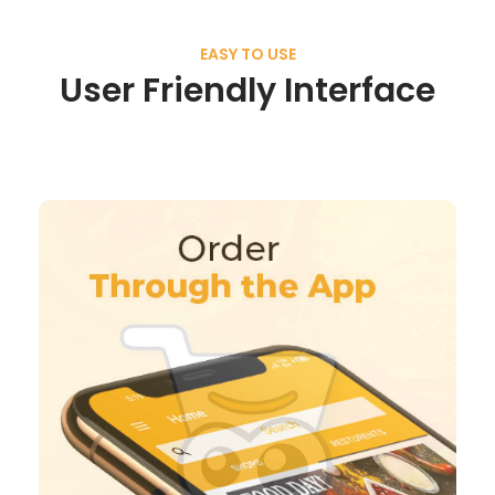
EASY TO USE
User Friendly Interface