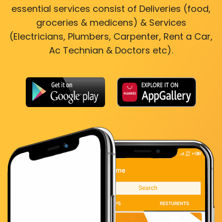
essential services consist of Deliveries (food,
groceries & medicens) & Services
(Electricians, Plumbers, Carpenter, Rent a Car,
Ac Technian & Doctors etc).