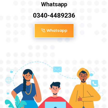
Whatsapp
0340-4489236
Whatsapp