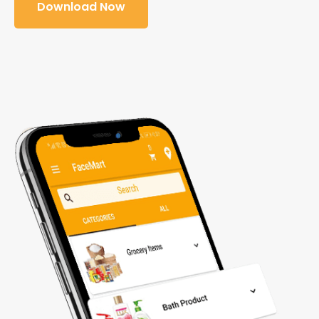
Download Now