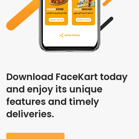
Download FaceKart today
and enjoy its unique
features and timely
deliveries.