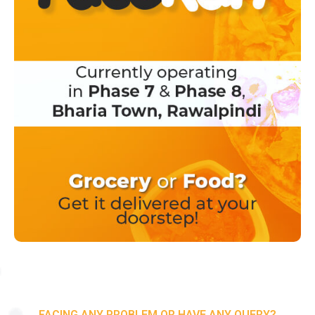
FACING ANY PROBLEM OR HAVE ANY QUERY?