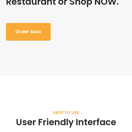
Restaurant or Shop NOW.
Order Now
EASY TO USE
User Friendly Interface