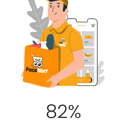
100
%