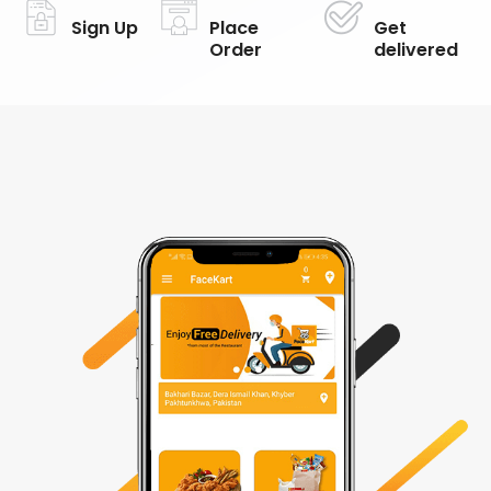
Sign Up
Place
Get
Order
delivered