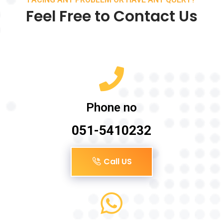
Feel Free to Contact Us
Phone no
051-5410232
Call US