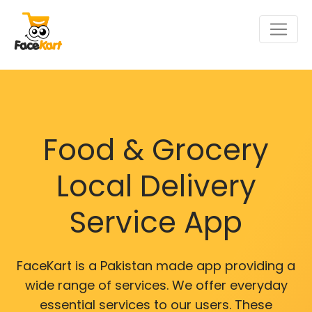
Food & Grocery
Local Delivery
Service App
FaceKart is a Pakistan made app providing a
wide range of services. We offer everyday
essential services to our users. These