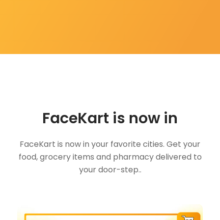
FaceKart is now in
FaceKart is now in your favorite cities. Get your
food, grocery items and pharmacy delivered to
your door-step..