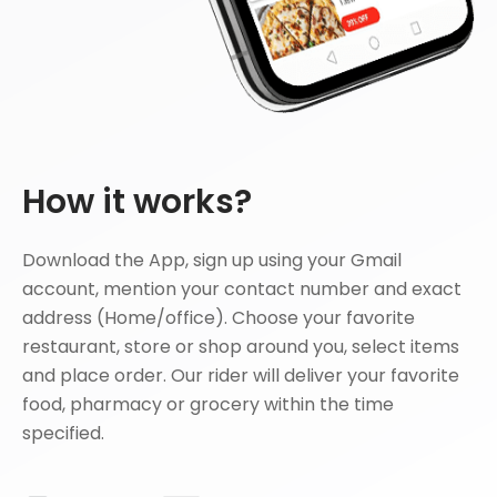
How it works?
Download the App, sign up using your Gmail
account, mention your contact number and exact
address (Home/office). Choose your favorite
restaurant, store or shop around you, select items
and place order. Our rider will deliver your favorite
food, pharmacy or grocery within the time
specified.