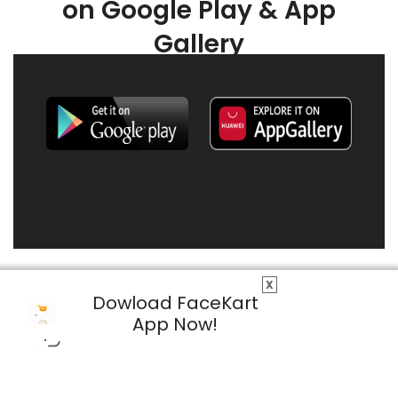
on Google Play & App
Gallery
X
Dowload FaceKart
App Now!
© 2026 FaceKart All Rights Reserved.
Privacy Policy
Terms & Conditions