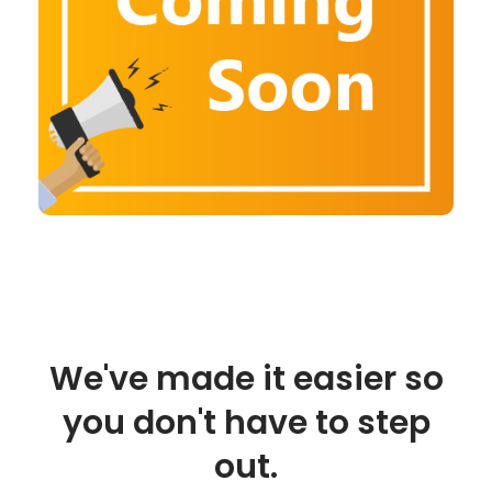
We've made it easier so
you don't have to step
out.