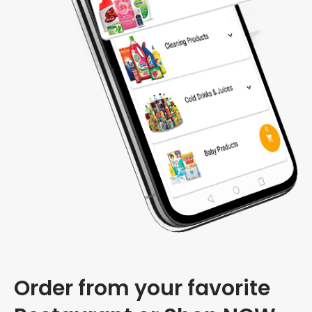
Order from your favorite