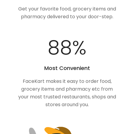
Get your favorite food, grocery items and
pharmacy delivered to your door-step.
100
%
Most Convenient
FaceKart makes it easy to order food,
grocery items and pharmacy etc from
your most trusted restaurants, shops and
stores around you.