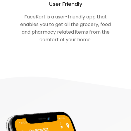
User Friendly
FaceKart is a user-friendly app that
enables you to get all the grocery, food
and pharmacy related items from the
comfort of your home.