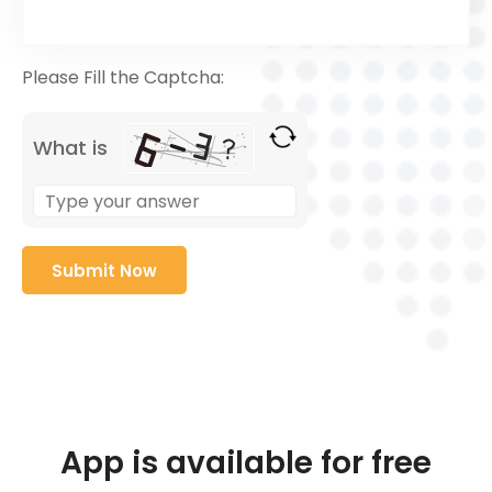
Please Fill the Captcha:
What is
App is available for free