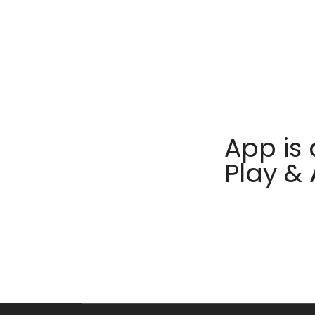
App is 
Play &