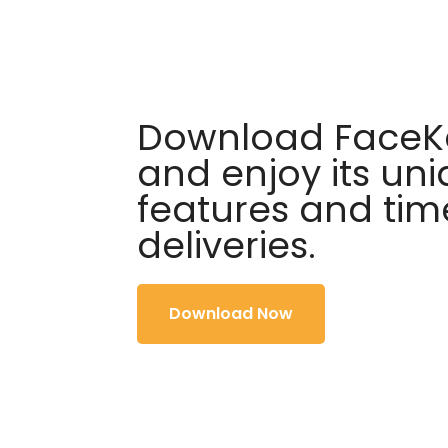
Download FaceKa
and enjoy its un
features and tim
deliveries.
Download Now