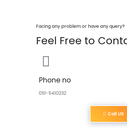
Facing any problem or have any query?
Feel Free to Cont
Phone no
051-5410232
Call US