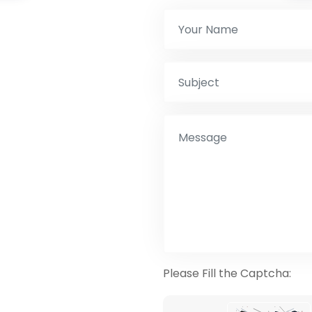
Please Fill the Captcha: