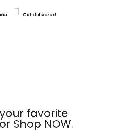
der
Get delivered
your favorite
 or Shop NOW.