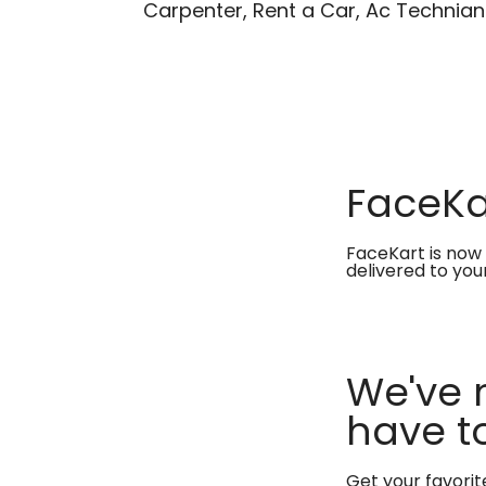
Carpenter, Rent a Car, Ac Technian
FaceKar
FaceKart is now 
delivered to you
We've 
have to
Get your favori