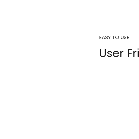
EASY TO USE
User Fr