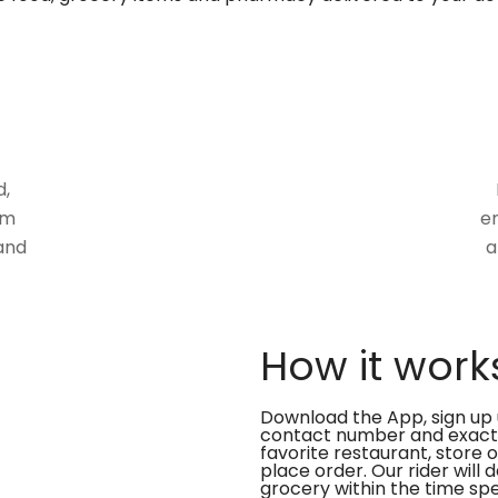
d,
om
en
and
a
How it work
Download the App, sign up 
contact number and exact
favorite restaurant, store 
place order. Our rider will 
grocery within the time spe