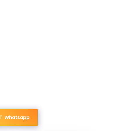
Whatsapp