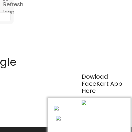
ogle
Dowload
FaceKart App
Here