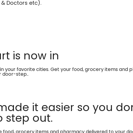
 & Doctors etc).
t is now in
in your favorite cities. Get your food, grocery items and
r door-step..
made it easier so you don
 step out.
te food, grocery items and pharmacy delivered to your do