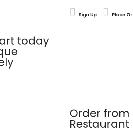
Sign Up
Place Or
rt today
ique
ely
Order from 
Restaurant