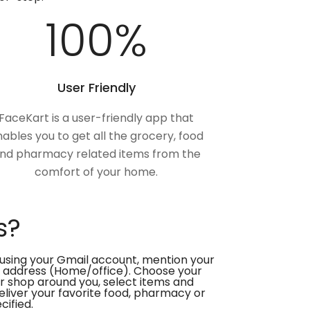
100
%
User Friendly
FaceKart is a user-friendly app that
ables you to get all the grocery, food
nd pharmacy related items from the
comfort of your home.
s?
using your Gmail account, mention your
 address (Home/office). Choose your
or shop around you, select items and
deliver your favorite food, pharmacy or
cified.