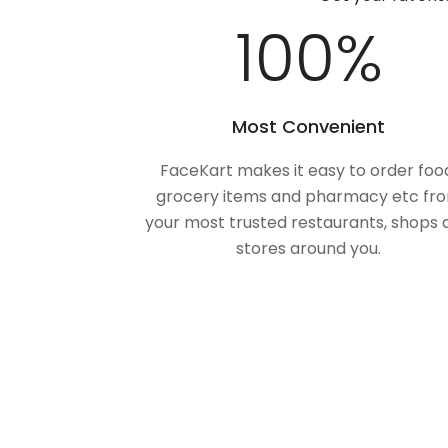
100
%
Most Convenient
FaceKart makes it easy to order foo
grocery items and pharmacy etc fr
your most trusted restaurants, shops 
stores around you.