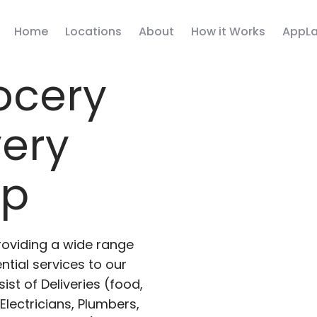
Home
Locations
About
How it Works
AppLa
ocery
very
pp
roviding a wide range
ntial services to our
ist of Deliveries (food,
lectricians, Plumbers,