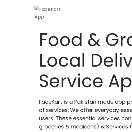
Food & Gr
Local Deli
Service A
FaceKart is a Pakistan made app p
of services. We offer everyday esse
users. These essential services cons
groceries & medicens) & Services (E