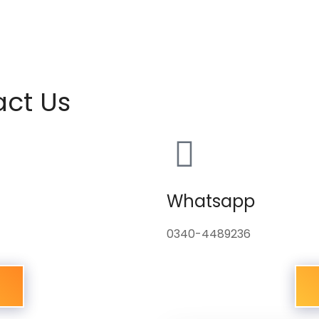
act Us
Whatsapp
0340-4489236