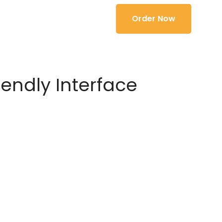
Order Now
iendly Interface