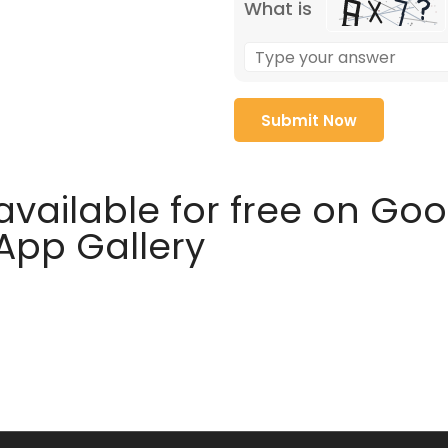
What is
available for free on Go
 App Gallery