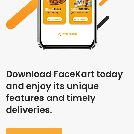
Download FaceKart today
and enjoy its unique
features and timely
deliveries.