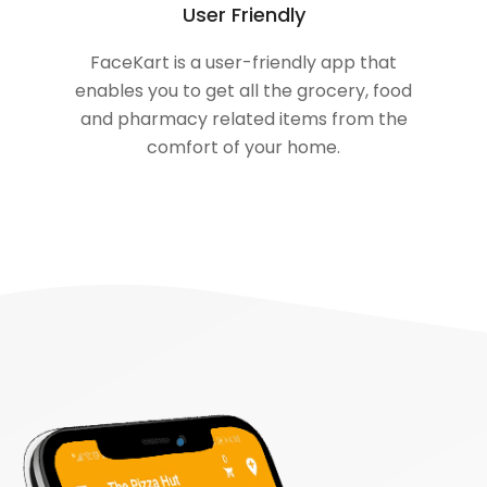
User Friendly
FaceKart is a user-friendly app that
enables you to get all the grocery, food
and pharmacy related items from the
comfort of your home.