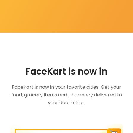
FaceKart is now in
FaceKart is now in your favorite cities. Get your
food, grocery items and pharmacy delivered to
your door-step..