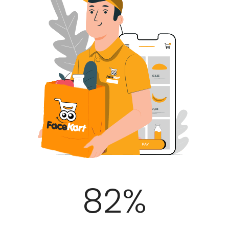
100
%