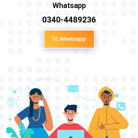
Whatsapp
0340-4489236
Whatsapp