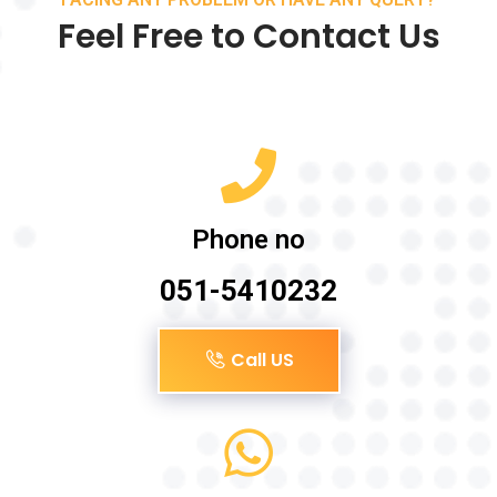
Feel Free to Contact Us
Phone no
051-5410232
Call US