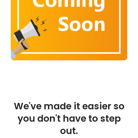
We've made it easier so
you don't have to step
out.