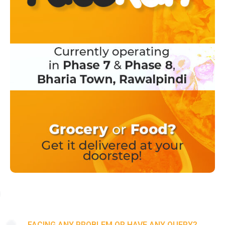
FACING ANY PROBLEM OR HAVE ANY QUERY?