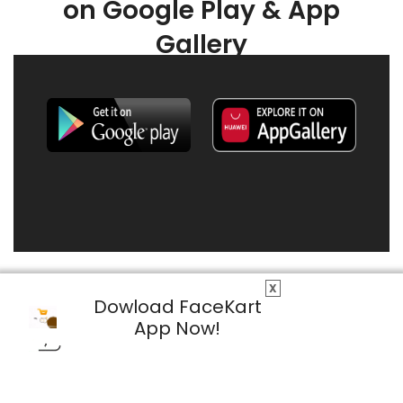
on Google Play & App
Gallery
X
Dowload FaceKart
App Now!
© 2026 FaceKart All Rights Reserved.
Privacy Policy
Terms & Conditions