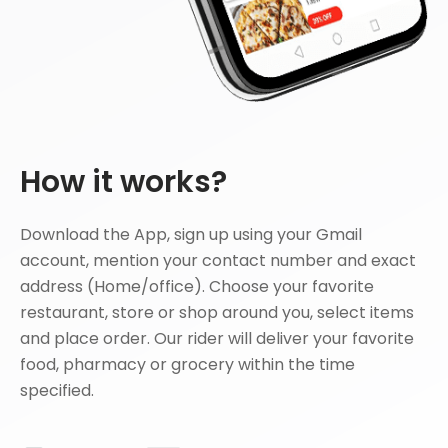
How it works?
Download the App, sign up using your Gmail
account, mention your contact number and exact
address (Home/office). Choose your favorite
restaurant, store or shop around you, select items
and place order. Our rider will deliver your favorite
food, pharmacy or grocery within the time
specified.