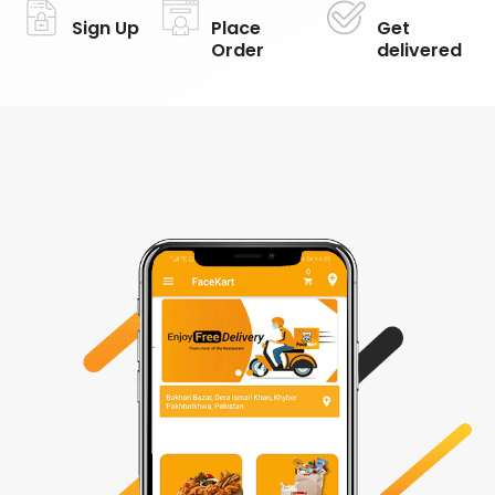
Sign Up
Place
Get
Order
delivered