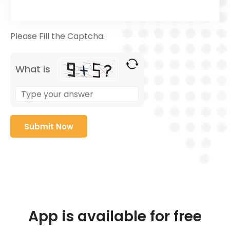
Please Fill the Captcha:
What is
App is available for free