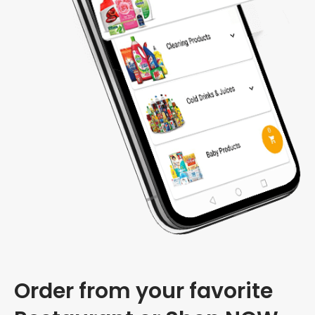
Order from your favorite