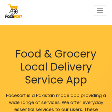
Food & Grocery
Local Delivery
Service App
FaceKart is a Pakistan made app providing a
wide range of services. We offer everyday
essential services to our users. These