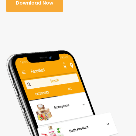
Download Now