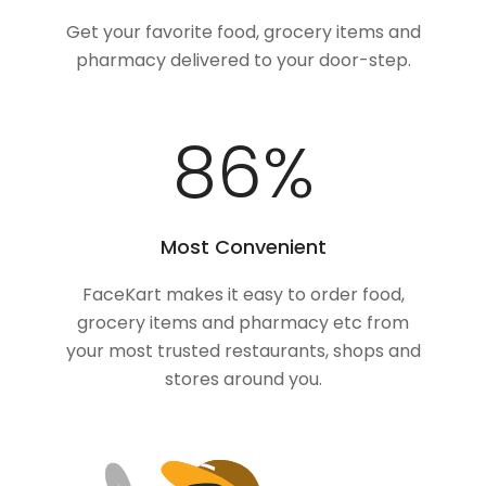
Get your favorite food, grocery items and
pharmacy delivered to your door-step.
100
%
Most Convenient
FaceKart makes it easy to order food,
grocery items and pharmacy etc from
your most trusted restaurants, shops and
stores around you.