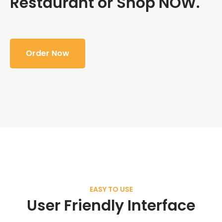
Restaurant or Shop NOW.
Order Now
EASY TO USE
User Friendly Interface