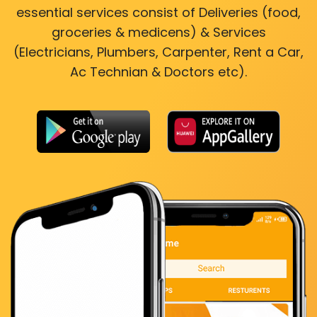
essential services consist of Deliveries (food,
groceries & medicens) & Services
(Electricians, Plumbers, Carpenter, Rent a Car,
Ac Technian & Doctors etc).