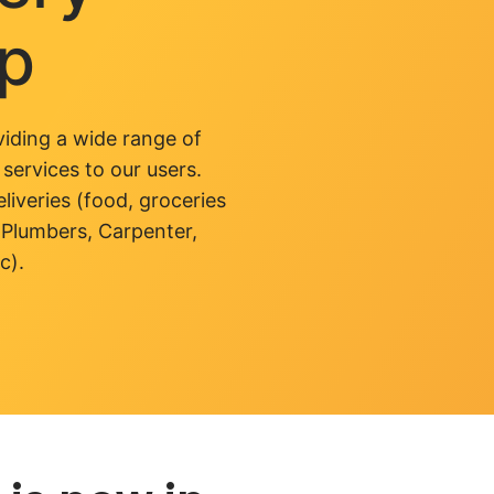
pp
iding a wide range of
 services to our users.
liveries (food, groceries
 Plumbers, Carpenter,
c).