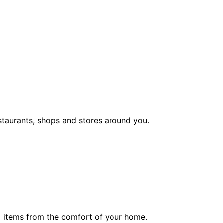
staurants, shops and stores around you.
ed items from the comfort of your home.