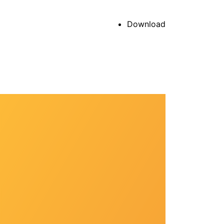
Download