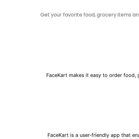
Get your favorite food, grocery items a
FaceKart makes it easy to order food, 
FaceKart is a user-friendly app that e