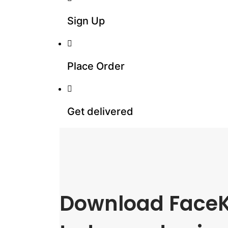
Sign Up
Place Order
Get delivered
Download FaceK