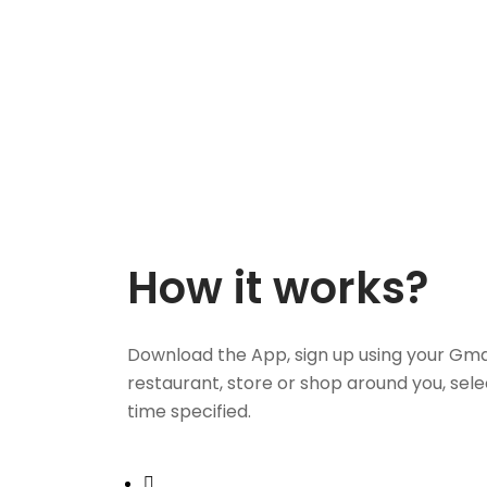
How it works?
Download the App, sign up using your Gma
restaurant, store or shop around you, sele
time specified.