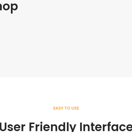
hop
EASY TO USE
User Friendly Interfac