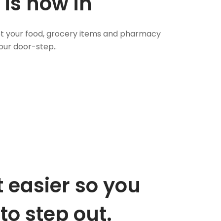
 is now in
 Get your food, grocery items and pharmacy
our door-step..
 easier so you
to step out.