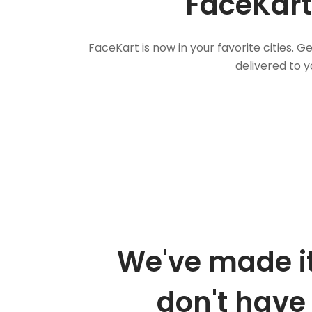
FaceKart
FaceKart is now in your favorite cities.
delivered to y
We've made it
don't have 