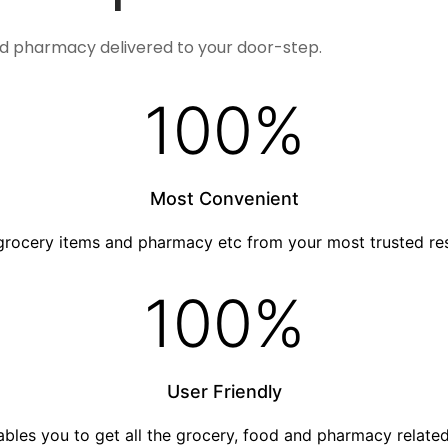
nd pharmacy delivered to your door-step.
100
%
Most Convenient
grocery items and pharmacy etc from your most trusted re
100
%
User Friendly
nables you to get all the grocery, food and pharmacy relat