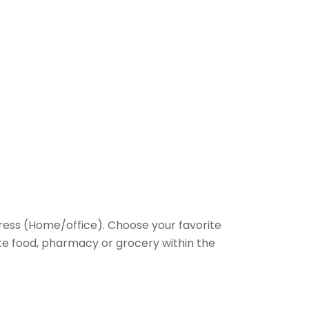
ess (Home/office). Choose your favorite
rite food, pharmacy or grocery within the