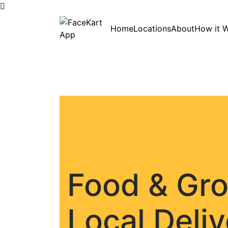
Skip
Home
Locations
About
How it 
to
content
Food & Gr
Local Deli