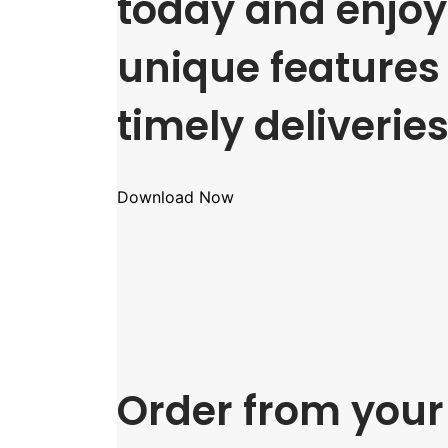
today and enjoy 
unique features
timely deliveries
Download Now
Order from your 