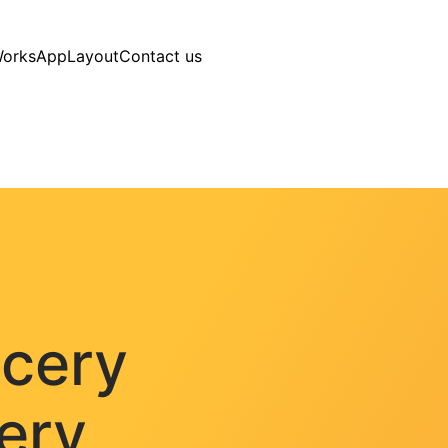
Works
AppLayout
Contact us
ocery
very