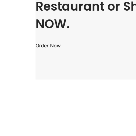
Restaurant or S
NOW.
Order Now