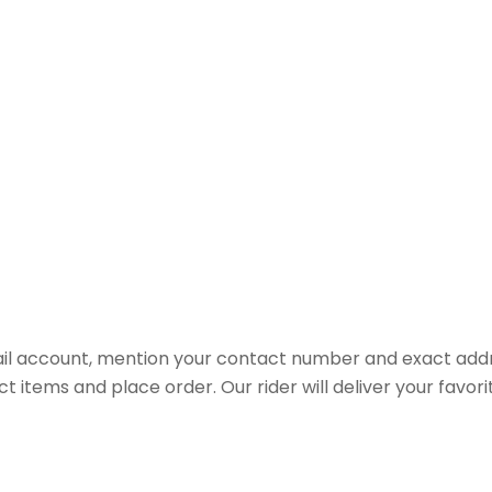
il account, mention your contact number and exact addr
ct items and place order. Our rider will deliver your favo