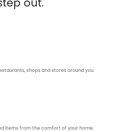
step out.
estaurants, shops and stores around you.
ted items from the comfort of your home.