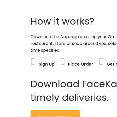
How it works?
Download the App, sign up using your Gma
restaurant, store or shop around you, sele
time specified.
Sign Up
Place Order
Get 
Download FaceKart
timely deliveries.