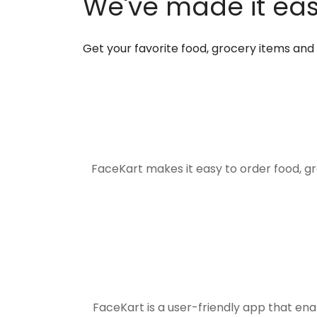
We've made it easi
Get your favorite food, grocery items an
FaceKart makes it easy to order food, g
FaceKart is a user-friendly app that en