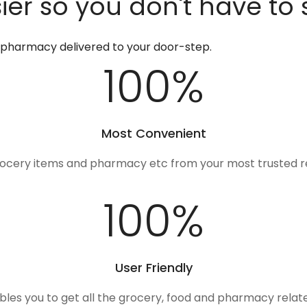
er so you don't have to 
d pharmacy delivered to your door-step.
100
%
Most Convenient
rocery items and pharmacy etc from your most trusted r
100
%
User Friendly
ables you to get all the grocery, food and pharmacy rela