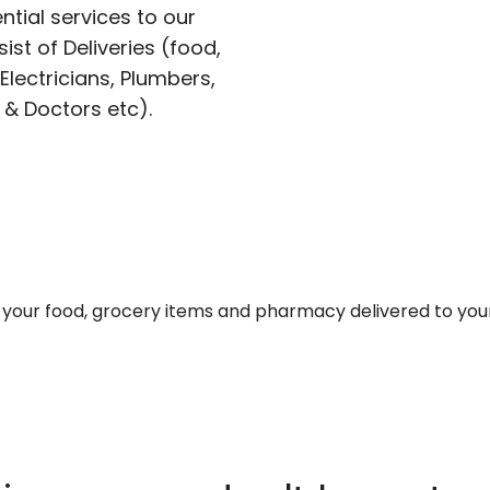
ntial services to our
ist of Deliveries (food,
lectricians, Plumbers,
 & Doctors etc).
et your food, grocery items and pharmacy delivered to you