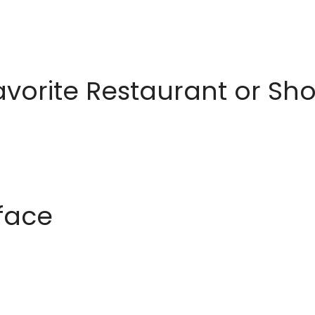
avorite Restaurant or S
rface