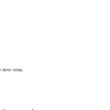
r door-step..