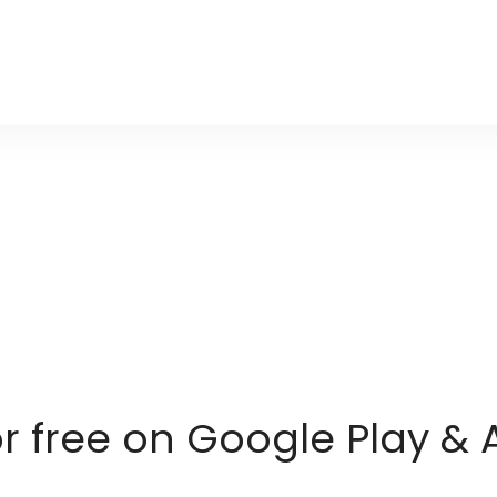
or free on Google Play & 