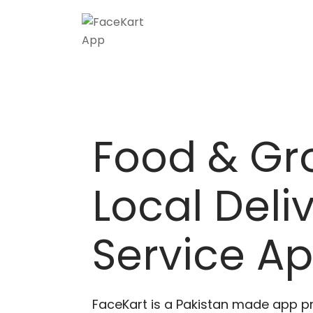
Skip
to
content
Food & Gr
Local Deli
Service A
FaceKart is a Pakistan made app p