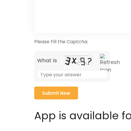
Please Fill the Captcha:
What is
Solve
the
math
problem
shown
in
App is available f
the
image