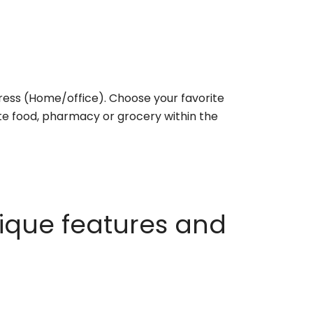
ess (Home/office). Choose your favorite
rite food, pharmacy or grocery within the
ique features and