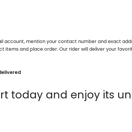
il account, mention your contact number and exact addr
ct items and place order. Our rider will deliver your favo
delivered
 today and enjoy its un