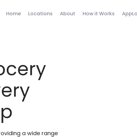
Home
Locations
About
How it Works
AppLa
ocery
very
pp
roviding a wide range