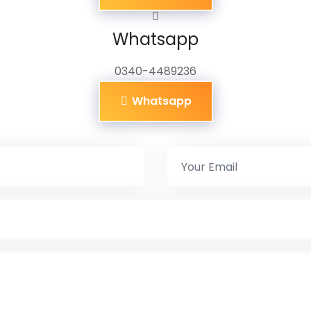
Whatsapp
0340-4489236
Whatsapp