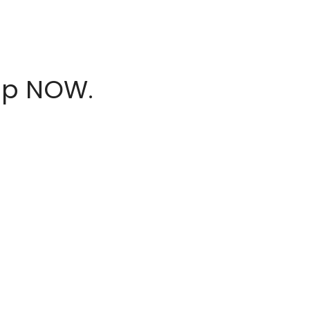
hop NOW.