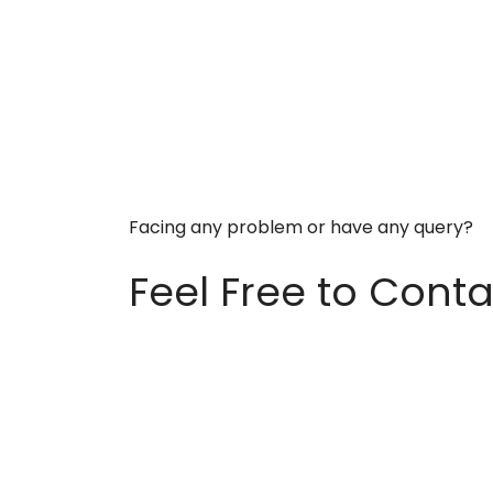
Facing any problem or have any query?
Feel Free to Conta