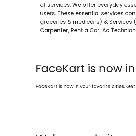
of services. We offer everyday esse
users. These essential services cons
groceries & medicens) & Services (E
Carpenter, Rent a Car, Ac Technian
FaceKart is now in
FaceKart is now in your favorite cities. G