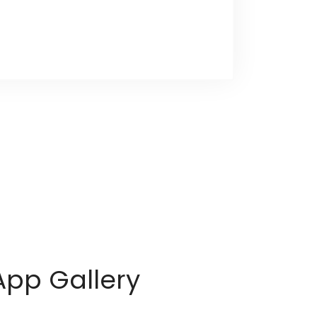
App Gallery