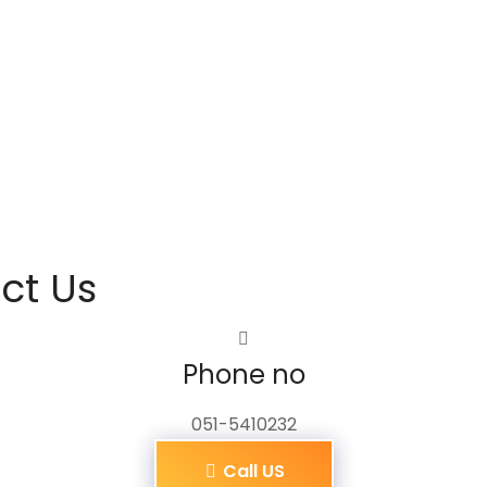
ct Us
Phone no
051-5410232
Call US