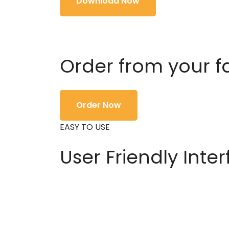
Download Now
Order from your f
Order Now
EASY TO USE
User Friendly Inte