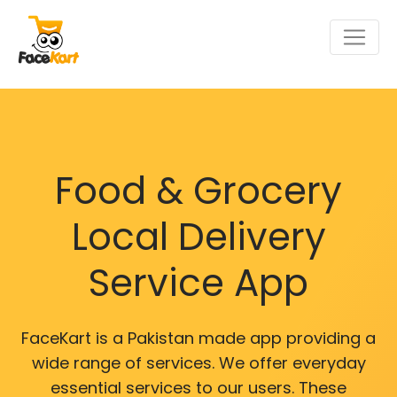
Food & Grocery
Local Delivery
Service App
FaceKart is a Pakistan made app providing a
wide range of services. We offer everyday
essential services to our users. These