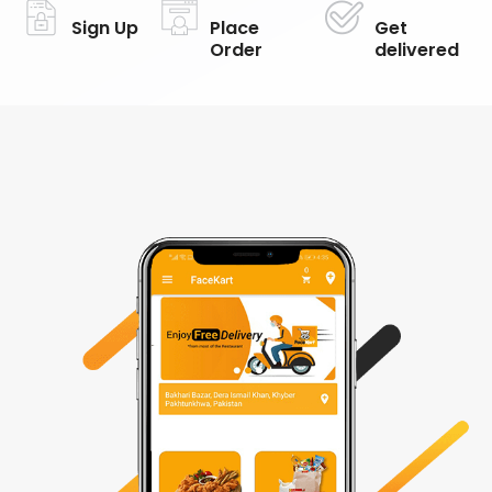
Sign Up
Place
Get
Order
delivered