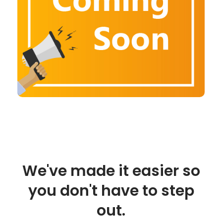
We've made it easier so
you don't have to step
out.