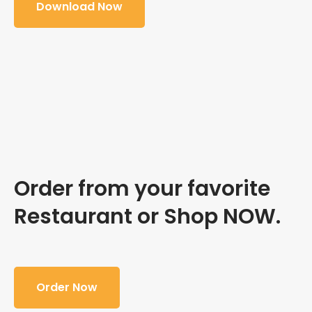
Download Now
Order from your favorite
Restaurant or Shop NOW.
Order Now