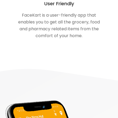
User Friendly
FaceKart is a user-friendly app that
enables you to get all the grocery, food
and pharmacy related items from the
comfort of your home.