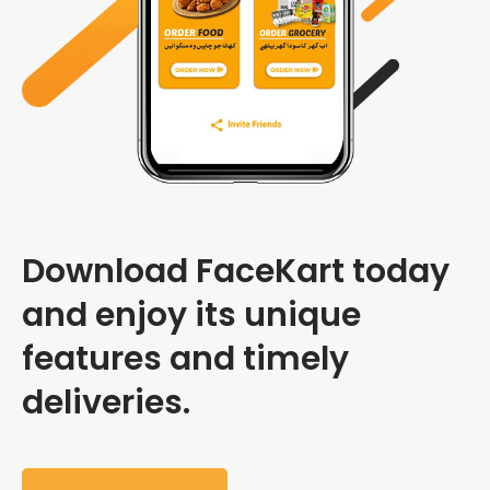
Download FaceKart today
and enjoy its unique
features and timely
deliveries.