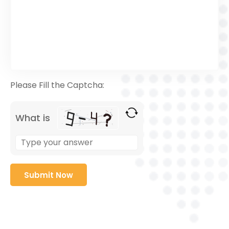
Please Fill the Captcha:
What is