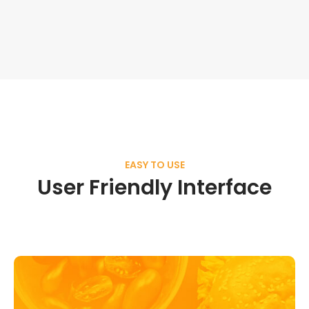
EASY TO USE
User Friendly Interface