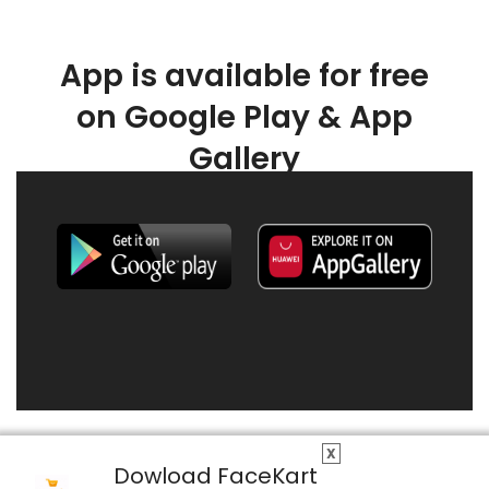
App is available for free
on Google Play & App
Gallery
X
Dowload FaceKart