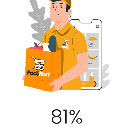
100
%