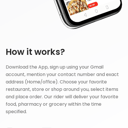
How it works?
Download the App, sign up using your Gmail
account, mention your contact number and exact
address (Home/office). Choose your favorite
restaurant, store or shop around you, select items
and place order. Our rider will deliver your favorite
food, pharmacy or grocery within the time
specified.