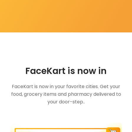
FaceKart is now in
FaceKart is now in your favorite cities. Get your
food, grocery items and pharmacy delivered to
your door-step..