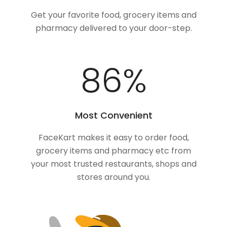
Get your favorite food, grocery items and
pharmacy delivered to your door-step.
100
%
Most Convenient
FaceKart makes it easy to order food,
grocery items and pharmacy etc from
your most trusted restaurants, shops and
stores around you.