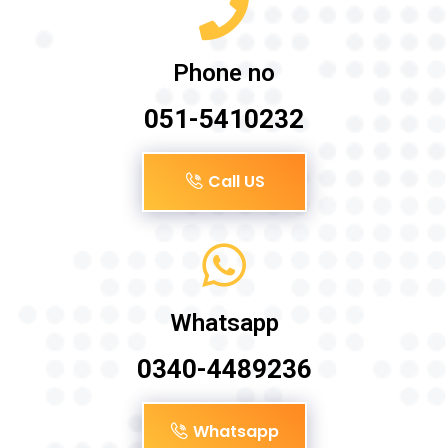
Phone no
051-5410232
Call US
Whatsapp
0340-4489236
Whatsapp