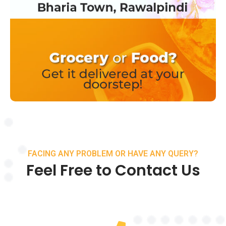
FACING ANY PROBLEM OR HAVE ANY QUERY?
Feel Free to Contact Us