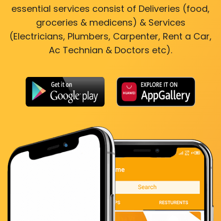
essential services consist of Deliveries (food,
groceries & medicens) & Services
(Electricians, Plumbers, Carpenter, Rent a Car,
Ac Technian & Doctors etc).