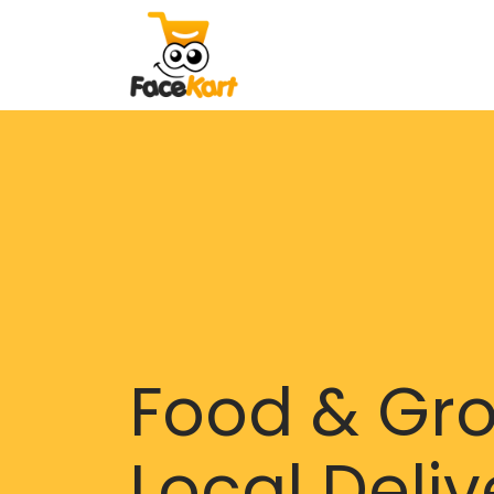
Food & Gr
Local Deliv