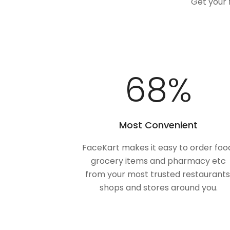
Get your 
100
%
Most Convenient
FaceKart makes it easy to order foo
grocery items and pharmacy etc
from your most trusted restaurants
shops and stores around you.