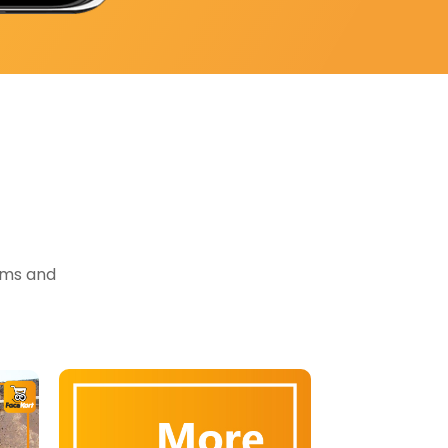
tems and