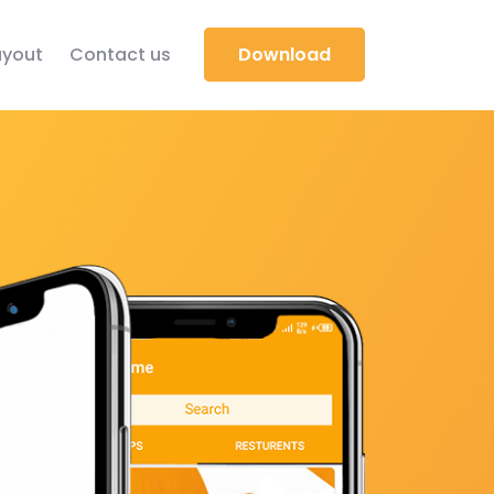
yout
Contact us
Download