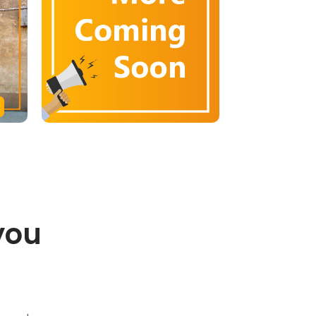
you
.