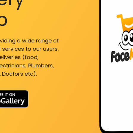
p
viding a wide range of
 services to our users.
liveries (food,
ectricians, Plumbers,
 Doctors etc).