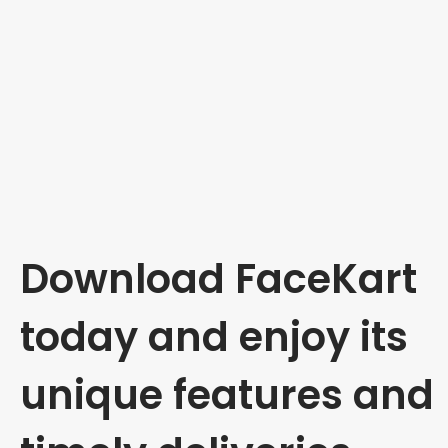
Download FaceKart
today and enjoy its
unique features and