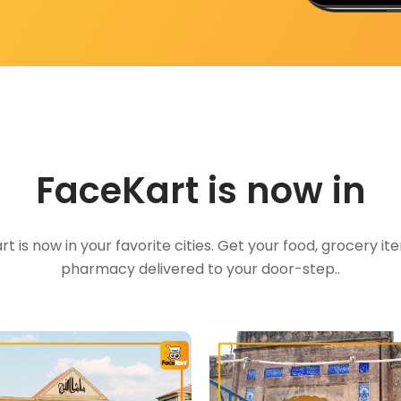
FaceKart is now in
t is now in your favorite cities. Get your food, grocery i
pharmacy delivered to your door-step..