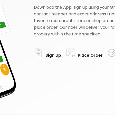
Download the App, sign up using your G
contact number and exact address (Ho
favorite restaurant, store or shop aroun
place order. Our rider will deliver your 
grocery within the time specified.
Sign Up
Place Order