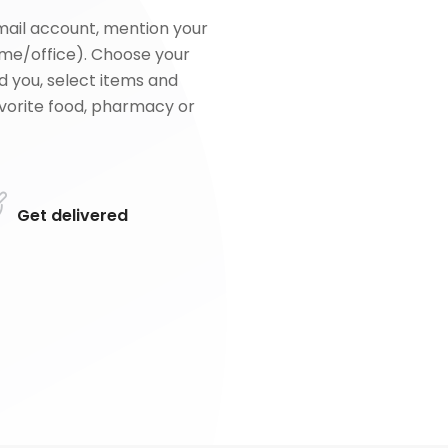
mail account, mention your
me/office). Choose your
d you, select items and
favorite food, pharmacy or
Get delivered