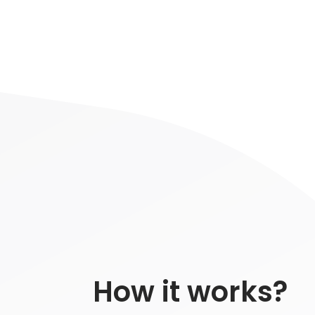
How it works?