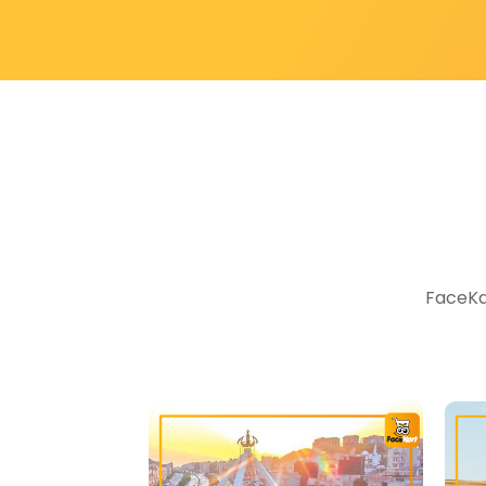
FaceKar