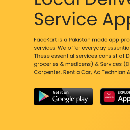
Service Ap
FaceKart is a Pakistan made app pro
services. We offer everyday essential
These essential services consist of De
groceries & medicens) & Services (El
Carpenter, Rent a Car, Ac Technian &