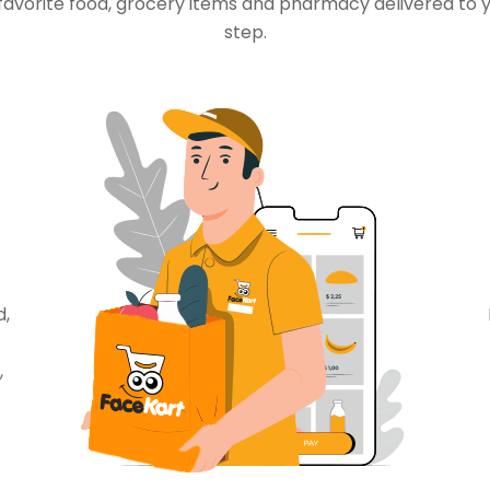
favorite food, grocery items and pharmacy delivered to 
step.
d,
,