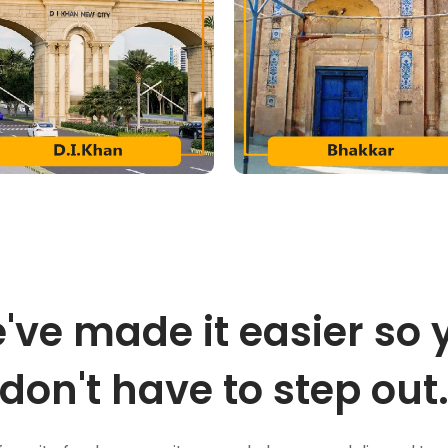
've made it easier so 
don't have to step out