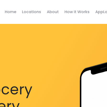
Home
Locations
About
How it Works
AppLa
ocery
ery