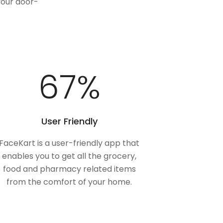
your door-
100
%
User Friendly
FaceKart is a user-friendly app that
enables you to get all the grocery,
food and pharmacy related items
from the comfort of your home.