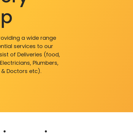
pp
roviding a wide range
ntial services to our
ist of Deliveries (food,
lectricians, Plumbers,
 & Doctors etc).