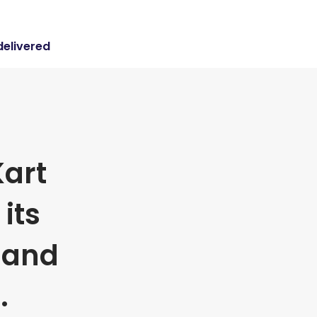
delivered
art
its
 and
.