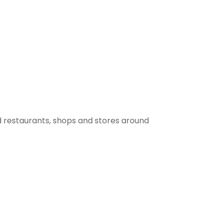
 restaurants, shops and stores around