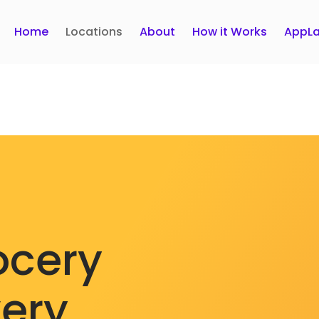
Home
Locations
About
How it Works
AppLa
ocery
very