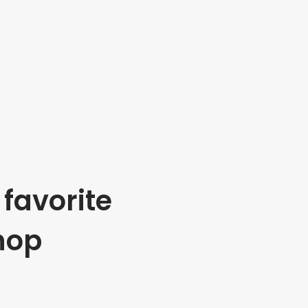
favorite
hop