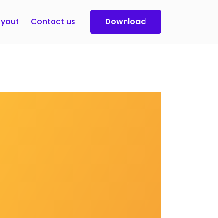
yout
Contact us
Download