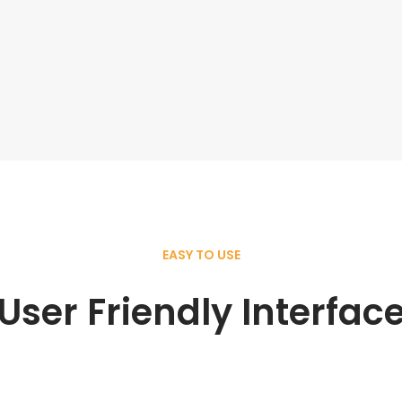
EASY TO USE
User Friendly Interfac