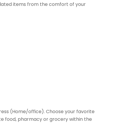
elated items from the comfort of your
ess (Home/office). Choose your favorite
rite food, pharmacy or grocery within the