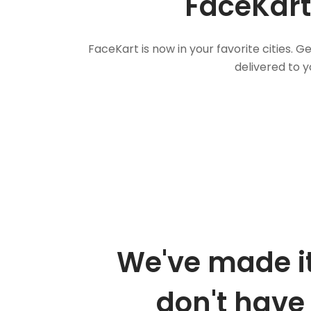
FaceKart
FaceKart is now in your favorite cities.
delivered to y
We've made it
don't have 