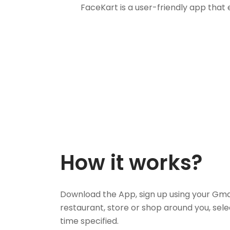
FaceKart is a user-friendly app that
How it works?
Download the App, sign up using your Gma
restaurant, store or shop around you, sele
time specified.