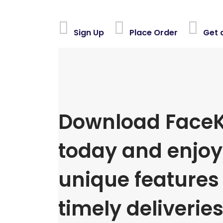
Sign Up
Place Order
Get 
Download FaceK
today and enjoy 
unique features
timely deliveries