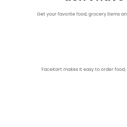
Get your favorite food, grocery items a
FaceKart makes it easy to order food