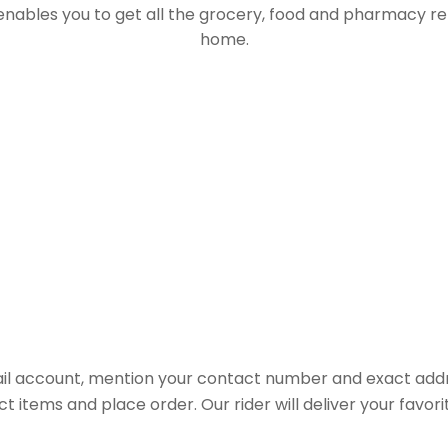
 enables you to get all the grocery, food and pharmacy r
home.
il account, mention your contact number and exact addr
ct items and place order. Our rider will deliver your favo