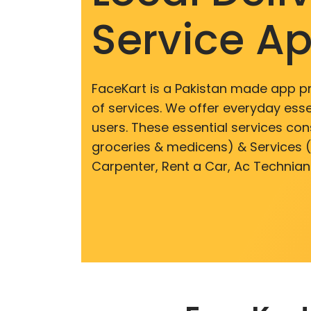
Service A
FaceKart is a Pakistan made app p
of services. We offer everyday esse
users. These essential services cons
groceries & medicens) & Services (E
Carpenter, Rent a Car, Ac Technian