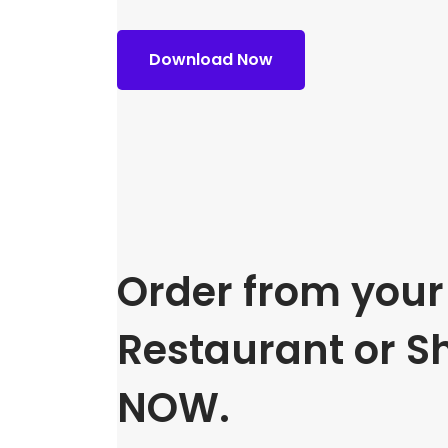
Download Now
Order from your 
Restaurant or S
NOW.