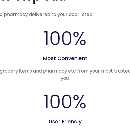
nd pharmacy delivered to your door-step.
100
%
Most Convenient
, grocery items and pharmacy etc from your most trusted
you.
100
%
User Friendly