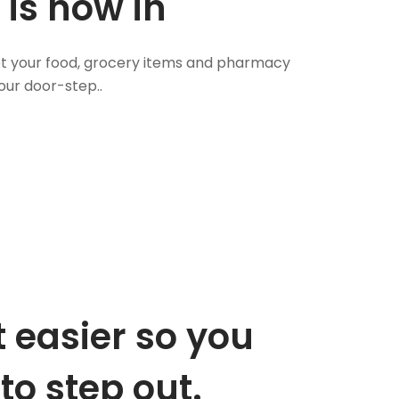
 is now in
 Get your food, grocery items and pharmacy
our door-step..
 easier so you
to step out.