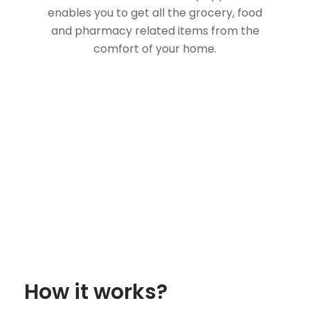
enables you to get all the grocery, food
and pharmacy related items from the
comfort of your home.
How it works?