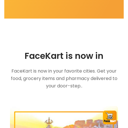
FaceKart is now in
FaceKart is now in your favorite cities. Get your
food, grocery items and pharmacy delivered to
your door-step..