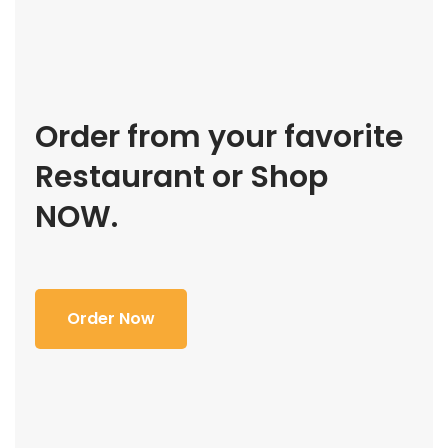
Order from your favorite
Restaurant or Shop
NOW.
Order Now