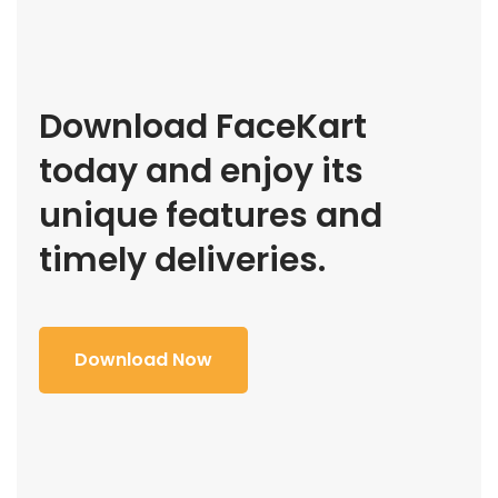
Download FaceKart
today and enjoy its
unique features and
timely deliveries.
Download Now