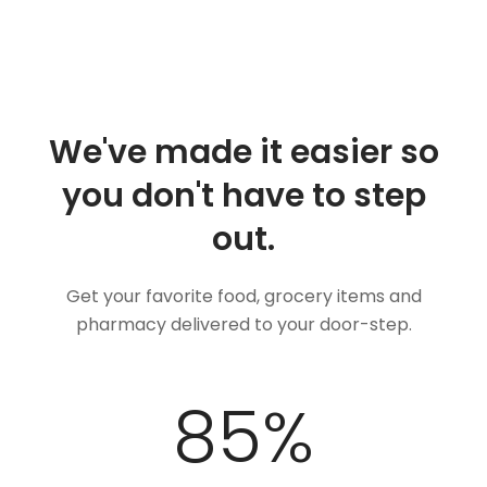
We've made it easier so
you don't have to step
out.
Get your favorite food, grocery items and
pharmacy delivered to your door-step.
100
%