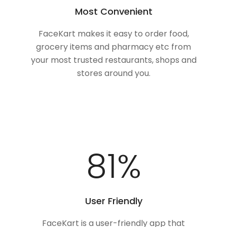
Most Convenient
FaceKart makes it easy to order food,
grocery items and pharmacy etc from
your most trusted restaurants, shops and
stores around you.
100
%
User Friendly
FaceKart is a user-friendly app that