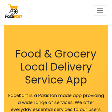
Food & Grocery
Local Delivery
Service App
FaceKart is a Pakistan made app providing
a wide range of services. We offer
everyday essential services to our users.