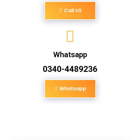
Call US
Whatsapp
0340-4489236
Whatsapp