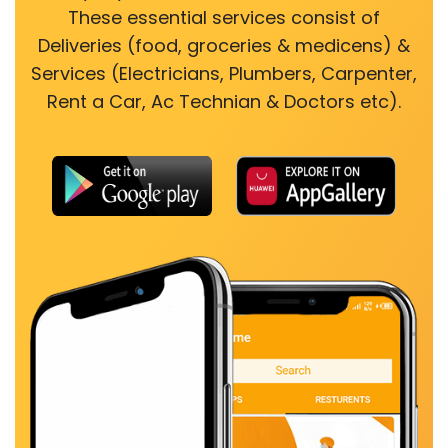
These essential services consist of
Deliveries (food, groceries & medicens) &
Services (Electricians, Plumbers, Carpenter,
Rent a Car, Ac Technian & Doctors etc).