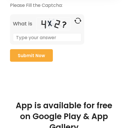
Please Fill the Captcha:
What is
App is available for free
on Google Play & App
Gallery