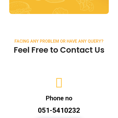
FACING ANY PROBLEM OR HAVE ANY QUERY?
Feel Free to Contact Us
Phone no
051-5410232