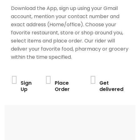
Download the App, sign up using your Gmail
account, mention your contact number and
exact address (Home/office). Choose your
favorite restaurant, store or shop around you,
select items and place order. Our rider will
deliver your favorite food, pharmacy or grocery
within the time specified.
Sign
Place
Get
Up
Order
delivered