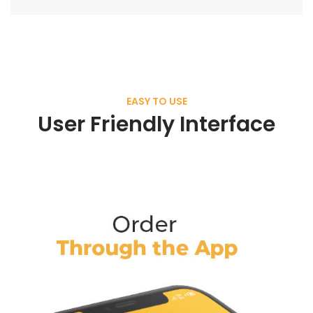
EASY TO USE
User Friendly Interface