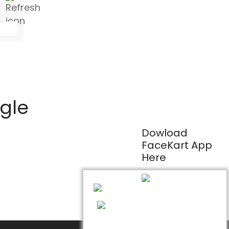
ogle
Dowload
FaceKart App
Here