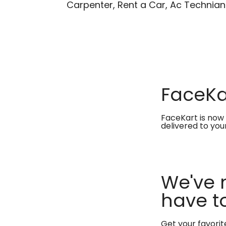
Carpenter, Rent a Car, Ac Technian
FaceKar
FaceKart is now 
delivered to you
We've 
have to
Get your favori