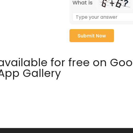
What is
available for free on Go
 App Gallery