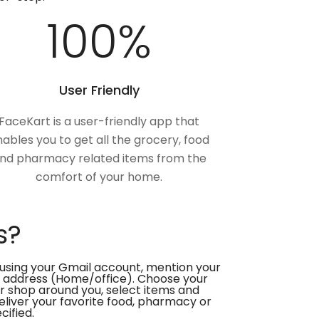
100
%
User Friendly
FaceKart is a user-friendly app that
ables you to get all the grocery, food
nd pharmacy related items from the
comfort of your home.
s?
using your Gmail account, mention your
 address (Home/office). Choose your
or shop around you, select items and
deliver your favorite food, pharmacy or
cified.