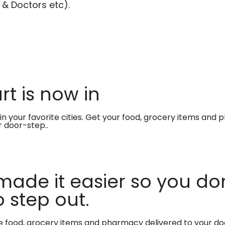
 & Doctors etc).
t is now in
in your favorite cities. Get your food, grocery items and
r door-step..
made it easier so you don
 step out.
te food, grocery items and pharmacy delivered to your do