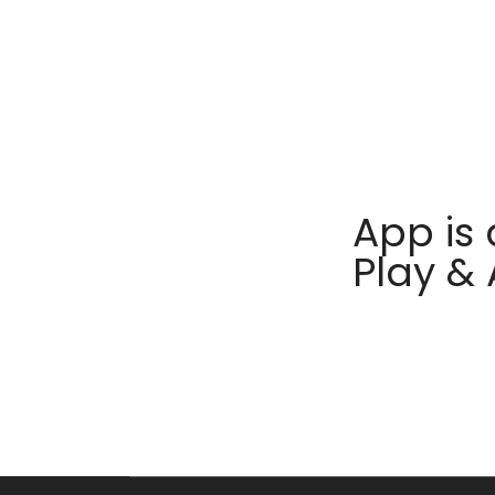
App is 
Play &