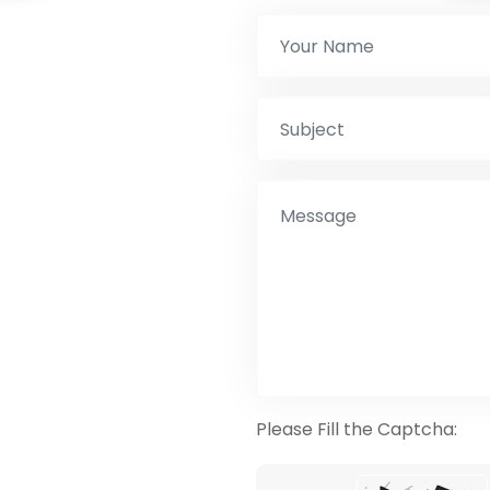
Please Fill the Captcha: