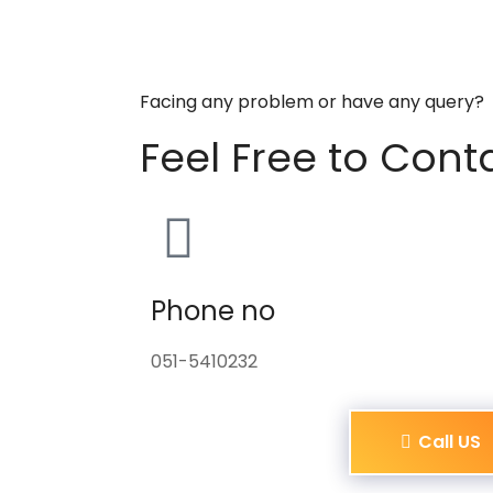
Facing any problem or have any query?
Feel Free to Cont
Phone no
051-5410232
Call US