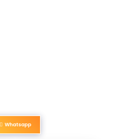
Whatsapp