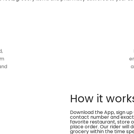
d,
om
en
and
a
How it work
Download the App, sign up 
contact number and exact
favorite restaurant, store 
place order. Our rider will 
grocery within the time spe