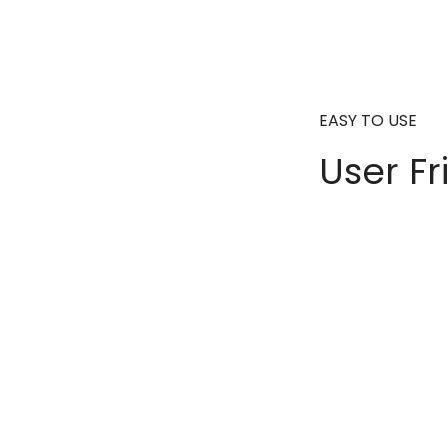
EASY TO USE
User Fr