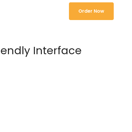
Order Now
iendly Interface