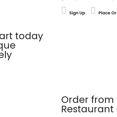
Sign Up
Place Or
rt today
ique
ely
Order from 
Restaurant