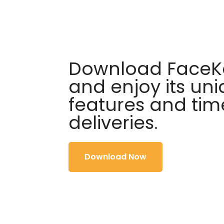
Download FaceKa
and enjoy its un
features and tim
deliveries.
Download Now