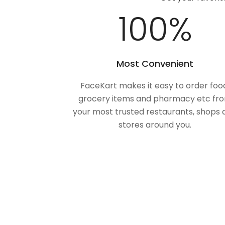
100
%
Most Convenient
FaceKart makes it easy to order foo
grocery items and pharmacy etc fr
your most trusted restaurants, shops 
stores around you.