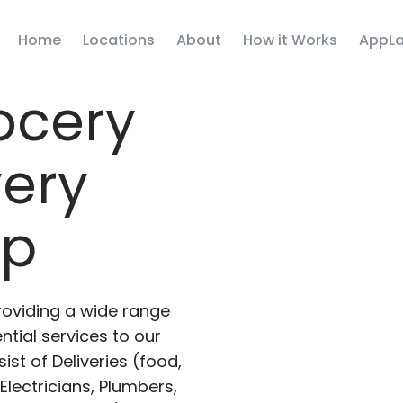
Home
Locations
About
How it Works
AppLa
ocery
very
pp
roviding a wide range
ntial services to our
ist of Deliveries (food,
lectricians, Plumbers,