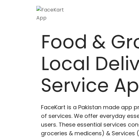
Food & Gr
Local Deli
Service A
FaceKart is a Pakistan made app p
of services. We offer everyday esse
users. These essential services cons
groceries & medicens) & Services (E