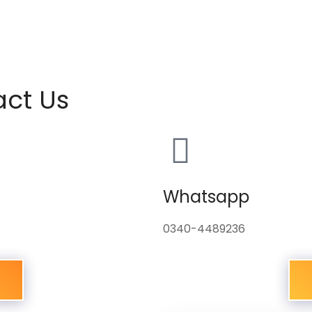
act Us
Whatsapp
0340-4489236