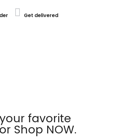
der
Get delivered
your favorite
 or Shop NOW.