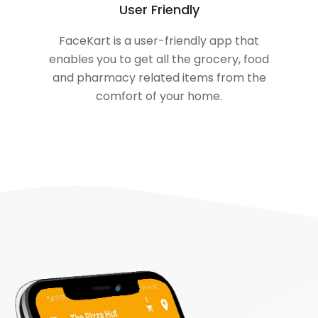
User Friendly
FaceKart is a user-friendly app that
enables you to get all the grocery, food
and pharmacy related items from the
comfort of your home.