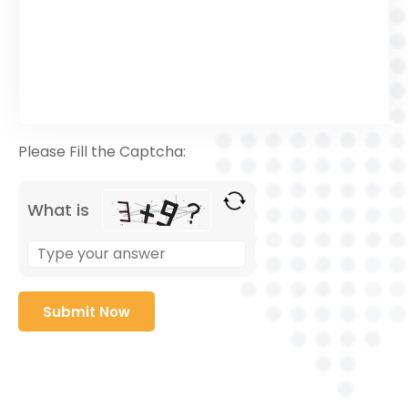
Please Fill the Captcha:
What is