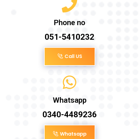
Phone no
051-5410232
Call US
Whatsapp
0340-4489236
Whatsapp