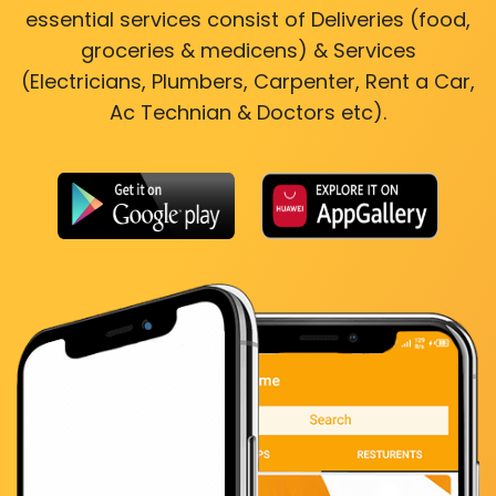
essential services consist of Deliveries (food,
groceries & medicens) & Services
(Electricians, Plumbers, Carpenter, Rent a Car,
Ac Technian & Doctors etc).