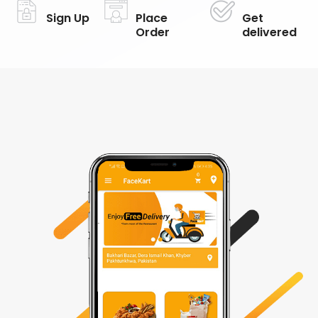
Sign Up
Place
Get
Order
delivered