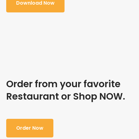
Download Now
Order from your favorite
Restaurant or Shop NOW.
Order Now