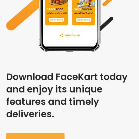
Download FaceKart today
and enjoy its unique
features and timely
deliveries.