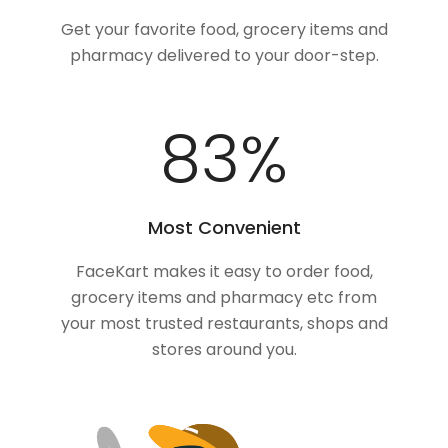
Get your favorite food, grocery items and
pharmacy delivered to your door-step.
100
%
Most Convenient
FaceKart makes it easy to order food,
grocery items and pharmacy etc from
your most trusted restaurants, shops and
stores around you.