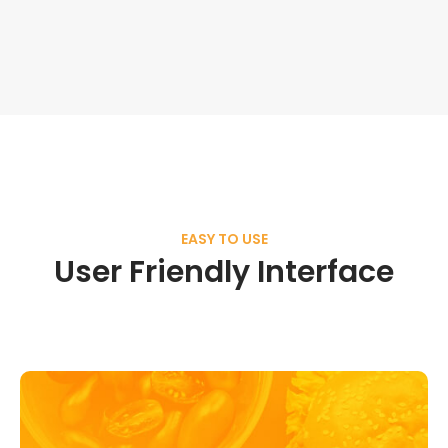
EASY TO USE
User Friendly Interface