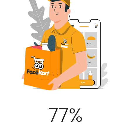
100
%