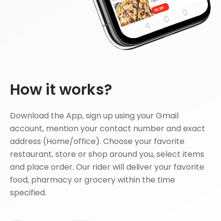
How it works?
Download the App, sign up using your Gmail
account, mention your contact number and exact
address (Home/office). Choose your favorite
restaurant, store or shop around you, select items
and place order. Our rider will deliver your favorite
food, pharmacy or grocery within the time
specified.