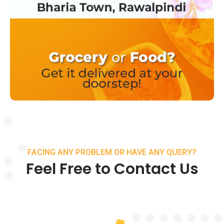
FACING ANY PROBLEM OR HAVE ANY QUERY?
Feel Free to Contact Us