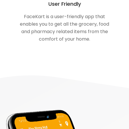
User Friendly
FaceKart is a user-friendly app that
enables you to get all the grocery, food
and pharmacy related items from the
comfort of your home.