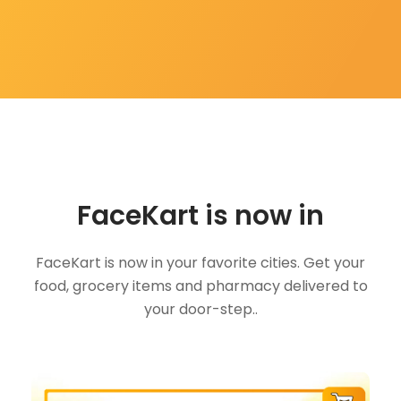
FaceKart is now in
FaceKart is now in your favorite cities. Get your
food, grocery items and pharmacy delivered to
your door-step..