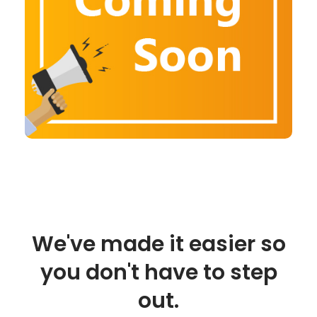
We've made it easier so
you don't have to step
out.