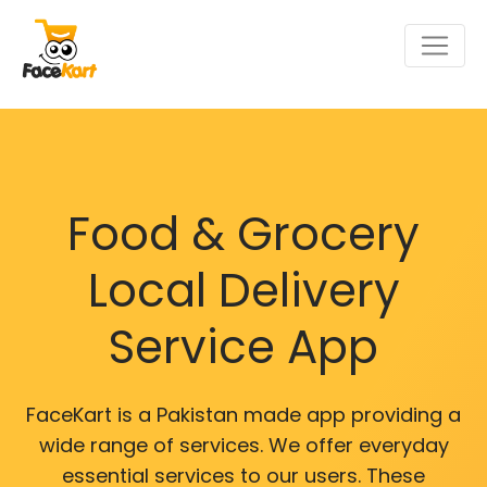
Food & Grocery
Local Delivery
Service App
FaceKart is a Pakistan made app providing a
wide range of services. We offer everyday
essential services to our users. These