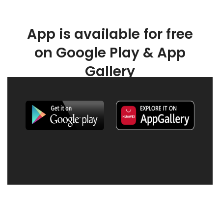
App is available for free
on Google Play & App
Gallery