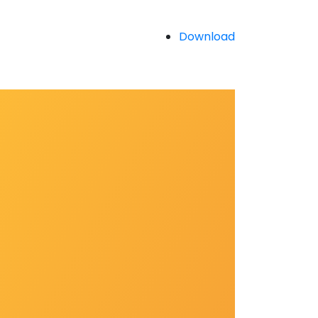
Download