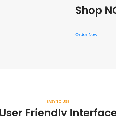
Shop N
Order Now
EASY TO USE
User Friendly Interfac