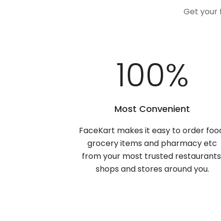
Get your 
100
%
Most Convenient
FaceKart makes it easy to order foo
grocery items and pharmacy etc
from your most trusted restaurants
shops and stores around you.