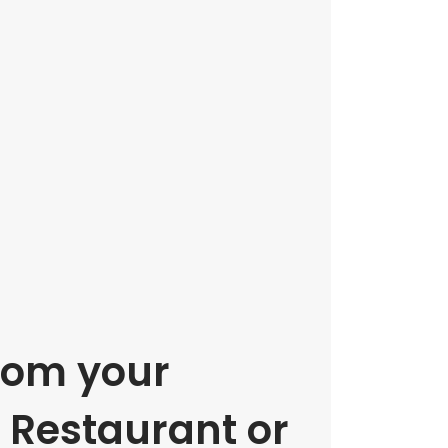
rom your
e Restaurant or