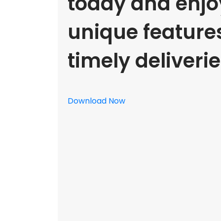
today and enjoy
unique feature
timely deliverie
Download Now