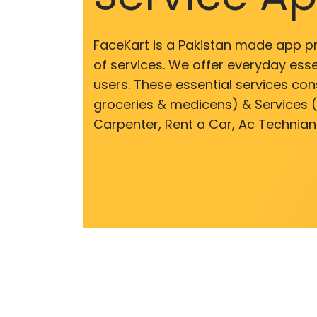
FaceKart is a Pakistan made app p
of services. We offer everyday esse
users. These essential services cons
groceries & medicens) & Services (E
Carpenter, Rent a Car, Ac Technian