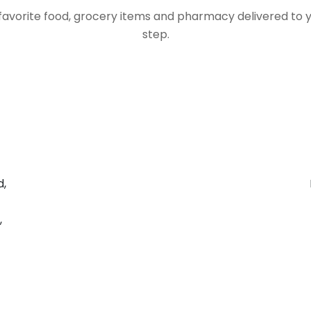
favorite food, grocery items and pharmacy delivered to 
step.
d,
,