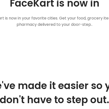
FaceKart is now in
t is now in your favorite cities. Get your food, grocery i
pharmacy delivered to your door-step..
've made it easier so 
don't have to step out