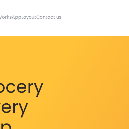
Works
AppLayout
Contact us
ocery
very
pp