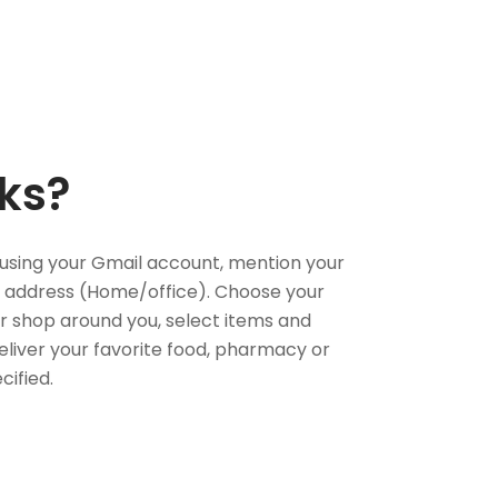
ks?
using your Gmail account, mention your
 address (Home/office). Choose your
or shop around you, select items and
deliver your favorite food, pharmacy or
cified.