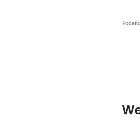
FaceKar
We