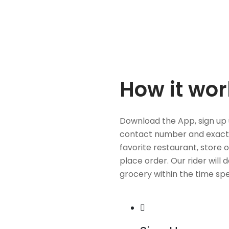
How it wor
Download the App, sign up 
contact number and exact
favorite restaurant, store 
place order. Our rider will 
grocery within the time spe