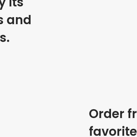
 its
s and
s.
Order f
favorit