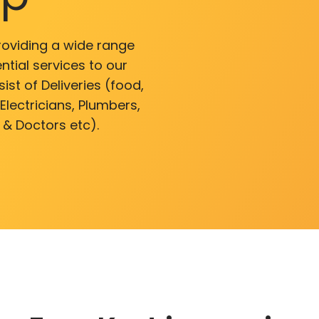
roviding a wide range
ntial services to our
ist of Deliveries (food,
lectricians, Plumbers,
 & Doctors etc).