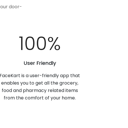
your door-
100
%
User Friendly
FaceKart is a user-friendly app that
enables you to get all the grocery,
food and pharmacy related items
from the comfort of your home.