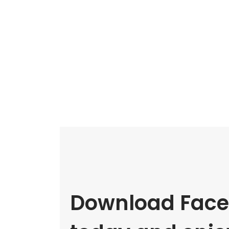
Download Face