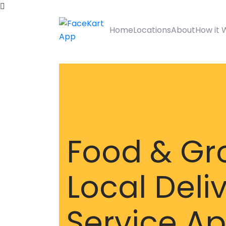
Home
Locations
About
How it 
Food & Gr
Local Deli
Service A