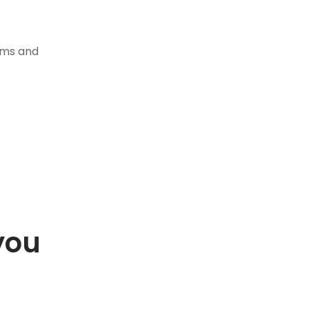
tems and
you
.