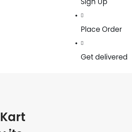
Sign Up
Place Order
Get delivered
Kart