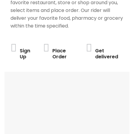
favorite restaurant, store or shop around you,
select items and place order. Our rider will
deliver your favorite food, pharmacy or grocery
within the time specified.
Sign
Place
Get
Up
Order
delivered