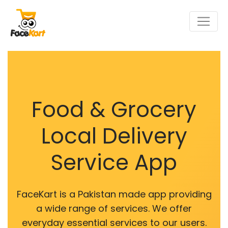
Food & Grocery
Local Delivery
Service App
FaceKart is a Pakistan made app providing
a wide range of services. We offer
everyday essential services to our users.