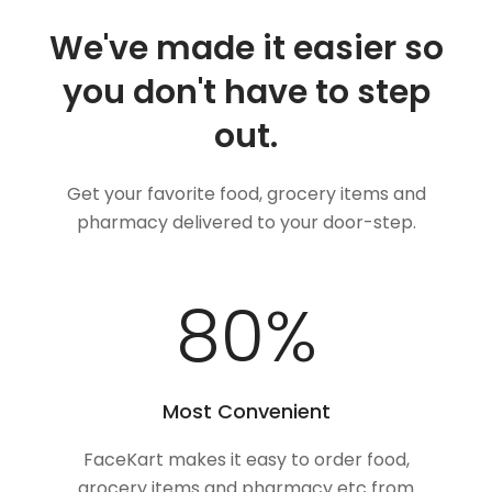
We've made it easier so
you don't have to step
out.
Get your favorite food, grocery items and
pharmacy delivered to your door-step.
100
%
Most Convenient
FaceKart makes it easy to order food,
grocery items and pharmacy etc from