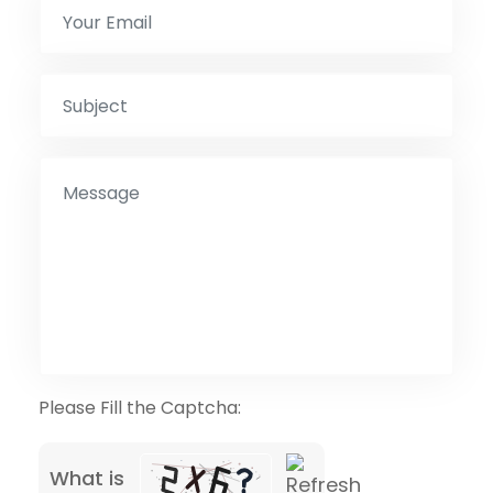
Please Fill the Captcha:
What is