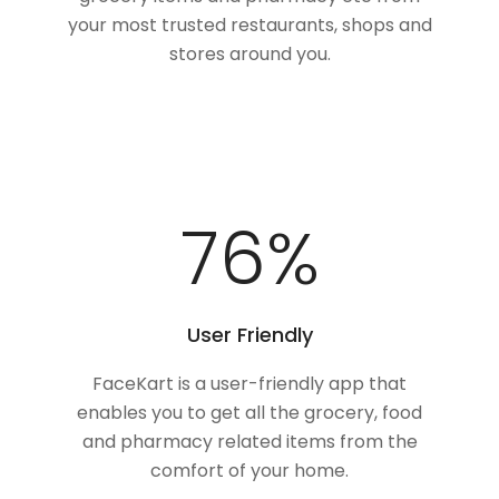
your most trusted restaurants, shops and
stores around you.
100
%
User Friendly
FaceKart is a user-friendly app that
enables you to get all the grocery, food
and pharmacy related items from the
comfort of your home.