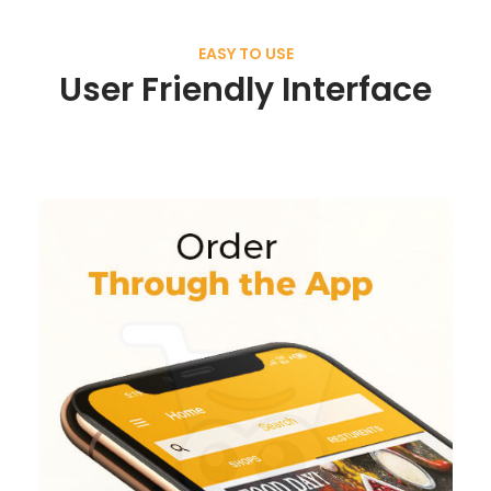
EASY TO USE
User Friendly Interface