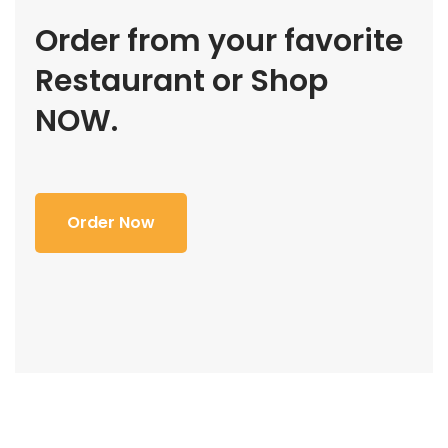
Order from your favorite
Restaurant or Shop
NOW.
Order Now