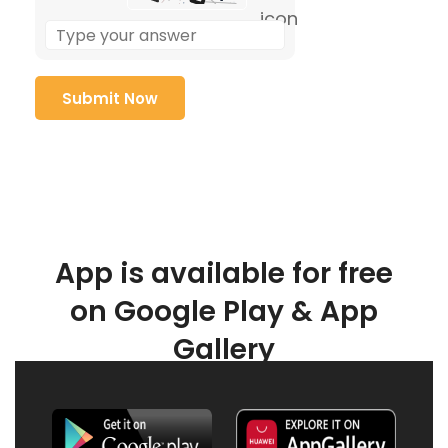
App is available for free
on Google Play & App
Gallery