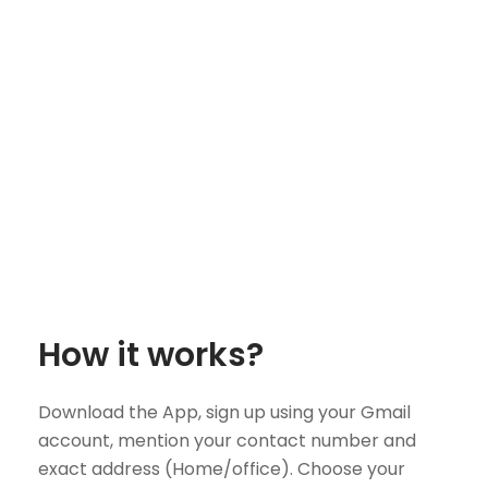
How it works?
Download the App, sign up using your Gmail
account, mention your contact number and
exact address (Home/office). Choose your