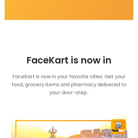
FaceKart is now in
FaceKart is now in your favorite cities. Get your
food, grocery items and pharmacy delivered to
your door-step..