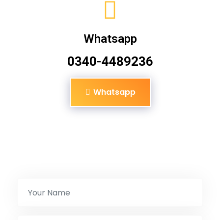
Whatsapp
0340-4489236
Whatsapp