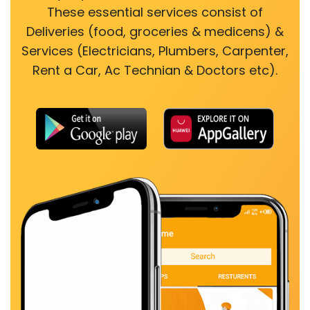
These essential services consist of
Deliveries (food, groceries & medicens) &
Services (Electricians, Plumbers, Carpenter,
Rent a Car, Ac Technian & Doctors etc).