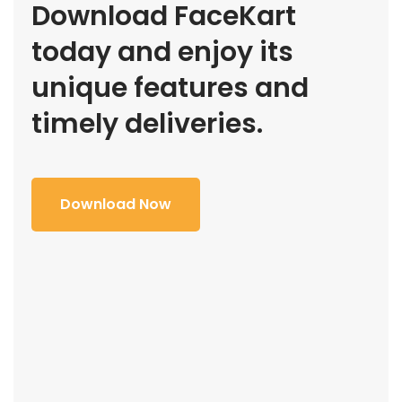
Download FaceKart
today and enjoy its
unique features and
timely deliveries.
Download Now