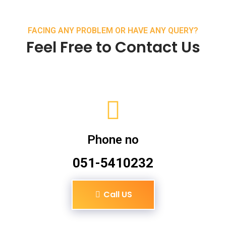
FACING ANY PROBLEM OR HAVE ANY QUERY?
Feel Free to Contact Us
Phone no
051-5410232
Call US