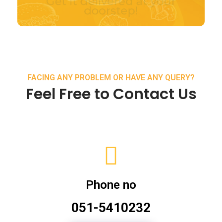
FACING ANY PROBLEM OR HAVE ANY QUERY?
Feel Free to Contact Us
Phone no
051-5410232