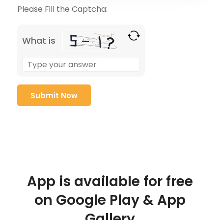
Please Fill the Captcha:
What is
App is available for free
on Google Play & App
Gallery