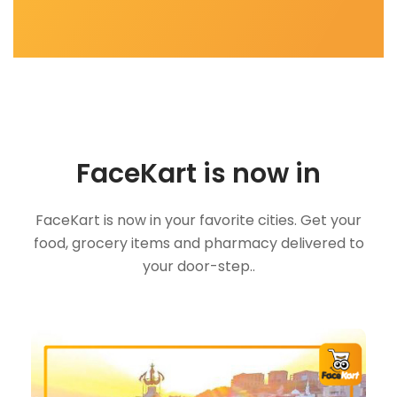
FaceKart is now in
FaceKart is now in your favorite cities. Get your
food, grocery items and pharmacy delivered to
your door-step..