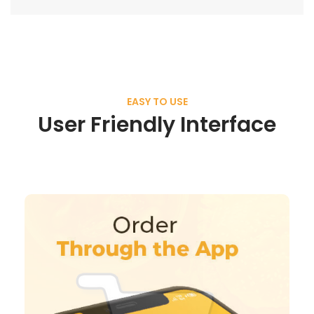
EASY TO USE
User Friendly Interface