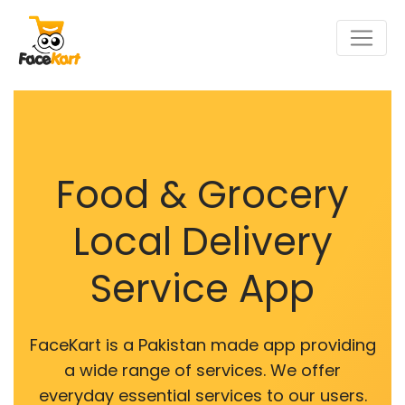
Food & Grocery
Local Delivery
Service App
FaceKart is a Pakistan made app providing
a wide range of services. We offer
everyday essential services to our users.