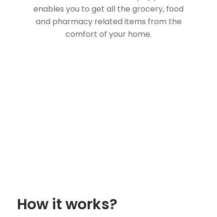
enables you to get all the grocery, food
and pharmacy related items from the
comfort of your home.
How it works?