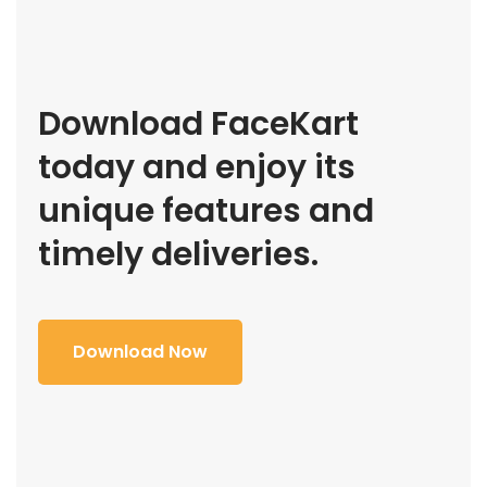
Download FaceKart
today and enjoy its
unique features and
timely deliveries.
Download Now