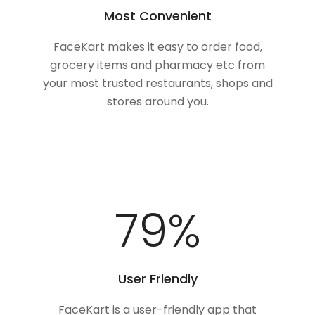
Most Convenient
FaceKart makes it easy to order food,
grocery items and pharmacy etc from
your most trusted restaurants, shops and
stores around you.
100
%
User Friendly
FaceKart is a user-friendly app that