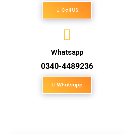
Call US
Whatsapp
0340-4489236
Whatsapp