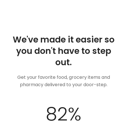
We've made it easier so
you don't have to step
out.
Get your favorite food, grocery items and
pharmacy delivered to your door-step.
100
%