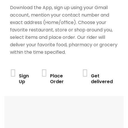
Download the App, sign up using your Gmail
account, mention your contact number and
exact address (Home/office). Choose your
favorite restaurant, store or shop around you,
select items and place order. Our rider will
deliver your favorite food, pharmacy or grocery
within the time specified.
Sign
Place
Get
Up
Order
delivered