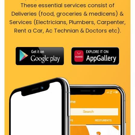
These essential services consist of
Deliveries (food, groceries & medicens) &
Services (Electricians, Plumbers, Carpenter,
Rent a Car, Ac Technian & Doctors etc).