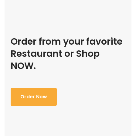
Order from your favorite
Restaurant or Shop
NOW.
Order Now