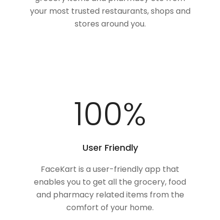
your most trusted restaurants, shops and
stores around you.
100
%
User Friendly
FaceKart is a user-friendly app that
enables you to get all the grocery, food
and pharmacy related items from the
comfort of your home.