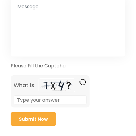
Please Fill the Captcha:
What is