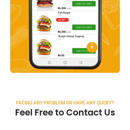
FACING ANY PROBLEM OR HAVE ANY QUERY?
Feel Free to Contact Us