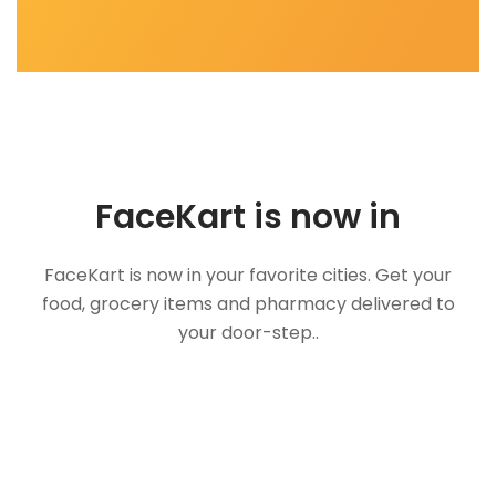
FaceKart is now in
FaceKart is now in your favorite cities. Get your
food, grocery items and pharmacy delivered to
your door-step..