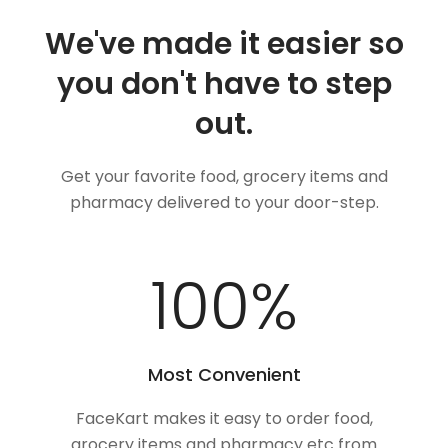
We've made it easier so
you don't have to step
out.
Get your favorite food, grocery items and
pharmacy delivered to your door-step.
100
%
Most Convenient
FaceKart makes it easy to order food,
grocery items and pharmacy etc from