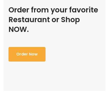
Order from your favorite
Restaurant or Shop
NOW.
Order Now