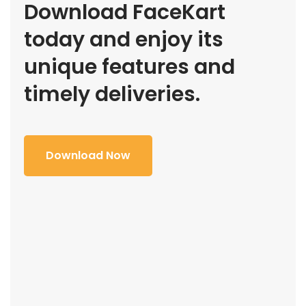
Download FaceKart
today and enjoy its
unique features and
timely deliveries.
Download Now