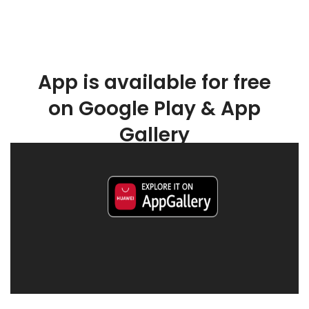
App is available for free
on Google Play & App
Gallery