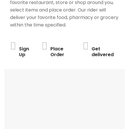
favorite restaurant, store or shop around you,
select items and place order. Our rider will
deliver your favorite food, pharmacy or grocery
within the time specified.
Sign
Place
Get
Up
Order
delivered