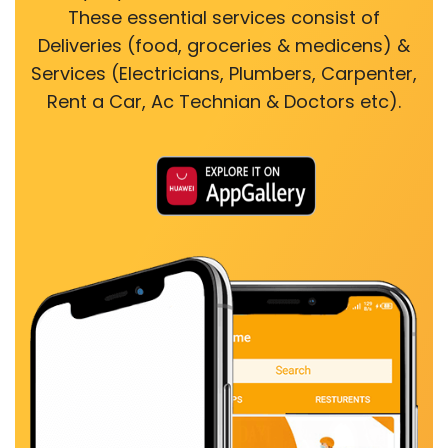
These essential services consist of
Deliveries (food, groceries & medicens) &
Services (Electricians, Plumbers, Carpenter,
Rent a Car, Ac Technian & Doctors etc).