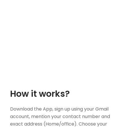
How it works?
Download the App, sign up using your Gmail
account, mention your contact number and
exact address (Home/office). Choose your