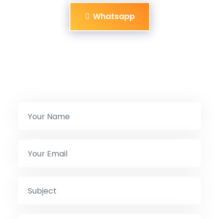
Whatsapp