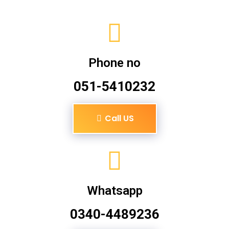
Phone no
051-5410232
Call US
Whatsapp
0340-4489236