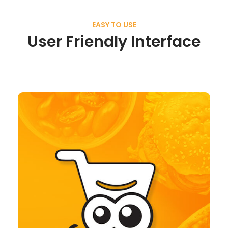
EASY TO USE
User Friendly Interface