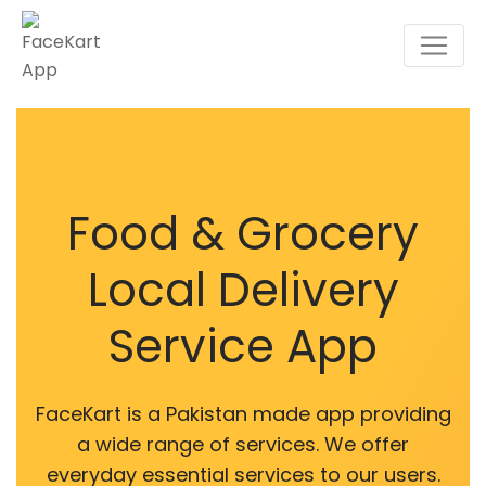
Food & Grocery
Local Delivery
Service App
FaceKart is a Pakistan made app providing
a wide range of services. We offer
everyday essential services to our users.