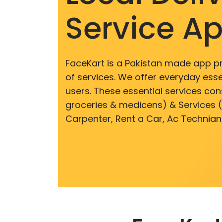
Service A
FaceKart is a Pakistan made app p
of services. We offer everyday esse
users. These essential services cons
groceries & medicens) & Services (E
Carpenter, Rent a Car, Ac Technian