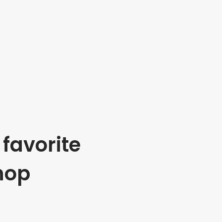
favorite
hop