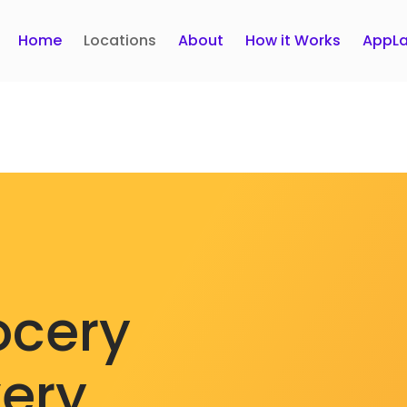
Home
Locations
About
How it Works
AppLa
ocery
very