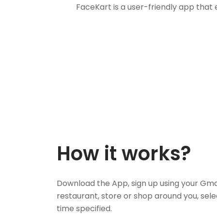
FaceKart is a user-friendly app that
How it works?
Download the App, sign up using your Gma
restaurant, store or shop around you, sele
time specified.