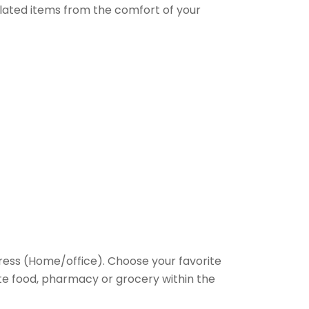
elated items from the comfort of your
ess (Home/office). Choose your favorite
rite food, pharmacy or grocery within the