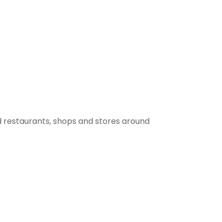
 restaurants, shops and stores around