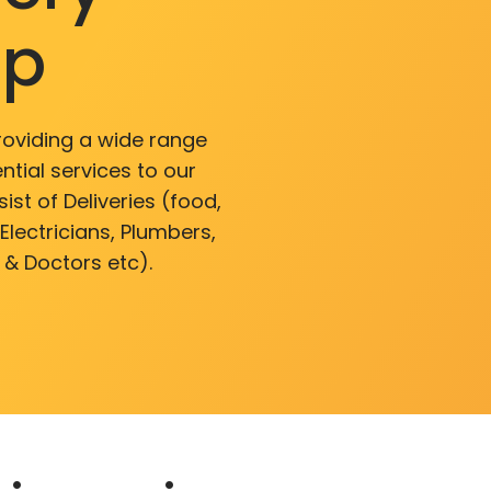
pp
roviding a wide range
ntial services to our
ist of Deliveries (food,
lectricians, Plumbers,
 & Doctors etc).