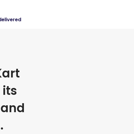
delivered
art
its
 and
.