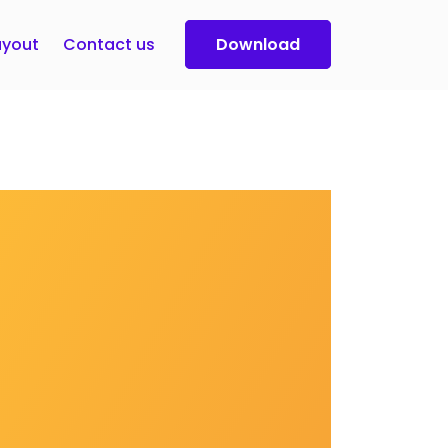
yout
Contact us
Download