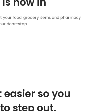
 is now in
 Get your food, grocery items and pharmacy
our door-step..
 easier so you
to step out.