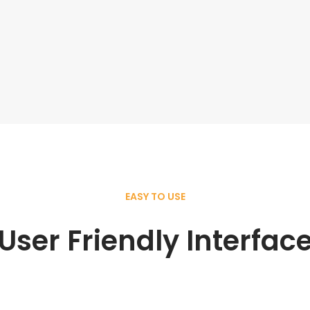
EASY TO USE
User Friendly Interfac