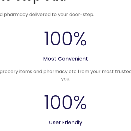
nd pharmacy delivered to your door-step.
100
%
Most Convenient
, grocery items and pharmacy etc from your most trusted
you.
100
%
User Friendly