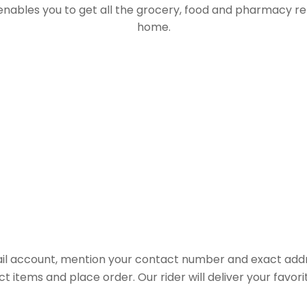
 enables you to get all the grocery, food and pharmacy r
home.
il account, mention your contact number and exact addr
ct items and place order. Our rider will deliver your favo