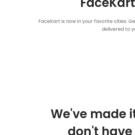
FaceKart
FaceKart is now in your favorite cities.
delivered to y
We've made it
don't have 