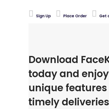
Sign Up
Place Order
Get 
Download FaceK
today and enjoy 
unique features
timely deliveries