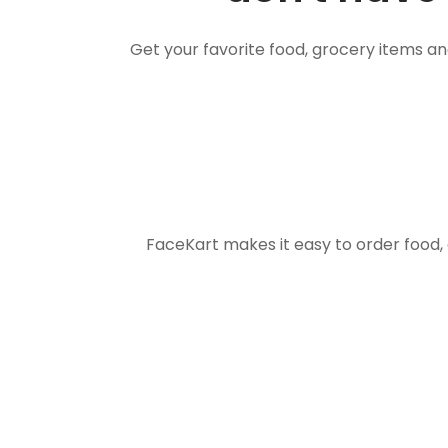
Get your favorite food, grocery items a
FaceKart makes it easy to order food