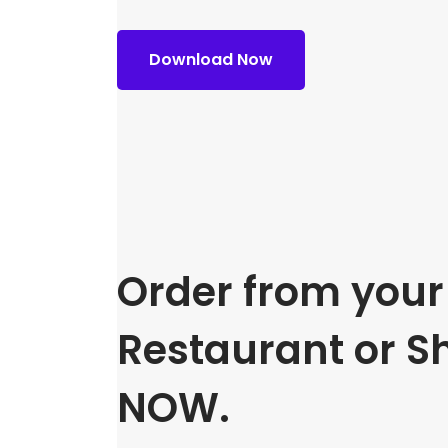
Download Now
Order from your 
Restaurant or S
NOW.