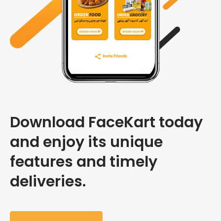
Download FaceKart today
and enjoy its unique
features and timely
deliveries.