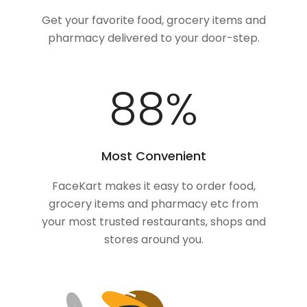
Get your favorite food, grocery items and
pharmacy delivered to your door-step.
100
%
Most Convenient
FaceKart makes it easy to order food,
grocery items and pharmacy etc from
your most trusted restaurants, shops and
stores around you.