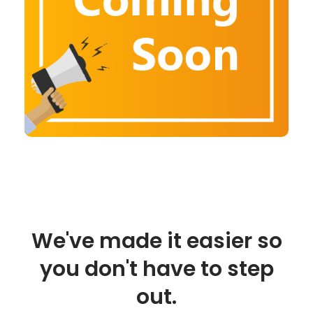
We've made it easier so
you don't have to step
out.