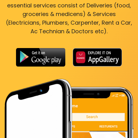
essential services consist of Deliveries (food,
groceries & medicens) & Services
(Electricians, Plumbers, Carpenter, Rent a Car,
Ac Technian & Doctors etc).