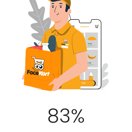
100
%