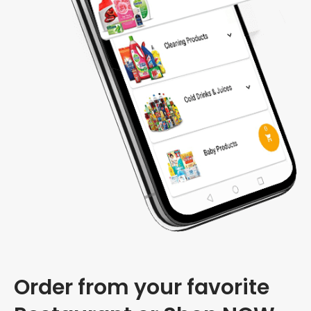
Order from your favorite