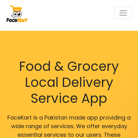
Food & Grocery
Local Delivery
Service App
FaceKart is a Pakistan made app providing a
wide range of services. We offer everyday
essential services to our users. These