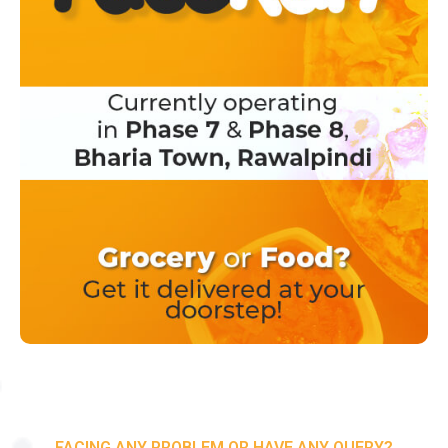
FACING ANY PROBLEM OR HAVE ANY QUERY?