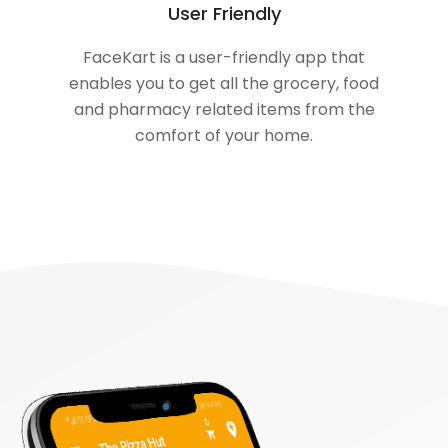
User Friendly
FaceKart is a user-friendly app that
enables you to get all the grocery, food
and pharmacy related items from the
comfort of your home.