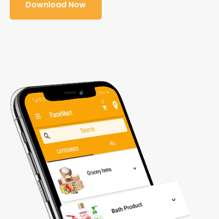
Download Now