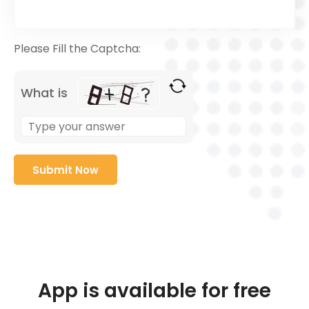
Please Fill the Captcha:
What is
App is available for free