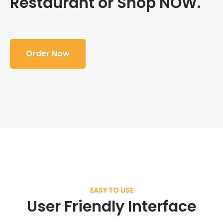
Restaurant or Shop NOW.
Order Now
EASY TO USE
User Friendly Interface