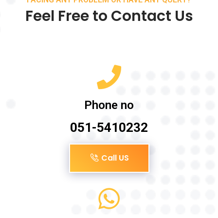
Feel Free to Contact Us
Phone no
051-5410232
Call US