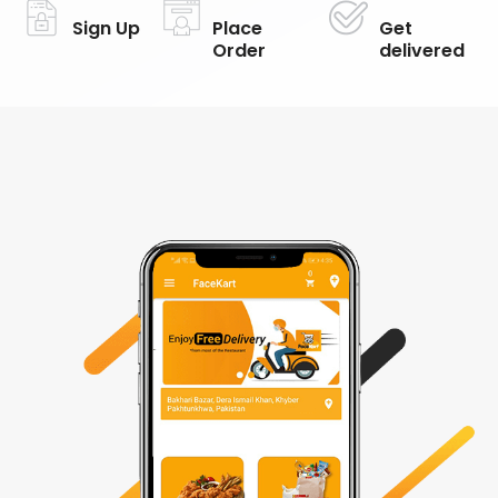
Sign Up
Place
Get
Order
delivered