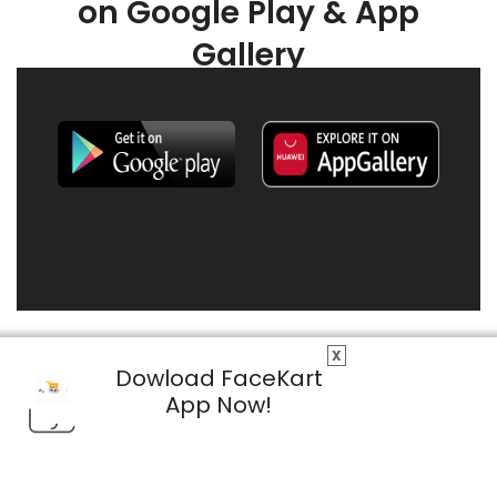
on Google Play & App
Gallery
X
Dowload FaceKart
App Now!
© 2026 FaceKart All Rights Reserved.
Privacy Policy
Terms & Conditions