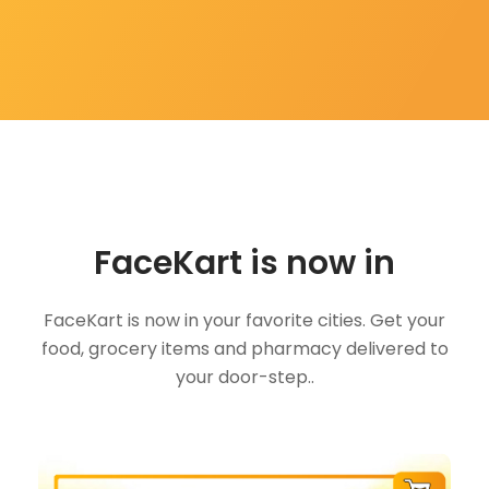
FaceKart is now in
FaceKart is now in your favorite cities. Get your
food, grocery items and pharmacy delivered to
your door-step..