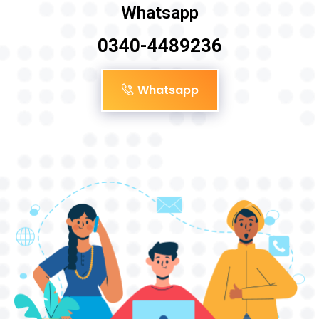
Whatsapp
0340-4489236
Whatsapp