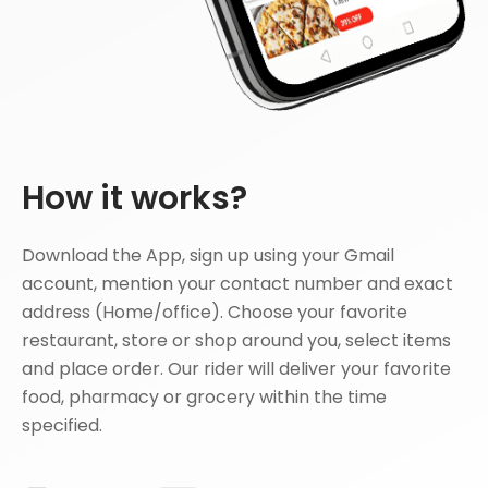
How it works?
Download the App, sign up using your Gmail
account, mention your contact number and exact
address (Home/office). Choose your favorite
restaurant, store or shop around you, select items
and place order. Our rider will deliver your favorite
food, pharmacy or grocery within the time
specified.