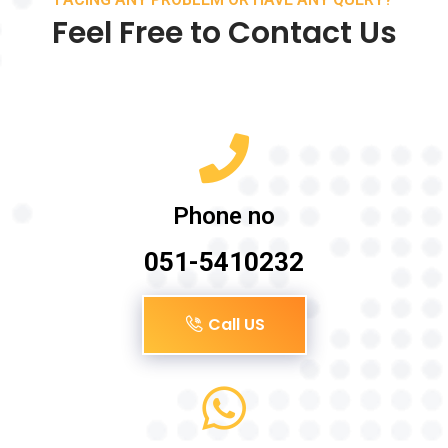
Feel Free to Contact Us
Phone no
051-5410232
Call US