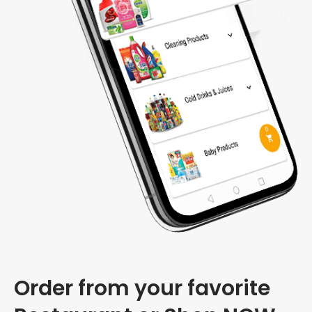
Order from your favorite