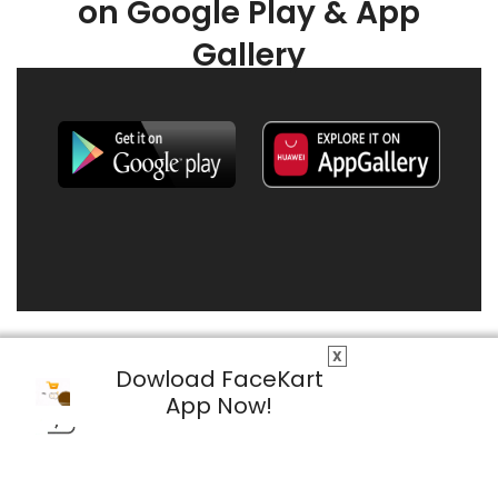
on Google Play & App
Gallery
X
Dowload FaceKart
App Now!
© 2026 FaceKart All Rights Reserved.
Privacy Policy
Terms & Conditions