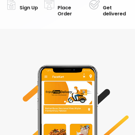
Sign Up
Place
Get
Order
delivered