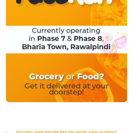
FACING ANY PROBLEM OR HAVE ANY QUERY?