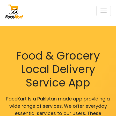
Food & Grocery
Local Delivery
Service App
FaceKart is a Pakistan made app providing a
wide range of services. We offer everyday
essential services to our users. These