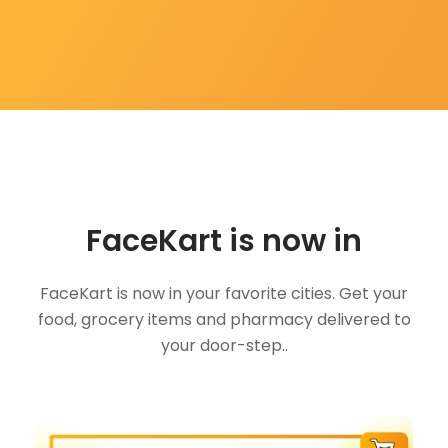
FaceKart is now in
FaceKart is now in your favorite cities. Get your
food, grocery items and pharmacy delivered to
your door-step..