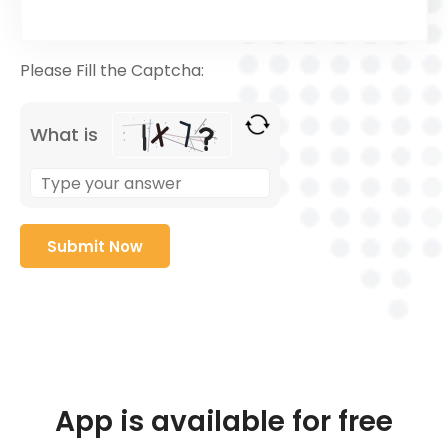
Please Fill the Captcha:
What is
App is available for free