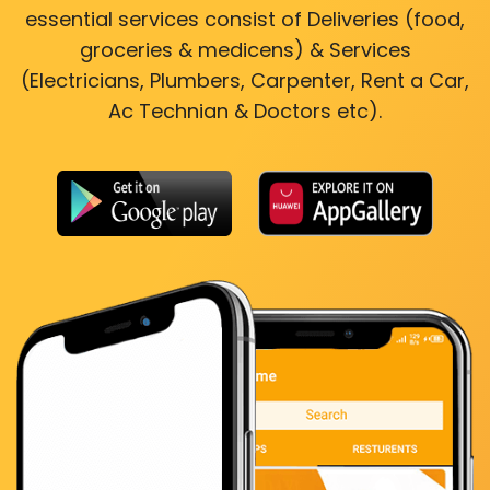
essential services consist of Deliveries (food,
groceries & medicens) & Services
(Electricians, Plumbers, Carpenter, Rent a Car,
Ac Technian & Doctors etc).