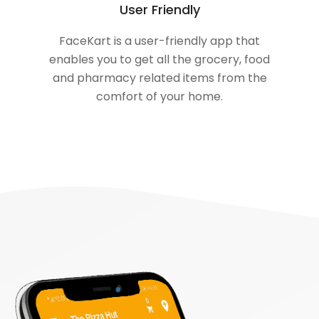
User Friendly
FaceKart is a user-friendly app that
enables you to get all the grocery, food
and pharmacy related items from the
comfort of your home.