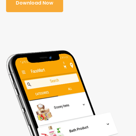
Download Now