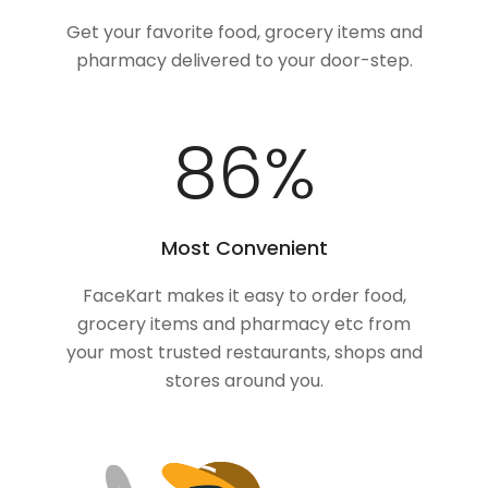
Get your favorite food, grocery items and
pharmacy delivered to your door-step.
100
%
Most Convenient
FaceKart makes it easy to order food,
grocery items and pharmacy etc from
your most trusted restaurants, shops and
stores around you.