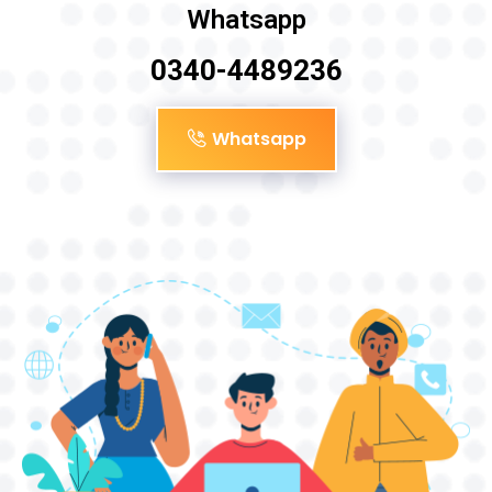
Whatsapp
0340-4489236
Whatsapp