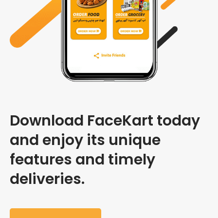
Download FaceKart today
and enjoy its unique
features and timely
deliveries.