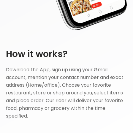
How it works?
Download the App, sign up using your Gmail
account, mention your contact number and exact
address (Home/office). Choose your favorite
restaurant, store or shop around you, select items
and place order. Our rider will deliver your favorite
food, pharmacy or grocery within the time
specified.