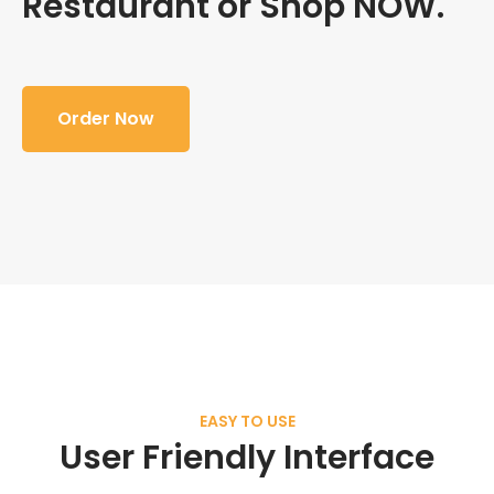
Restaurant or Shop NOW.
Order Now
EASY TO USE
User Friendly Interface