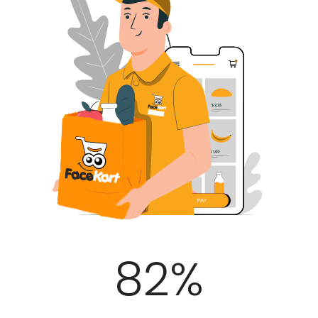
100
%