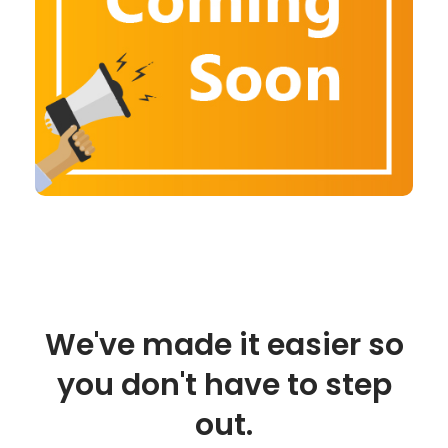
We've made it easier so
you don't have to step
out.