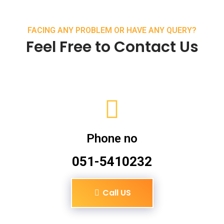
FACING ANY PROBLEM OR HAVE ANY QUERY?
Feel Free to Contact Us
Phone no
051-5410232
Call US