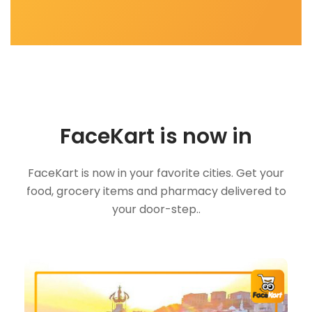
FaceKart is now in
FaceKart is now in your favorite cities. Get your
food, grocery items and pharmacy delivered to
your door-step..