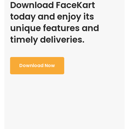
Download FaceKart
today and enjoy its
unique features and
timely deliveries.
Download Now