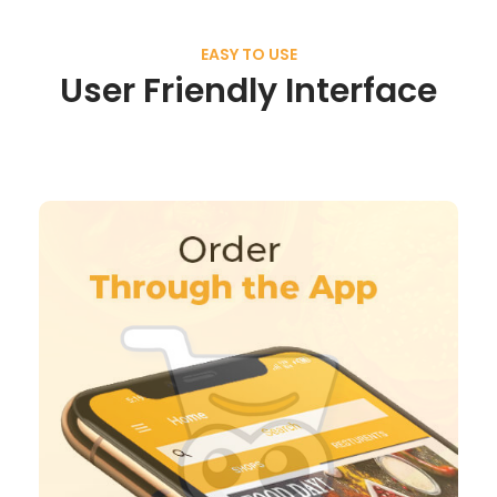
EASY TO USE
User Friendly Interface