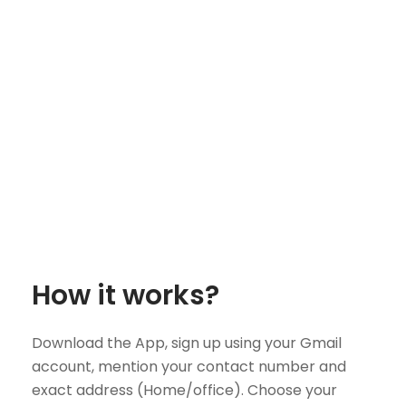
How it works?
Download the App, sign up using your Gmail
account, mention your contact number and
exact address (Home/office). Choose your