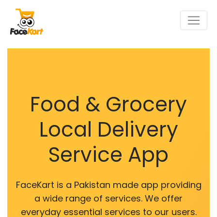
Food & Grocery
Local Delivery
Service App
FaceKart is a Pakistan made app providing
a wide range of services. We offer
everyday essential services to our users.