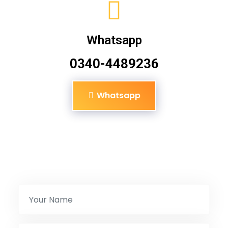
Whatsapp
0340-4489236
Whatsapp