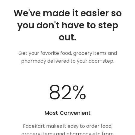
We've made it easier so
you don't have to step
out.
Get your favorite food, grocery items and
pharmacy delivered to your door-step.
100
%
Most Convenient
FaceKart makes it easy to order food,
grocery items and pharmacy etc from