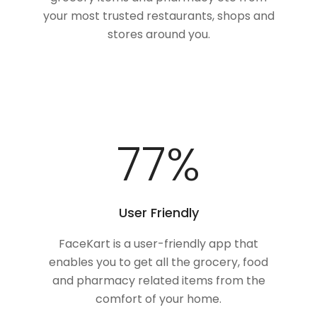
your most trusted restaurants, shops and
stores around you.
100
%
User Friendly
FaceKart is a user-friendly app that
enables you to get all the grocery, food
and pharmacy related items from the
comfort of your home.