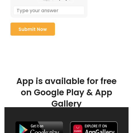
App is available for free
on Google Play & App
Gallery