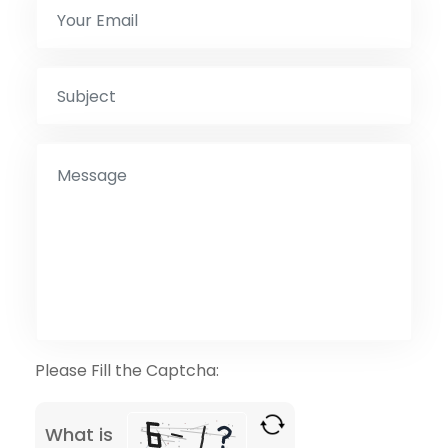
Please Fill the Captcha:
What is