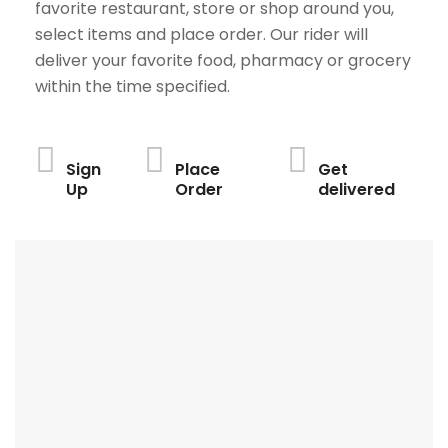
favorite restaurant, store or shop around you,
select items and place order. Our rider will
deliver your favorite food, pharmacy or grocery
within the time specified.
Sign
Place
Get
Up
Order
delivered