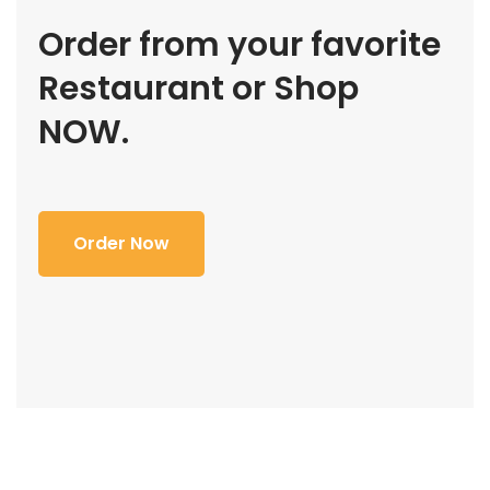
Order from your favorite
Restaurant or Shop
NOW.
Order Now