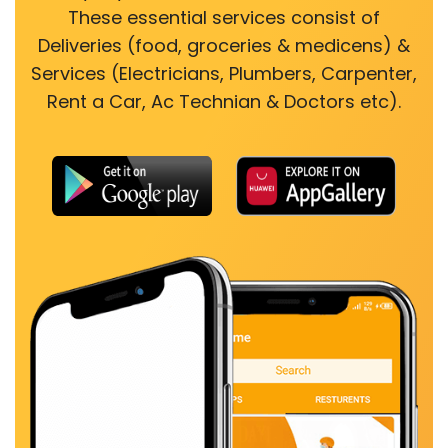
These essential services consist of
Deliveries (food, groceries & medicens) &
Services (Electricians, Plumbers, Carpenter,
Rent a Car, Ac Technian & Doctors etc).