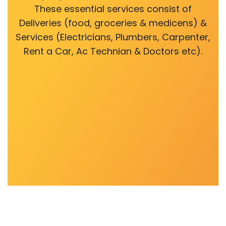
These essential services consist of
Deliveries (food, groceries & medicens) &
Services (Electricians, Plumbers, Carpenter,
Rent a Car, Ac Technian & Doctors etc).