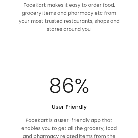
FaceKart makes it easy to order food,
grocery items and pharmacy etc from
your most trusted restaurants, shops and
stores around you.
100
%
User Friendly
FaceKart is a user-friendly app that
enables you to get all the grocery, food
and pharmacy related items from the