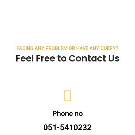
FACING ANY PROBLEM OR HAVE ANY QUERY?
Feel Free to Contact Us
Phone no
051-5410232