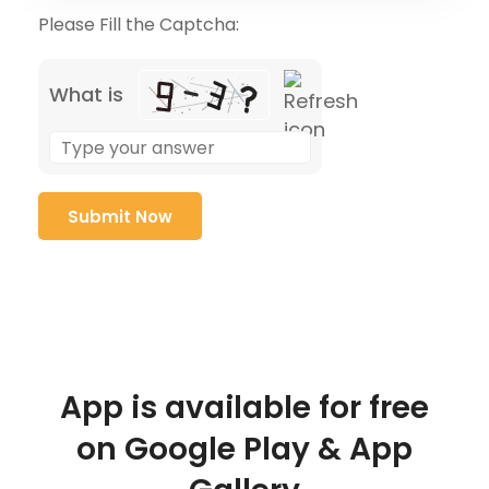
Please Fill the Captcha:
What is
App is available for free
on Google Play & App