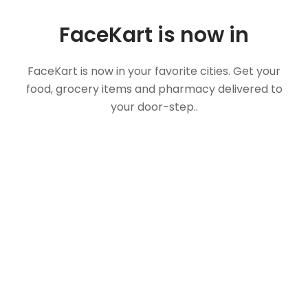
FaceKart is now in
FaceKart is now in your favorite cities. Get your
food, grocery items and pharmacy delivered to
your door-step..