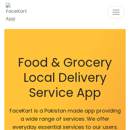
Food & Grocery
Local Delivery
Service App
FaceKart is a Pakistan made app providing
a wide range of services. We offer
everyday essential services to our users.