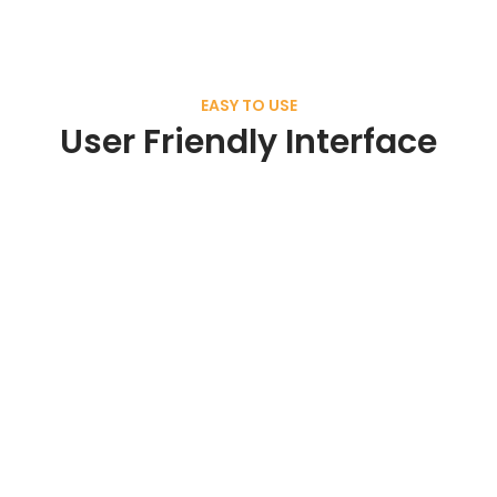
EASY TO USE
User Friendly Interface