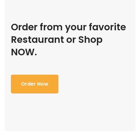
Order from your favorite
Restaurant or Shop
NOW.
Order Now