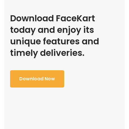
Download FaceKart
today and enjoy its
unique features and
timely deliveries.
Download Now