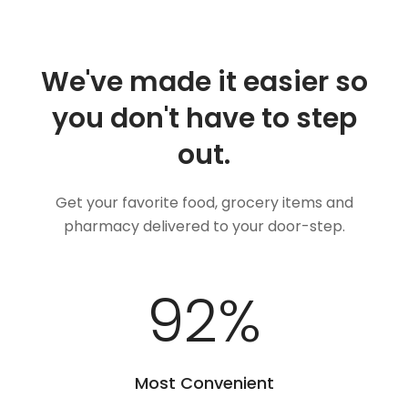
We've made it easier so
you don't have to step
out.
Get your favorite food, grocery items and
pharmacy delivered to your door-step.
100
%
Most Convenient