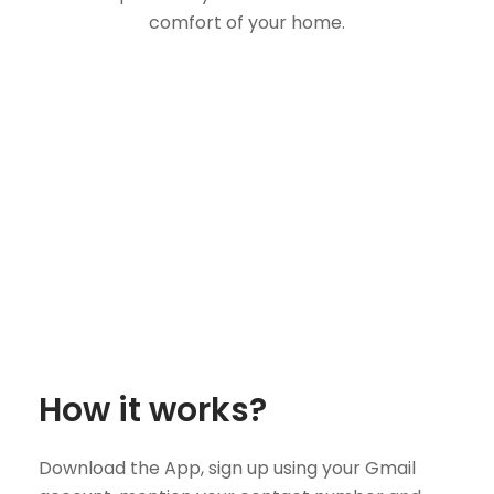
comfort of your home.
How it works?
Download the App, sign up using your Gmail