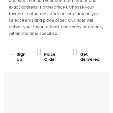
account, mention your contact number and
exact address (Home/office). Choose your
favorite restaurant, store or shop around you,
select items and place order. Our rider will
deliver your favorite food, pharmacy or grocery
within the time specified.
Sign
Place
Get
Up
Order
delivered