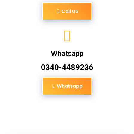
Call US
Whatsapp
0340-4489236
Whatsapp