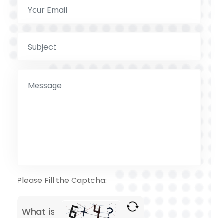
Please Fill the Captcha:
What is