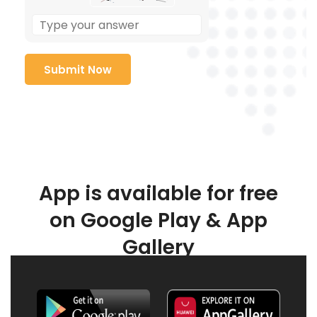
App is available for free
on Google Play & App
Gallery