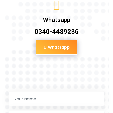
Whatsapp
0340-4489236
Whatsapp