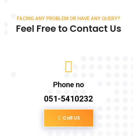
FACING ANY PROBLEM OR HAVE ANY QUERY?
Feel Free to Contact Us
Phone no
051-5410232
Call US