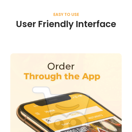
EASY TO USE
User Friendly Interface