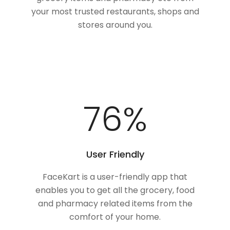
your most trusted restaurants, shops and
stores around you.
100
%
User Friendly
FaceKart is a user-friendly app that
enables you to get all the grocery, food
and pharmacy related items from the
comfort of your home.