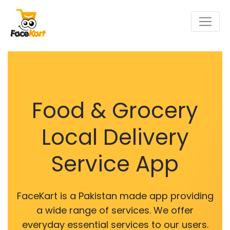
Food & Grocery
Local Delivery
Service App
FaceKart is a Pakistan made app providing
a wide range of services. We offer
everyday essential services to our users.