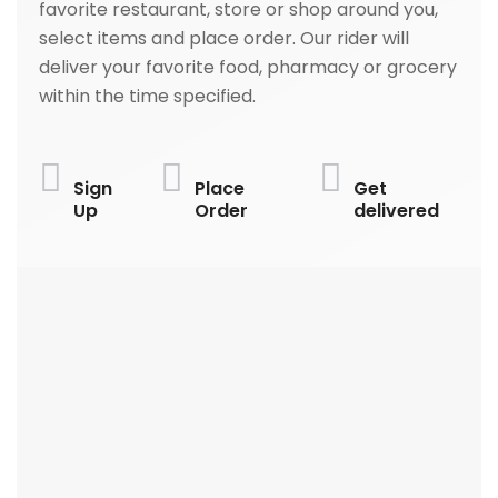
favorite restaurant, store or shop around you,
select items and place order. Our rider will
deliver your favorite food, pharmacy or grocery
within the time specified.
Sign
Place
Get
Up
Order
delivered