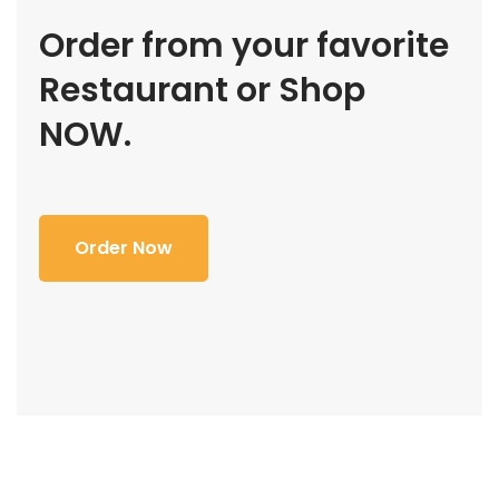
Order from your favorite
Restaurant or Shop
NOW.
Order Now