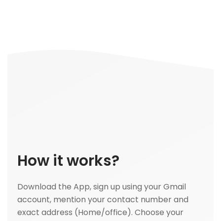
How it works?
Download the App, sign up using your Gmail
account, mention your contact number and
exact address (Home/office). Choose your