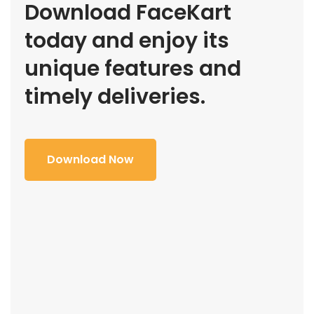
Download FaceKart
today and enjoy its
unique features and
timely deliveries.
Download Now