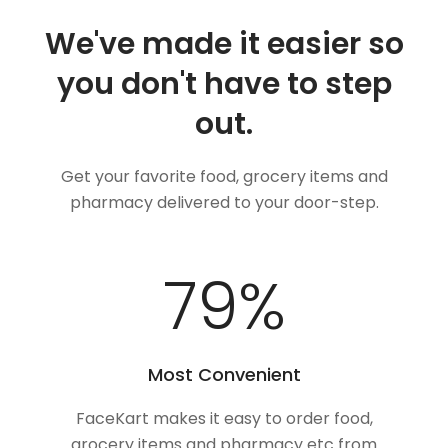
We've made it easier so
you don't have to step
out.
Get your favorite food, grocery items and
pharmacy delivered to your door-step.
100
%
Most Convenient
FaceKart makes it easy to order food,
grocery items and pharmacy etc from