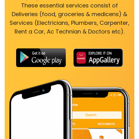
These essential services consist of
Deliveries (food, groceries & medicens) &
Services (Electricians, Plumbers, Carpenter,
Rent a Car, Ac Technian & Doctors etc).