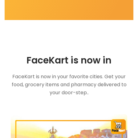
FaceKart is now in
FaceKart is now in your favorite cities. Get your
food, grocery items and pharmacy delivered to
your door-step..