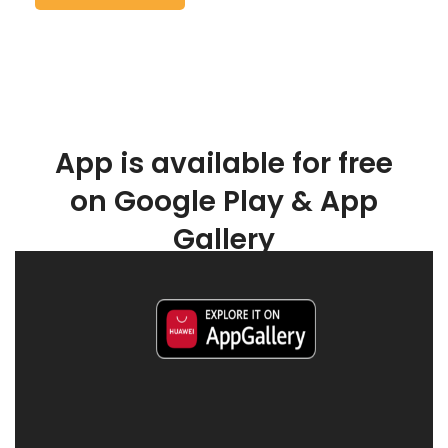
App is available for free
on Google Play & App
Gallery