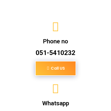
Phone no
051-5410232
Call US
Whatsapp