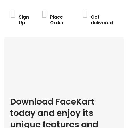
Sign
Place
Get
Up
Order
delivered
Download FaceKart
today and enjoy its
unique features and