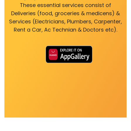
These essential services consist of
Deliveries (food, groceries & medicens) &
Services (Electricians, Plumbers, Carpenter,
Rent a Car, Ac Technian & Doctors etc).