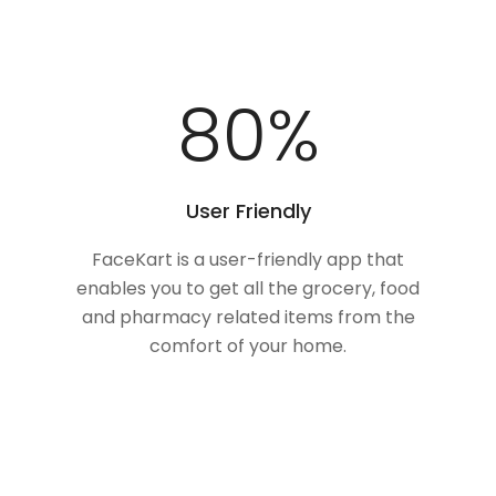
100
%
User Friendly
FaceKart is a user-friendly app that
enables you to get all the grocery, food
and pharmacy related items from the
comfort of your home.