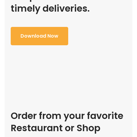
timely deliveries.
Download Now
Order from your favorite
Restaurant or Shop