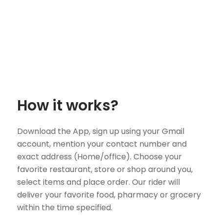
How it works?
Download the App, sign up using your Gmail
account, mention your contact number and
exact address (Home/office). Choose your
favorite restaurant, store or shop around you,
select items and place order. Our rider will
deliver your favorite food, pharmacy or grocery
within the time specified.