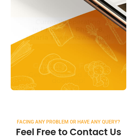
FACING ANY PROBLEM OR HAVE ANY QUERY?
Feel Free to Contact Us