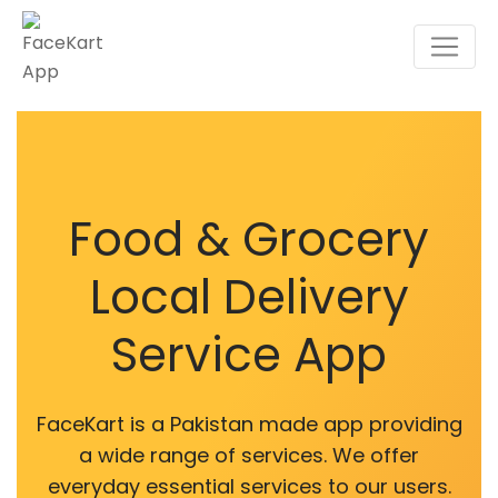
Food & Grocery
Local Delivery
Service App
FaceKart is a Pakistan made app providing
a wide range of services. We offer
everyday essential services to our users.