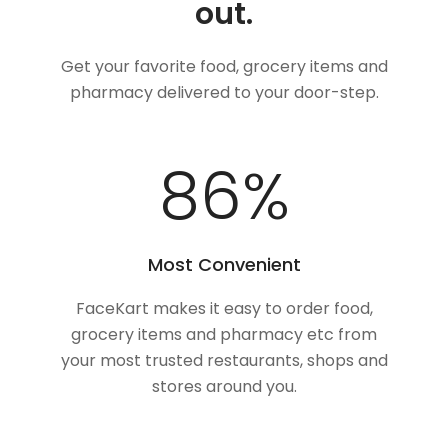
out.
Get your favorite food, grocery items and
pharmacy delivered to your door-step.
100
%
Most Convenient
FaceKart makes it easy to order food,
grocery items and pharmacy etc from
your most trusted restaurants, shops and
stores around you.