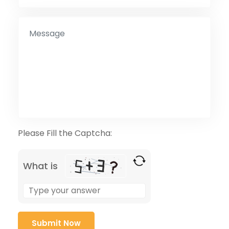
Please Fill the Captcha:
What is