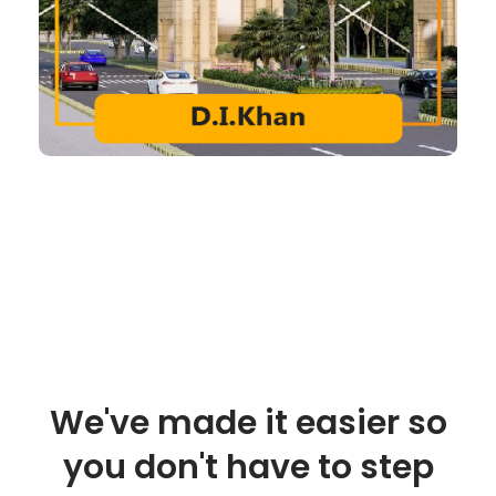
We've made it easier so
you don't have to step