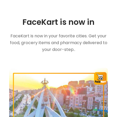
FaceKart is now in
FaceKart is now in your favorite cities. Get your
food, grocery items and pharmacy delivered to
your door-step..