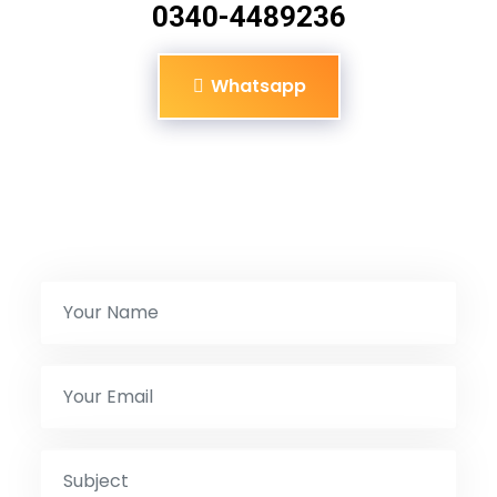
0340-4489236
Whatsapp