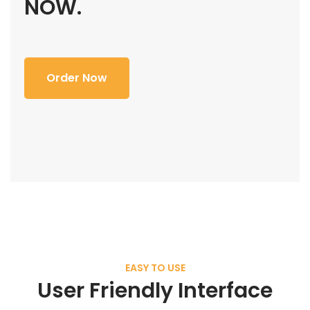
NOW.
Order Now
EASY TO USE
User Friendly Interface