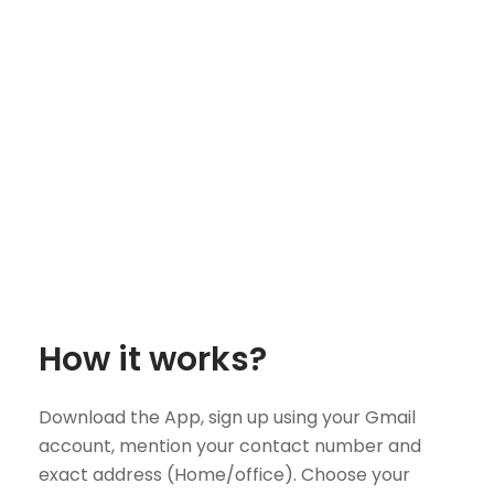
How it works?
Download the App, sign up using your Gmail
account, mention your contact number and
exact address (Home/office). Choose your