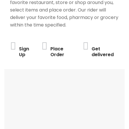
favorite restaurant, store or shop around you,
select items and place order. Our rider will
deliver your favorite food, pharmacy or grocery
within the time specified.
Sign
Place
Get
Up
Order
delivered