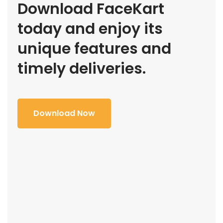
Download FaceKart
today and enjoy its
unique features and
timely deliveries.
Download Now