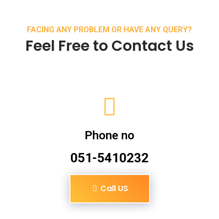
FACING ANY PROBLEM OR HAVE ANY QUERY?
Feel Free to Contact Us
Phone no
051-5410232
Call US