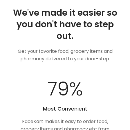
We've made it easier so
you don't have to step
out.
Get your favorite food, grocery items and
pharmacy delivered to your door-step.
100
%
Most Convenient
FaceKart makes it easy to order food,
grocery items and pharmacy etc from