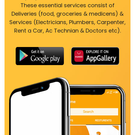
These essential services consist of
Deliveries (food, groceries & medicens) &
Services (Electricians, Plumbers, Carpenter,
Rent a Car, Ac Technian & Doctors etc).