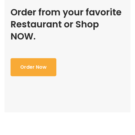
Order from your favorite
Restaurant or Shop
NOW.
Order Now