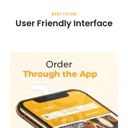
EASY TO USE
User Friendly Interface