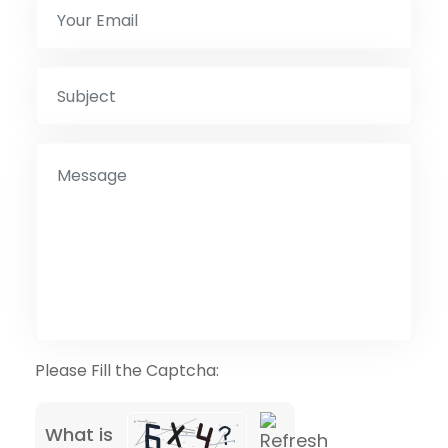
Please Fill the Captcha:
What is