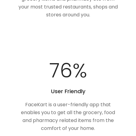
your most trusted restaurants, shops and
stores around you.
100
%
User Friendly
FaceKart is a user-friendly app that
enables you to get all the grocery, food
and pharmacy related items from the
comfort of your home.