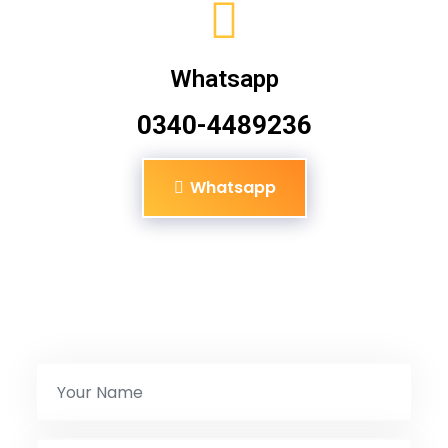
Whatsapp
0340-4489236
Whatsapp