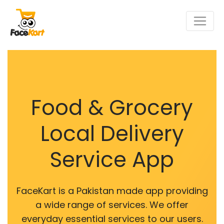
Food & Grocery
Local Delivery
Service App
FaceKart is a Pakistan made app providing
a wide range of services. We offer
everyday essential services to our users.