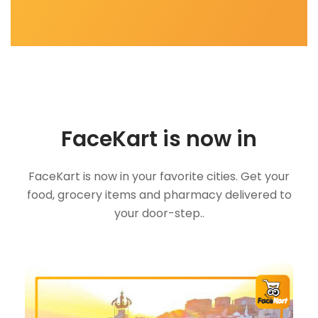
FaceKart is now in
FaceKart is now in your favorite cities. Get your
food, grocery items and pharmacy delivered to
your door-step..