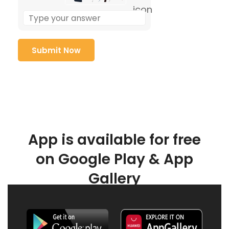
App is available for free
on Google Play & App
Gallery