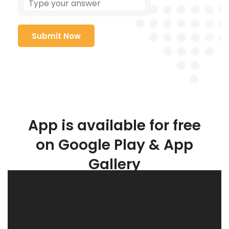
App is available for free
on Google Play & App
Gallery