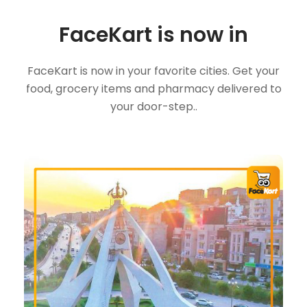
FaceKart is now in
FaceKart is now in your favorite cities. Get your
food, grocery items and pharmacy delivered to
your door-step..