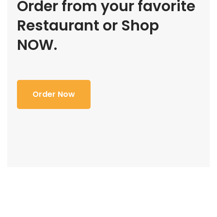
Order from your favorite
Restaurant or Shop
NOW.
Order Now