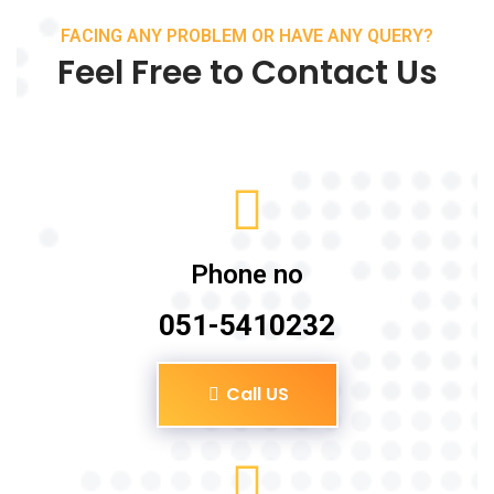
FACING ANY PROBLEM OR HAVE ANY QUERY?
Feel Free to Contact Us
Phone no
051-5410232
Call US