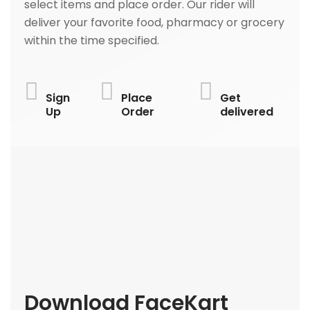
select items and place order. Our rider will
deliver your favorite food, pharmacy or grocery
within the time specified.
Sign
Place
Get
Up
Order
delivered
Download FaceKart