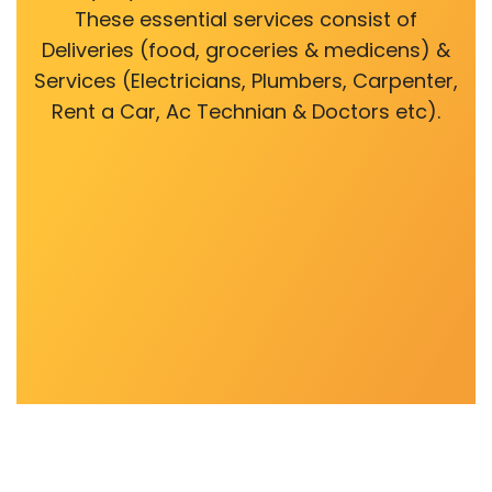
These essential services consist of
Deliveries (food, groceries & medicens) &
Services (Electricians, Plumbers, Carpenter,
Rent a Car, Ac Technian & Doctors etc).