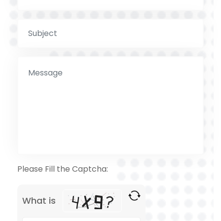
Please Fill the Captcha:
What is