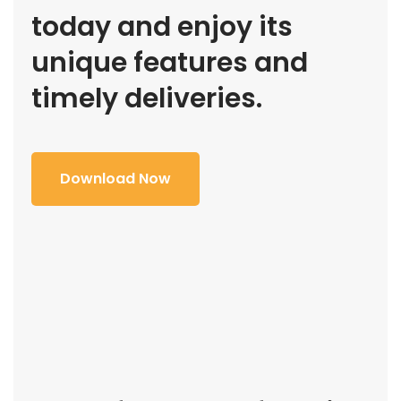
today and enjoy its
unique features and
timely deliveries.
Download Now