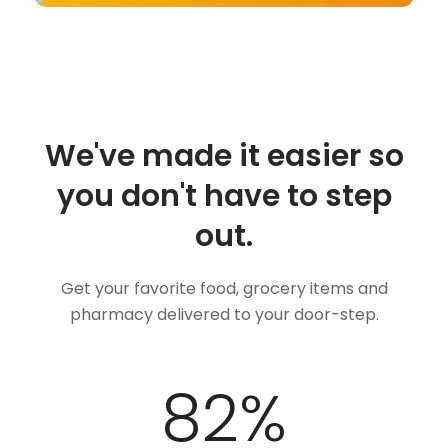
We've made it easier so
you don't have to step
out.
Get your favorite food, grocery items and
pharmacy delivered to your door-step.
100
%