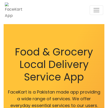
Food & Grocery
Local Delivery
Service App
FaceKart is a Pakistan made app providing
a wide range of services. We offer
everyday essential services to our users.