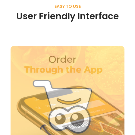
EASY TO USE
User Friendly Interface