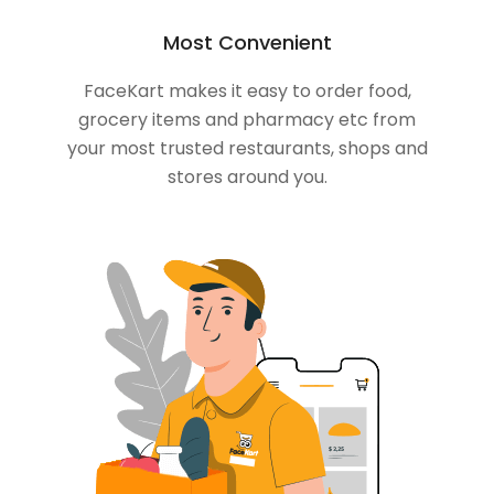
Most Convenient
FaceKart makes it easy to order food,
grocery items and pharmacy etc from
your most trusted restaurants, shops and
stores around you.