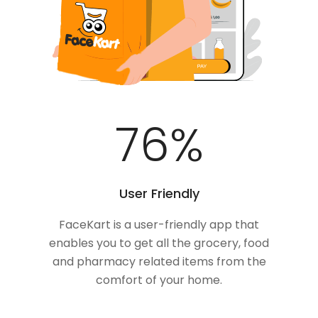
100
%
User Friendly
FaceKart is a user-friendly app that
enables you to get all the grocery, food
and pharmacy related items from the
comfort of your home.