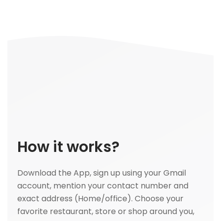
How it works?
Download the App, sign up using your Gmail
account, mention your contact number and
exact address (Home/office). Choose your
favorite restaurant, store or shop around you,