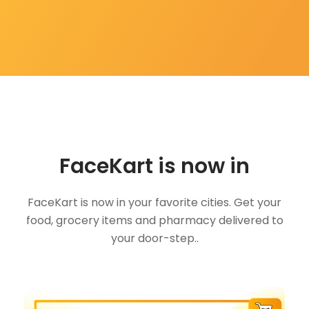
FaceKart is now in
FaceKart is now in your favorite cities. Get your
food, grocery items and pharmacy delivered to
your door-step..