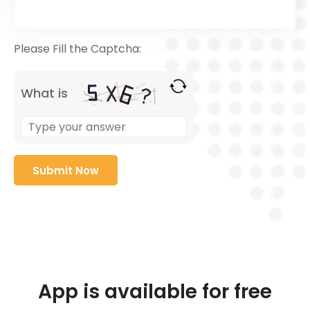
Please Fill the Captcha:
What is
App is available for free