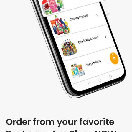
Order from your favorite