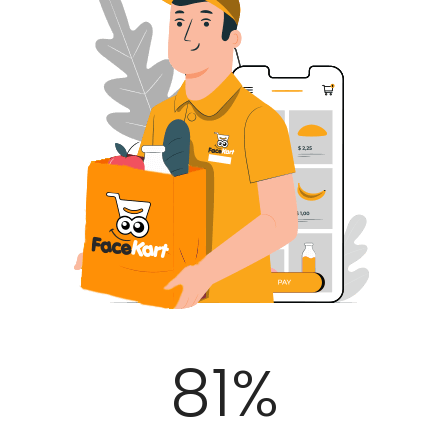
100
%