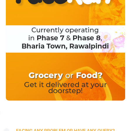
FACING ANY PROBLEM OR HAVE ANY QUERY?