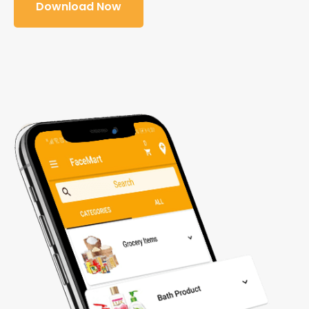
Download Now