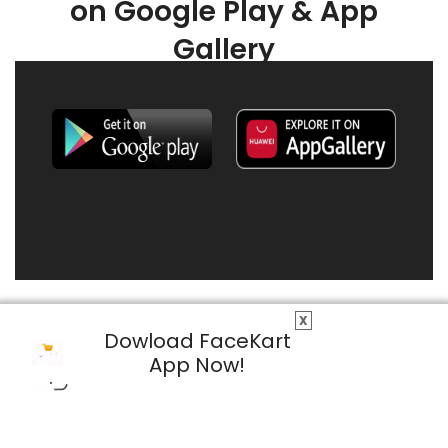
on Google Play & App
Gallery
X
Dowload FaceKart
App Now!
© 2026 FaceKart All Rights Reserved.
Privacy Policy
Terms & Conditions