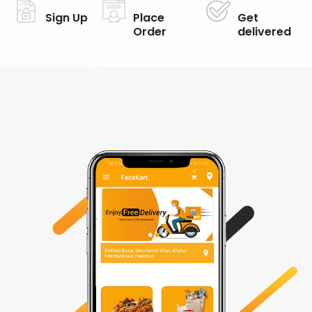
Sign Up
Place
Get
Order
delivered