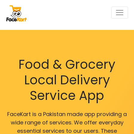
Food & Grocery
Local Delivery
Service App
FaceKart is a Pakistan made app providing a
wide range of services. We offer everyday
essential services to our users. These