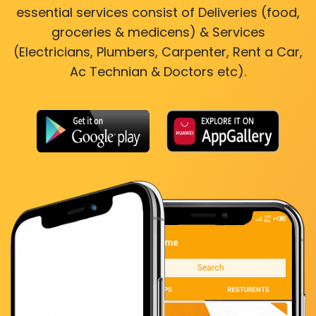
essential services consist of Deliveries (food,
groceries & medicens) & Services
(Electricians, Plumbers, Carpenter, Rent a Car,
Ac Technian & Doctors etc).