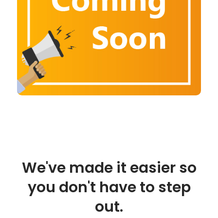
We've made it easier so
you don't have to step
out.