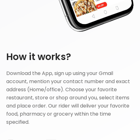
How it works?
Download the App, sign up using your Gmail
account, mention your contact number and exact
address (Home/office). Choose your favorite
restaurant, store or shop around you, select items
and place order. Our rider will deliver your favorite
food, pharmacy or grocery within the time
specified.