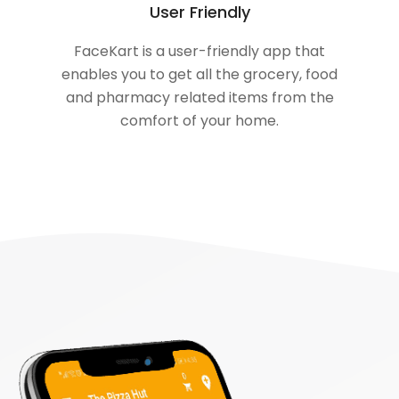
User Friendly
FaceKart is a user-friendly app that
enables you to get all the grocery, food
and pharmacy related items from the
comfort of your home.