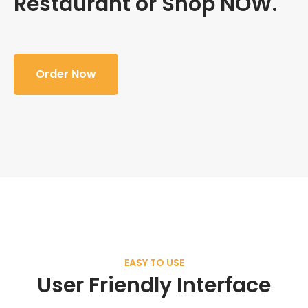
Restaurant or Shop NOW.
Order Now
EASY TO USE
User Friendly Interface