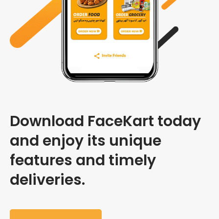
Download FaceKart today
and enjoy its unique
features and timely
deliveries.