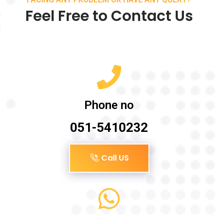
Feel Free to Contact Us
Phone no
051-5410232
Call US