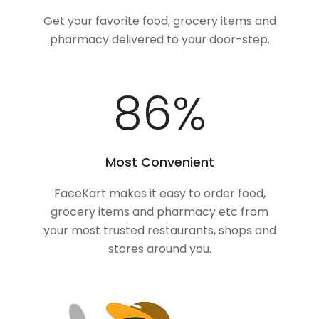
Get your favorite food, grocery items and
pharmacy delivered to your door-step.
100
%
Most Convenient
FaceKart makes it easy to order food,
grocery items and pharmacy etc from
your most trusted restaurants, shops and
stores around you.