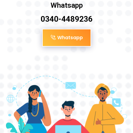
Whatsapp
0340-4489236
Whatsapp