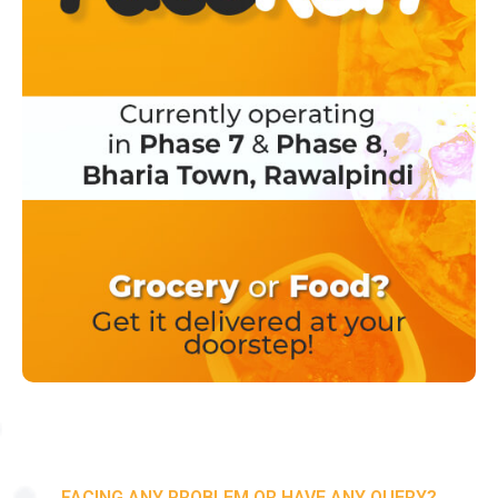
FACING ANY PROBLEM OR HAVE ANY QUERY?