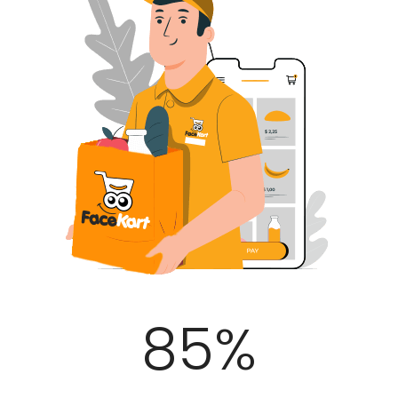
100
%