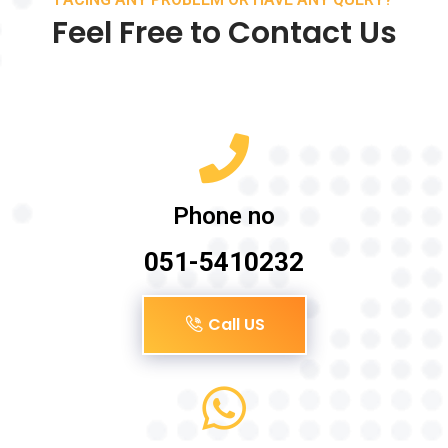
Feel Free to Contact Us
Phone no
051-5410232
Call US