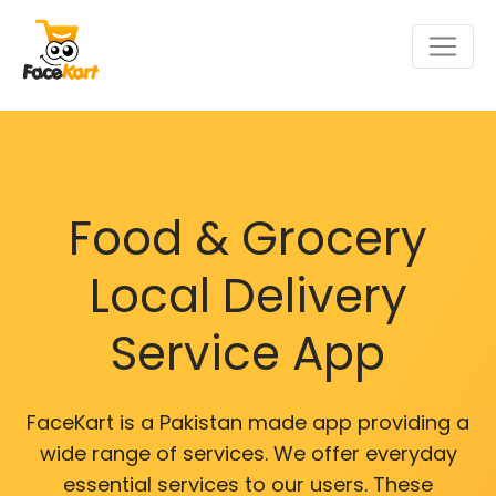
Food & Grocery
Local Delivery
Service App
FaceKart is a Pakistan made app providing a
wide range of services. We offer everyday
essential services to our users. These