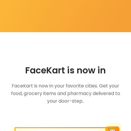
FaceKart is now in
FaceKart is now in your favorite cities. Get your
food, grocery items and pharmacy delivered to
your door-step..