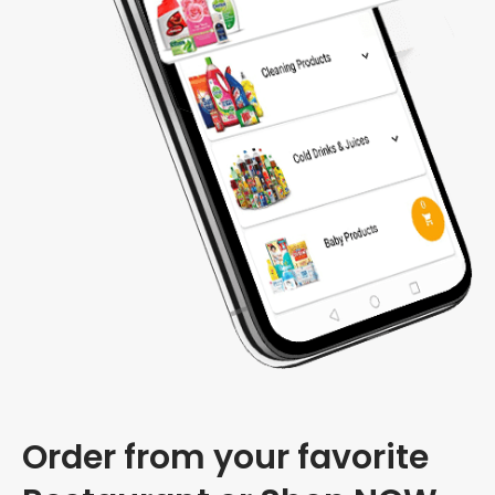
Order from your favorite