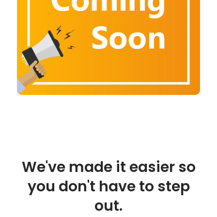
We've made it easier so
you don't have to step
out.