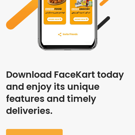
Download FaceKart today
and enjoy its unique
features and timely
deliveries.