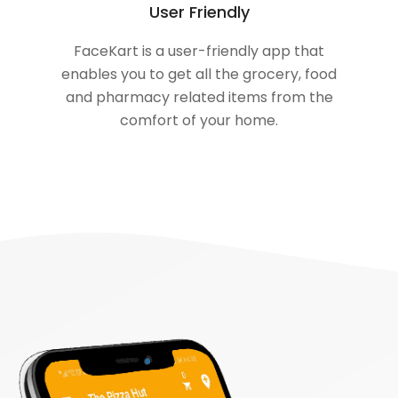
User Friendly
FaceKart is a user-friendly app that
enables you to get all the grocery, food
and pharmacy related items from the
comfort of your home.