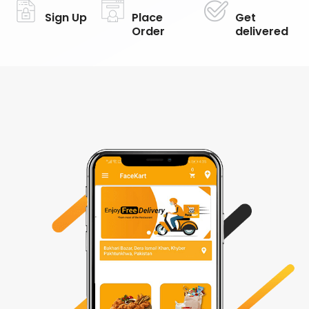
Sign Up
Place
Get
Order
delivered