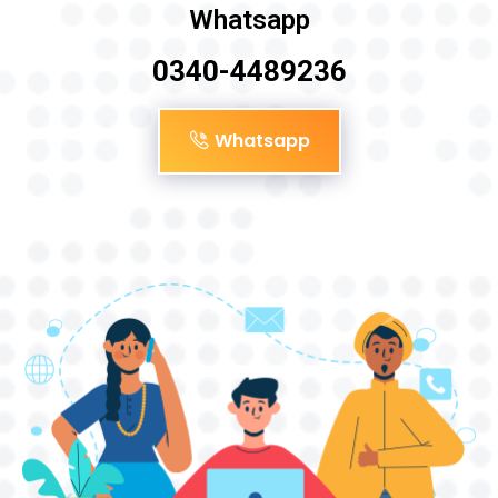
Whatsapp
0340-4489236
Whatsapp