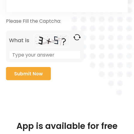
Please Fill the Captcha:
What is
App is available for free