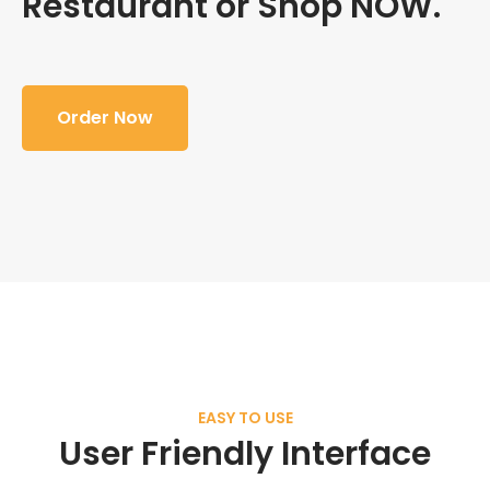
Restaurant or Shop NOW.
Order Now
EASY TO USE
User Friendly Interface