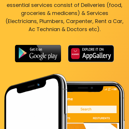
essential services consist of Deliveries (food,
groceries & medicens) & Services
(Electricians, Plumbers, Carpenter, Rent a Car,
Ac Technian & Doctors etc).