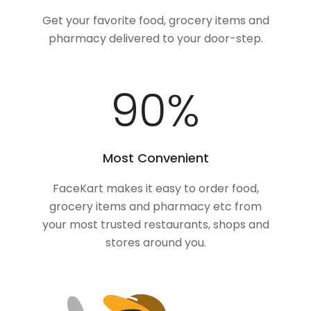
Get your favorite food, grocery items and
pharmacy delivered to your door-step.
100
%
Most Convenient
FaceKart makes it easy to order food,
grocery items and pharmacy etc from
your most trusted restaurants, shops and
stores around you.