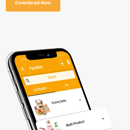
Download Now