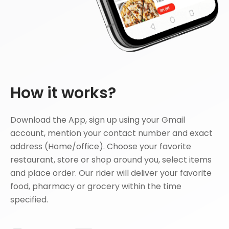
How it works?
Download the App, sign up using your Gmail
account, mention your contact number and exact
address (Home/office). Choose your favorite
restaurant, store or shop around you, select items
and place order. Our rider will deliver your favorite
food, pharmacy or grocery within the time
specified.