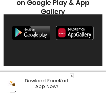
on Google Play & App
Gallery
X
Dowload FaceKart
App Now!
© 2026 FaceKart All Rights Reserved.
Privacy Policy
Terms & Conditions