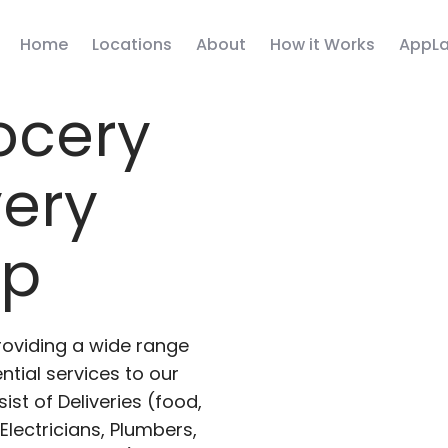
Home
Locations
About
How it Works
AppLa
ocery
very
pp
roviding a wide range
ntial services to our
ist of Deliveries (food,
lectricians, Plumbers,