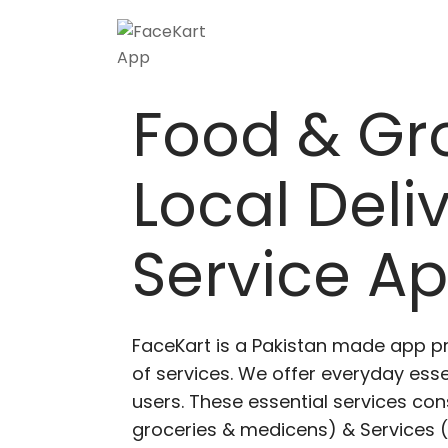
Food & Gr
Local Deli
Service A
FaceKart is a Pakistan made app p
of services. We offer everyday esse
users. These essential services cons
groceries & medicens) & Services (E