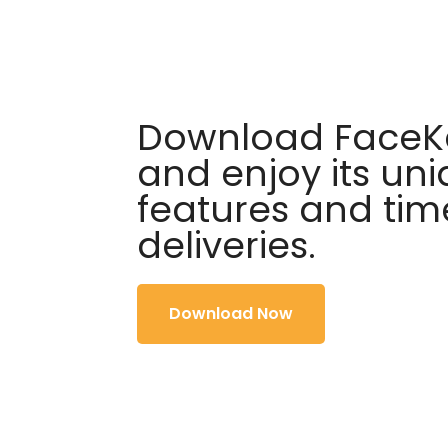
Download FaceKa
and enjoy its un
features and tim
deliveries.
Download Now