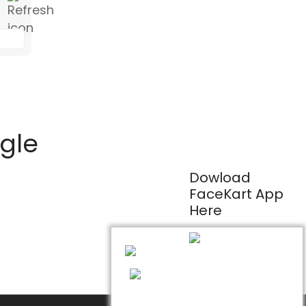
ogle
Dowload
FaceKart App
Here