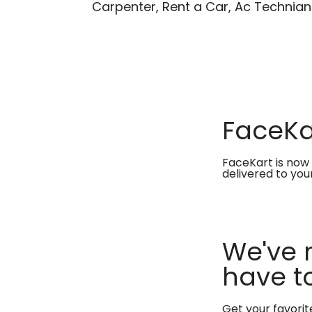
Carpenter, Rent a Car, Ac Technian
FaceKar
FaceKart is now 
delivered to you
We've 
have to
Get your favori