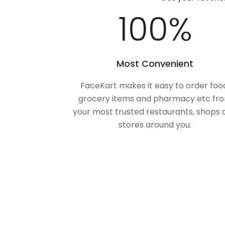
100
%
Most Convenient
FaceKart makes it easy to order foo
grocery items and pharmacy etc fr
your most trusted restaurants, shops 
stores around you.