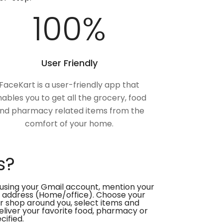
100
%
User Friendly
FaceKart is a user-friendly app that
ables you to get all the grocery, food
nd pharmacy related items from the
comfort of your home.
s?
using your Gmail account, mention your
 address (Home/office). Choose your
or shop around you, select items and
deliver your favorite food, pharmacy or
cified.