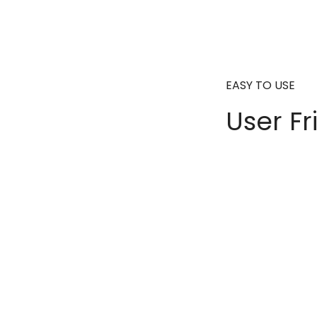
EASY TO USE
User Fr