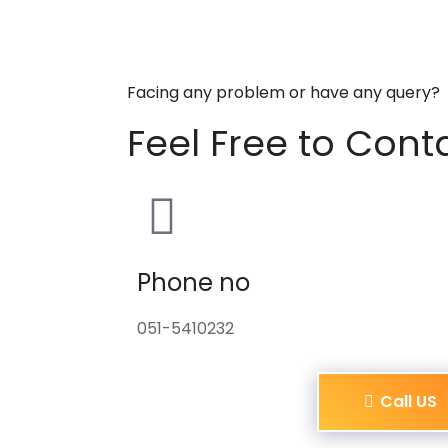
Facing any problem or have any query?
Feel Free to Cont
Phone no
051-5410232
Call US