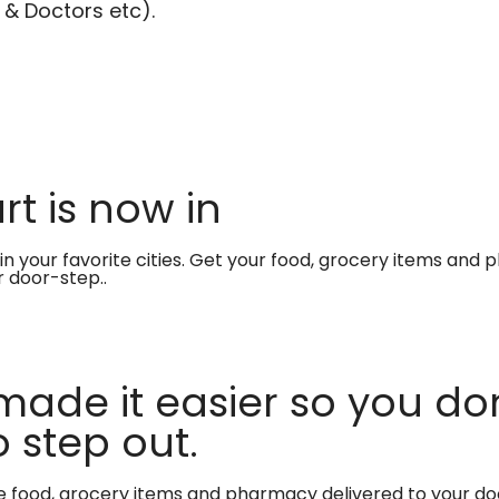
 & Doctors etc).
t is now in
in your favorite cities. Get your food, grocery items and
r door-step..
made it easier so you don
 step out.
te food, grocery items and pharmacy delivered to your do