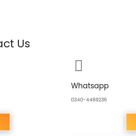
act Us
Whatsapp
0340-4489236