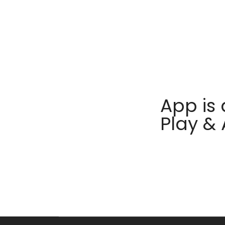
App is 
Play &