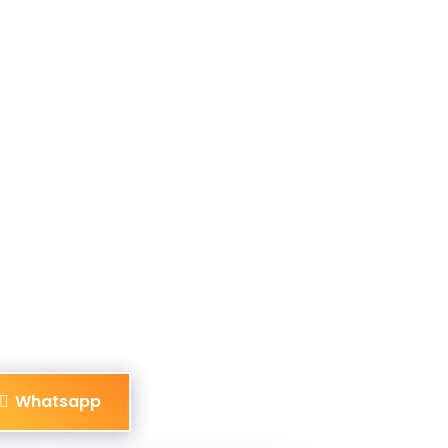
Whatsapp