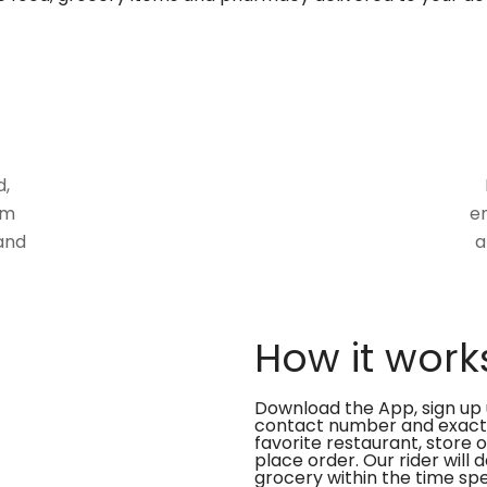
d,
om
en
and
a
How it work
Download the App, sign up 
contact number and exact
favorite restaurant, store 
place order. Our rider will 
grocery within the time spe