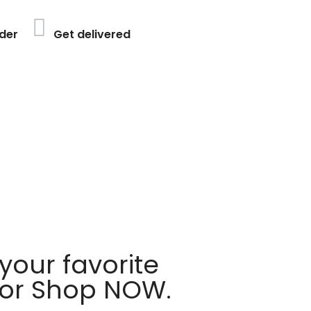
der
Get delivered
your favorite
 or Shop NOW.