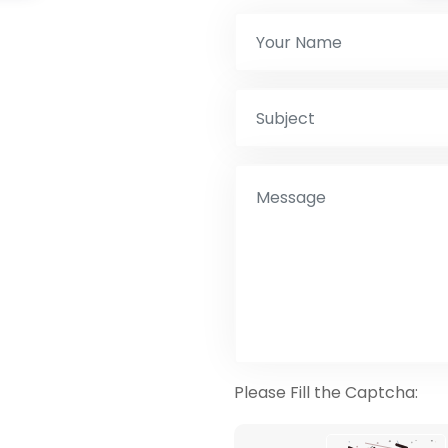
Please Fill the Captcha: