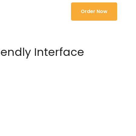
Order Now
iendly Interface