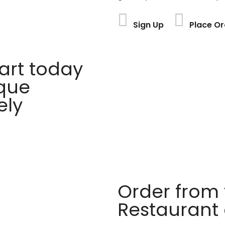
Sign Up
Place Or
rt today
ique
ely
Order from 
Restaurant