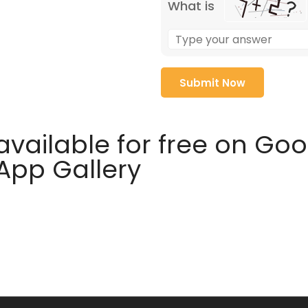
What is
available for free on Go
 App Gallery