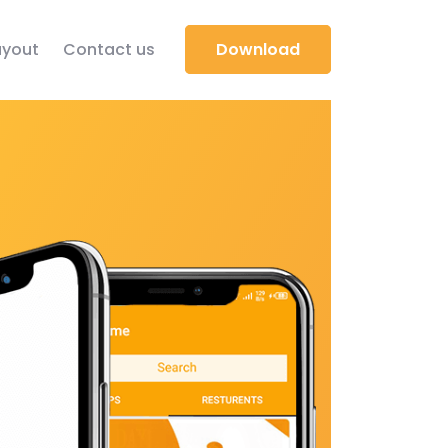
yout
Contact us
Download