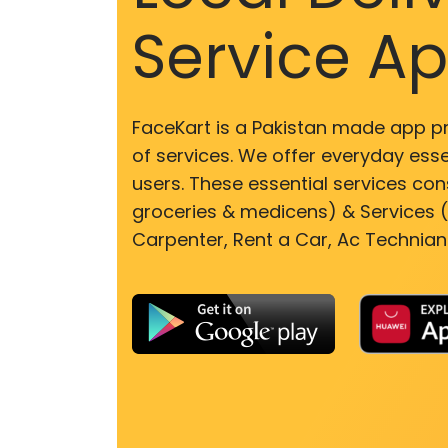
Service A
FaceKart is a Pakistan made app p
of services. We offer everyday esse
users. These essential services cons
groceries & medicens) & Services (E
Carpenter, Rent a Car, Ac Technian