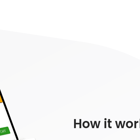
How it wor