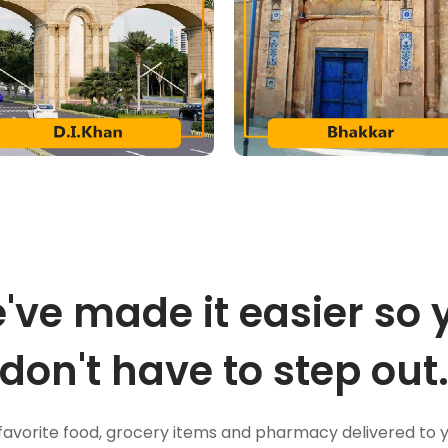
've made it easier so 
don't have to step out
favorite food, grocery items and pharmacy delivered to 