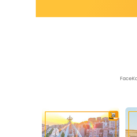
FaceKar