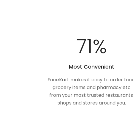
100
%
Most Convenient
FaceKart makes it easy to order foo
grocery items and pharmacy etc
from your most trusted restaurants
shops and stores around you.