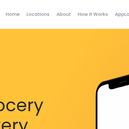
Home
Locations
About
How it Works
AppLa
ocery
very