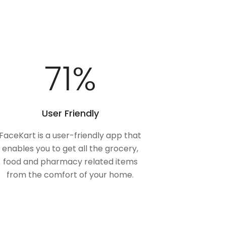
100
%
User Friendly
FaceKart is a user-friendly app that
enables you to get all the grocery,
food and pharmacy related items
from the comfort of your home.