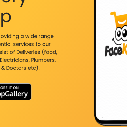
pp
roviding a wide range
ntial services to our
ist of Deliveries (food,
lectricians, Plumbers,
 & Doctors etc).