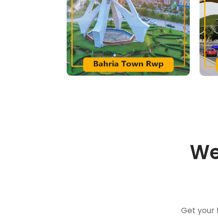
We
Get your 