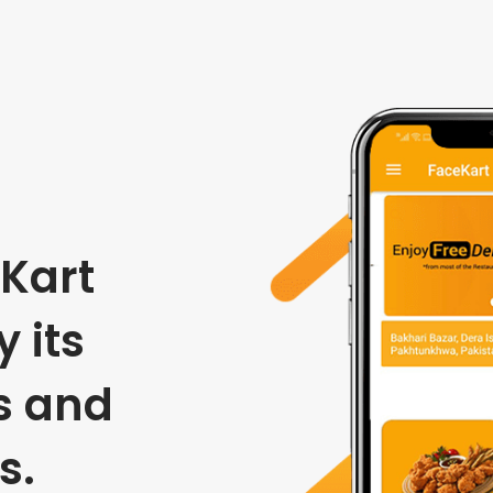
Kart
 its
s and
s.