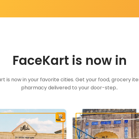
FaceKart is now in
t is now in your favorite cities. Get your food, grocery i
pharmacy delivered to your door-step..