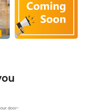
you
.
your door-