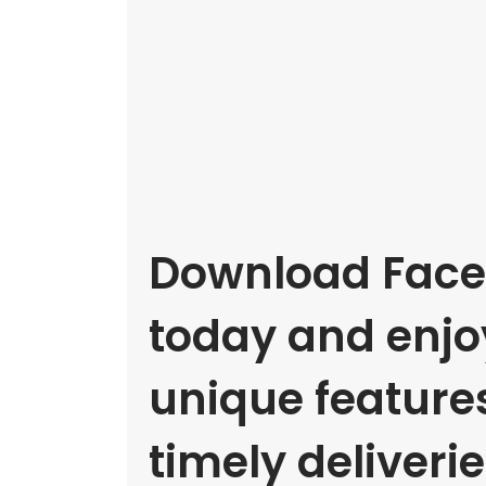
Download Face
today and enjoy
unique feature
timely deliverie