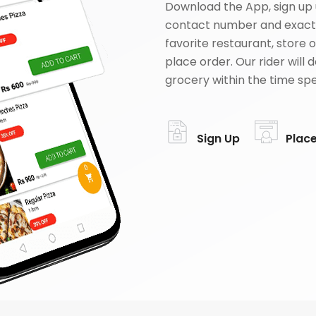
Download the App, sign up 
contact number and exact
favorite restaurant, store 
place order. Our rider will 
grocery within the time spe
Sign Up
Plac