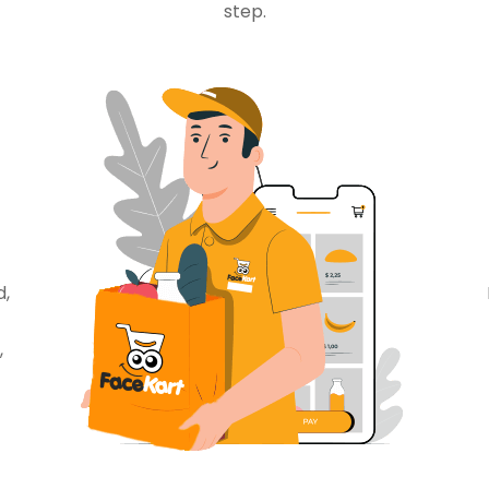
step.
d,
,