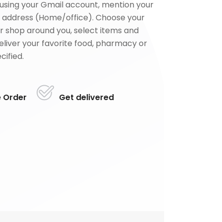
using your Gmail account, mention your
 address (Home/office). Choose your
or shop around you, select items and
deliver your favorite food, pharmacy or
cified.
e Order
Get delivered