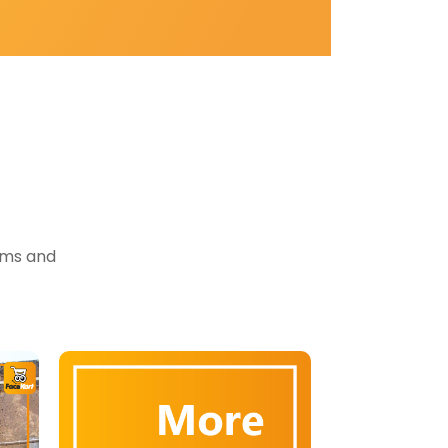
tems and