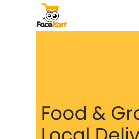
Food & Gr
Local Deli