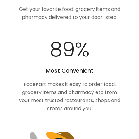
Get your favorite food, grocery items and
pharmacy delivered to your door-step.
100
%
Most Convenient
FaceKart makes it easy to order food,
grocery items and pharmacy etc from
your most trusted restaurants, shops and
stores around you.