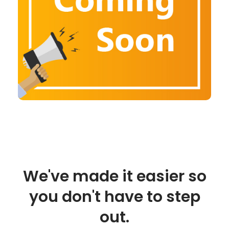
We've made it easier so
you don't have to step
out.