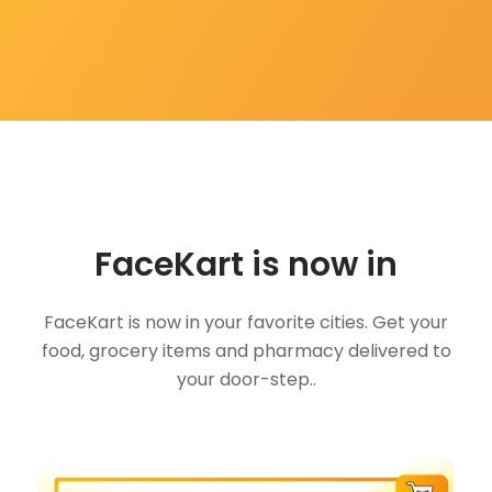
FaceKart is now in
FaceKart is now in your favorite cities. Get your
food, grocery items and pharmacy delivered to
your door-step..