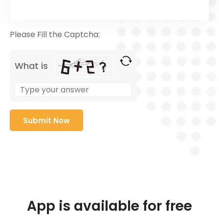
Please Fill the Captcha:
What is
App is available for free