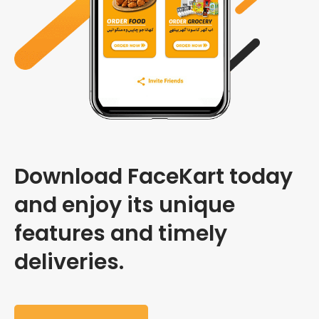
Download FaceKart today
and enjoy its unique
features and timely
deliveries.