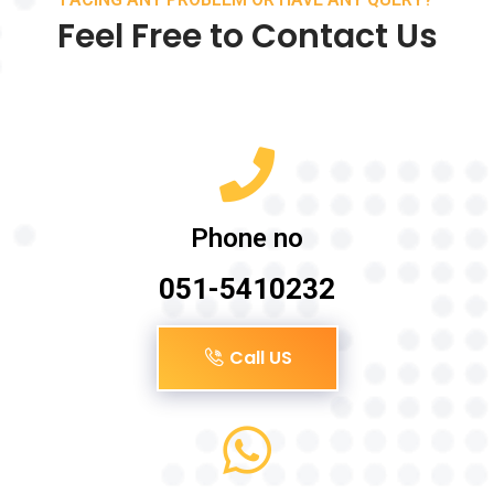
Feel Free to Contact Us
Phone no
051-5410232
Call US