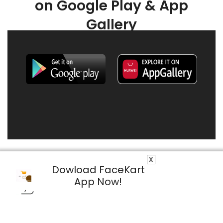
on Google Play & App
Gallery
X
Dowload FaceKart
App Now!
© 2026 FaceKart All Rights Reserved.
Privacy Policy
Terms & Conditions