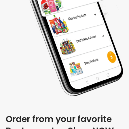
Order from your favorite