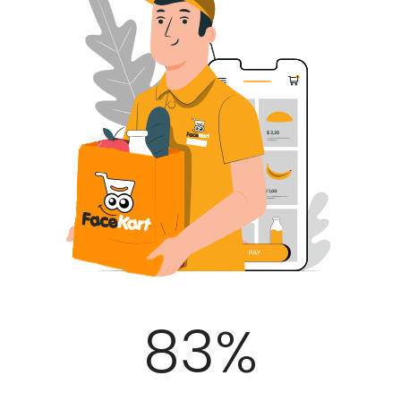
100
%