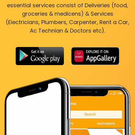
essential services consist of Deliveries (food,
groceries & medicens) & Services
(Electricians, Plumbers, Carpenter, Rent a Car,
Ac Technian & Doctors etc).