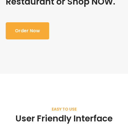
Restaurant or Shop NOW.
Order Now
EASY TO USE
User Friendly Interface