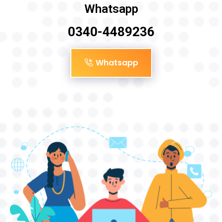
Whatsapp
0340-4489236
Whatsapp