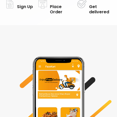
Sign Up
Place
Get
Order
delivered