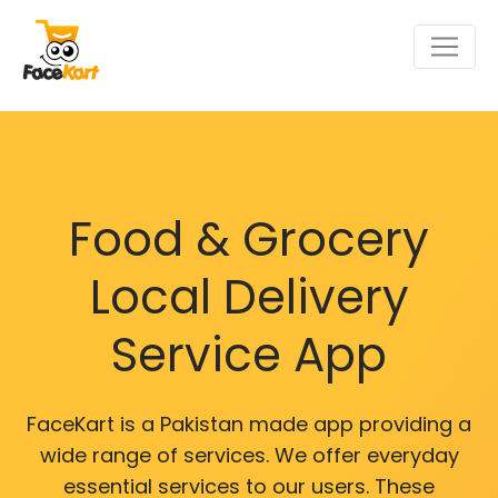
Food & Grocery
Local Delivery
Service App
FaceKart is a Pakistan made app providing a
wide range of services. We offer everyday
essential services to our users. These