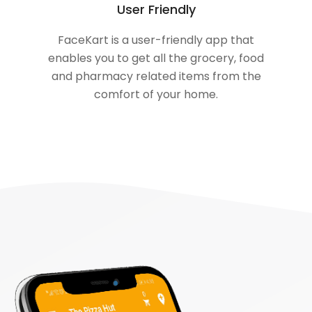
User Friendly
FaceKart is a user-friendly app that
enables you to get all the grocery, food
and pharmacy related items from the
comfort of your home.