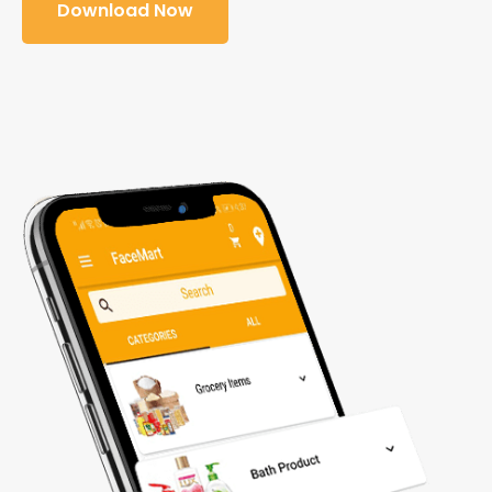
Download Now