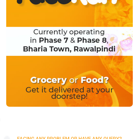
FACING ANY PROBLEM OR HAVE ANY QUERY?