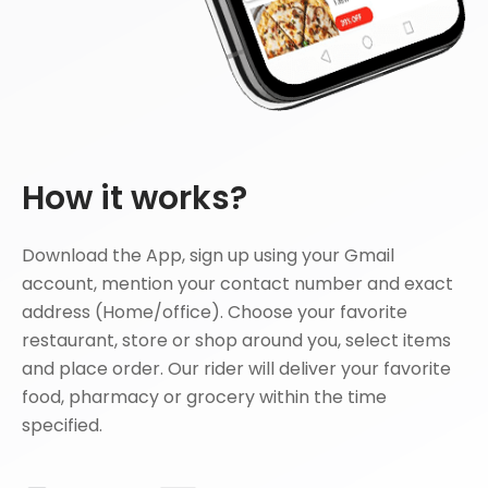
How it works?
Download the App, sign up using your Gmail
account, mention your contact number and exact
address (Home/office). Choose your favorite
restaurant, store or shop around you, select items
and place order. Our rider will deliver your favorite
food, pharmacy or grocery within the time
specified.