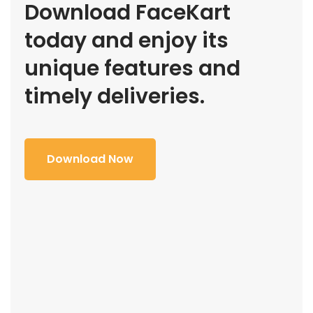
Download FaceKart
today and enjoy its
unique features and
timely deliveries.
Download Now