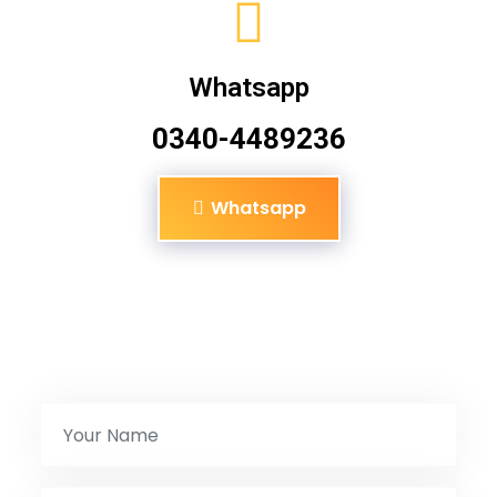
Whatsapp
0340-4489236
Whatsapp