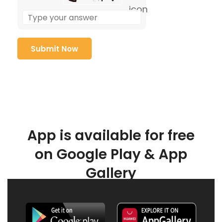
App is available for free
on Google Play & App
Gallery