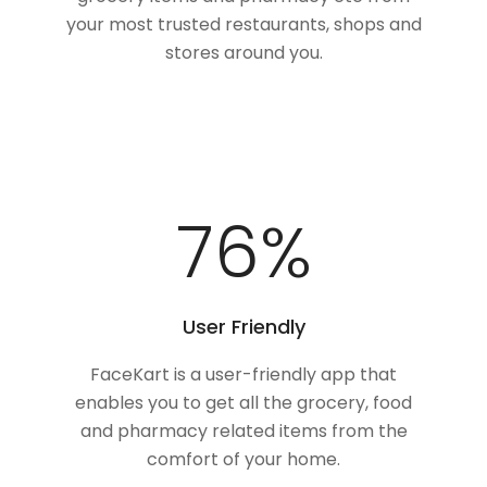
your most trusted restaurants, shops and
stores around you.
100
%
User Friendly
FaceKart is a user-friendly app that
enables you to get all the grocery, food
and pharmacy related items from the
comfort of your home.