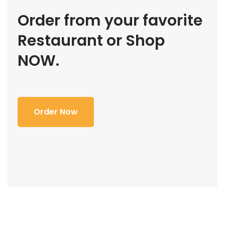
Order from your favorite
Restaurant or Shop
NOW.
Order Now