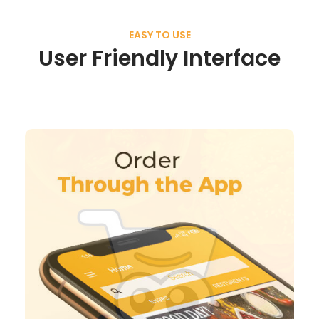
EASY TO USE
User Friendly Interface