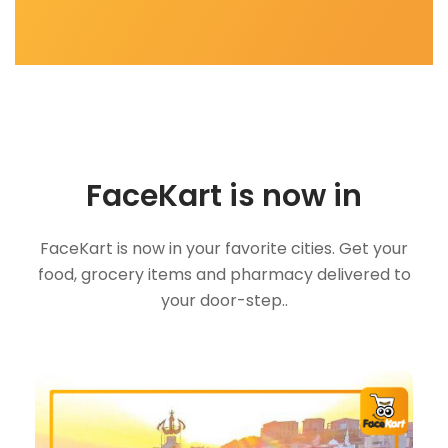
FaceKart is now in
FaceKart is now in your favorite cities. Get your
food, grocery items and pharmacy delivered to
your door-step..