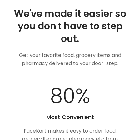
We've made it easier so
you don't have to step
out.
Get your favorite food, grocery items and
pharmacy delivered to your door-step.
100
%
Most Convenient
FaceKart makes it easy to order food,
grocery items and pharmacy etc from