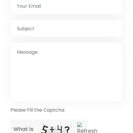
Please Fill the Captcha:
What is