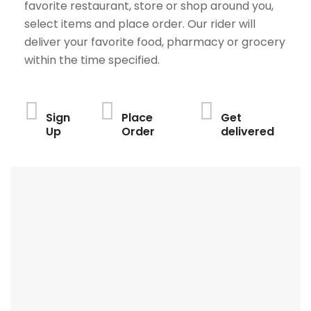
favorite restaurant, store or shop around you,
select items and place order. Our rider will
deliver your favorite food, pharmacy or grocery
within the time specified.
Sign
Place
Get
Up
Order
delivered