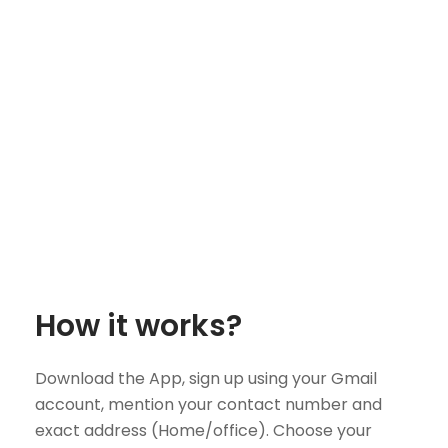
How it works?
Download the App, sign up using your Gmail
account, mention your contact number and
exact address (Home/office). Choose your