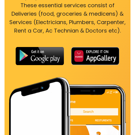
These essential services consist of
Deliveries (food, groceries & medicens) &
Services (Electricians, Plumbers, Carpenter,
Rent a Car, Ac Technian & Doctors etc).