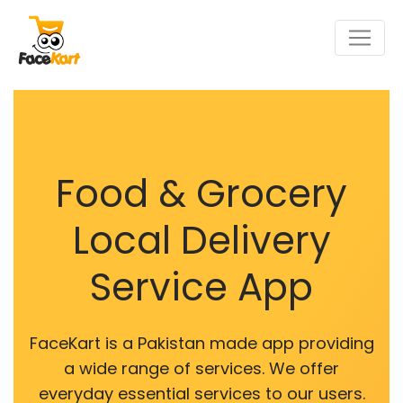
Food & Grocery
Local Delivery
Service App
FaceKart is a Pakistan made app providing
a wide range of services. We offer
everyday essential services to our users.