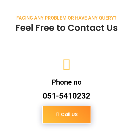
FACING ANY PROBLEM OR HAVE ANY QUERY?
Feel Free to Contact Us
Phone no
051-5410232
Call US