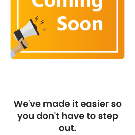
We've made it easier so
you don't have to step
out.