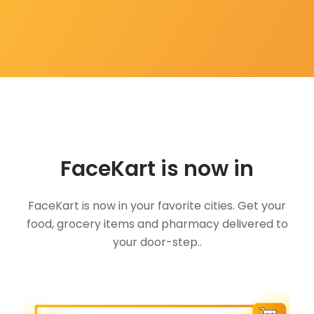
FaceKart is now in
FaceKart is now in your favorite cities. Get your
food, grocery items and pharmacy delivered to
your door-step..