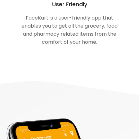
User Friendly
FaceKart is a user-friendly app that
enables you to get all the grocery, food
and pharmacy related items from the
comfort of your home.