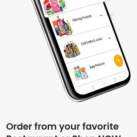
Order from your favorite