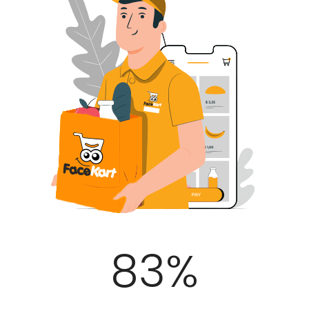
100
%