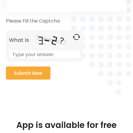
Please Fill the Captcha:
What is
App is available for free