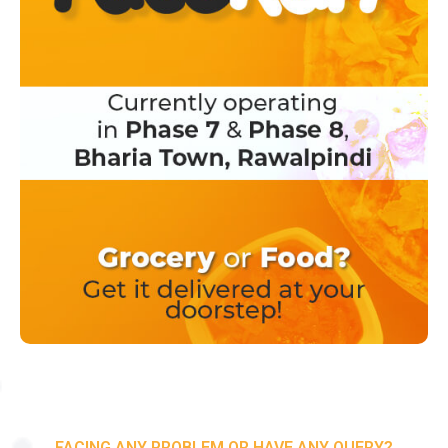
FACING ANY PROBLEM OR HAVE ANY QUERY?