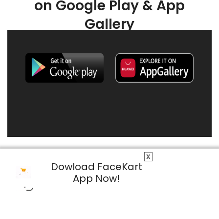
on Google Play & App
Gallery
X
Dowload FaceKart
App Now!
© 2026 FaceKart All Rights Reserved.
Privacy Policy
Terms & Conditions