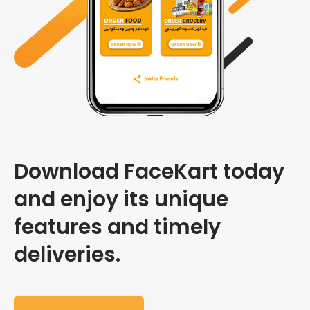
Download FaceKart today
and enjoy its unique
features and timely
deliveries.