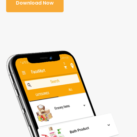
Download Now