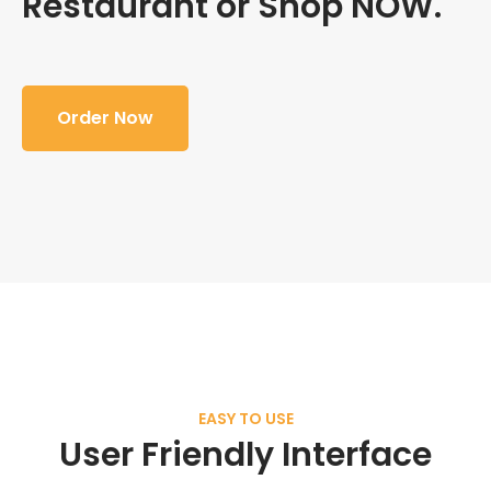
Restaurant or Shop NOW.
Order Now
EASY TO USE
User Friendly Interface