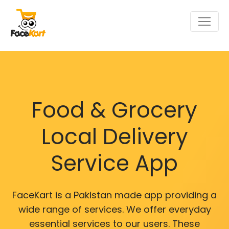
Food & Grocery
Local Delivery
Service App
FaceKart is a Pakistan made app providing a
wide range of services. We offer everyday
essential services to our users. These