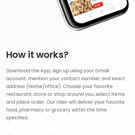
How it works?
Download the App, sign up using your Gmail
account, mention your contact number and exact
address (Home/office). Choose your favorite
restaurant, store or shop around you, select items
and place order. Our rider will deliver your favorite
food, pharmacy or grocery within the time
specified.