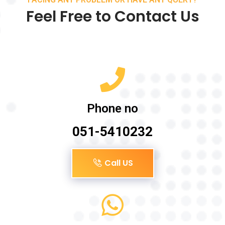
Feel Free to Contact Us
Phone no
051-5410232
Call US