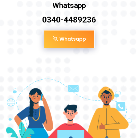
Whatsapp
0340-4489236
Whatsapp