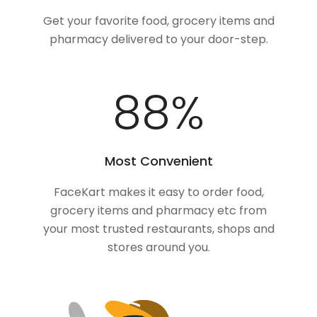
Get your favorite food, grocery items and
pharmacy delivered to your door-step.
100
%
Most Convenient
FaceKart makes it easy to order food,
grocery items and pharmacy etc from
your most trusted restaurants, shops and
stores around you.