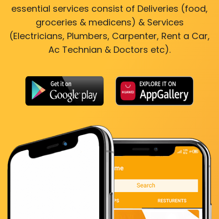
essential services consist of Deliveries (food,
groceries & medicens) & Services
(Electricians, Plumbers, Carpenter, Rent a Car,
Ac Technian & Doctors etc).