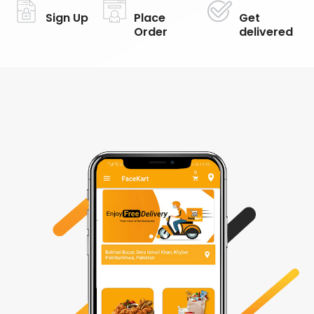
Sign Up
Place
Get
Order
delivered