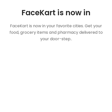
FaceKart is now in
FaceKart is now in your favorite cities. Get your
food, grocery items and pharmacy delivered to
your door-step..