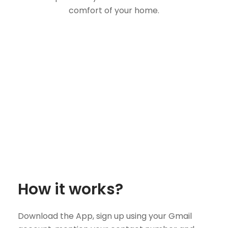
comfort of your home.
How it works?
Download the App, sign up using your Gmail