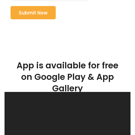
App is available for free
on Google Play & App
Gallery