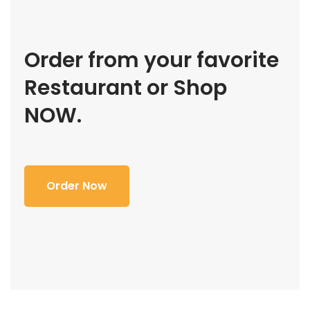
Order from your favorite
Restaurant or Shop
NOW.
Order Now