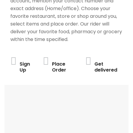
account, mention your contact number and
exact address (Home/office). Choose your
favorite restaurant, store or shop around you,
select items and place order. Our rider will
deliver your favorite food, pharmacy or grocery
within the time specified.
Sign
Place
Get
Up
Order
delivered