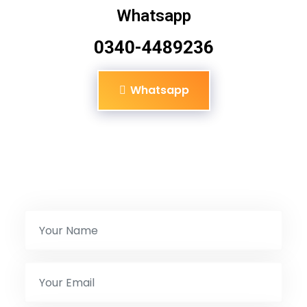
Whatsapp
0340-4489236
Whatsapp