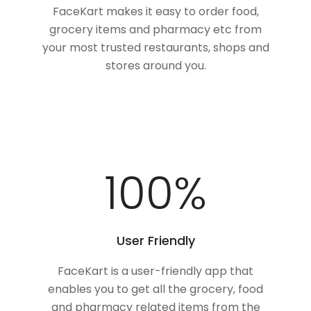
FaceKart makes it easy to order food,
grocery items and pharmacy etc from
your most trusted restaurants, shops and
stores around you.
100
%
User Friendly
FaceKart is a user-friendly app that
enables you to get all the grocery, food
and pharmacy related items from the