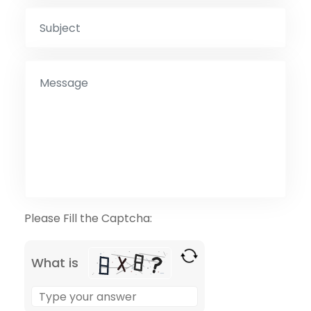
Please Fill the Captcha:
What is