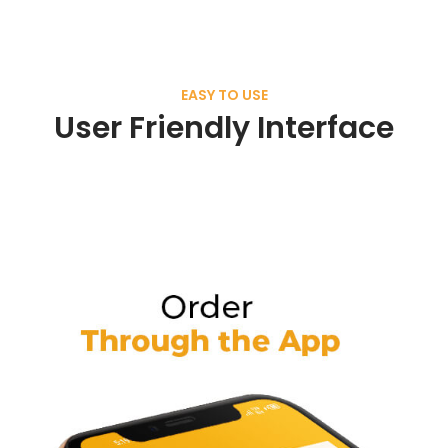
EASY TO USE
User Friendly Interface