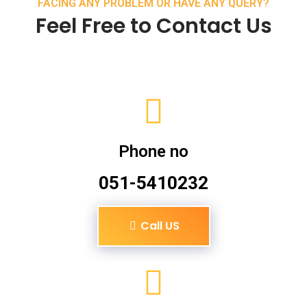
FACING ANY PROBLEM OR HAVE ANY QUERY?
Feel Free to Contact Us
Phone no
051-5410232
Call US