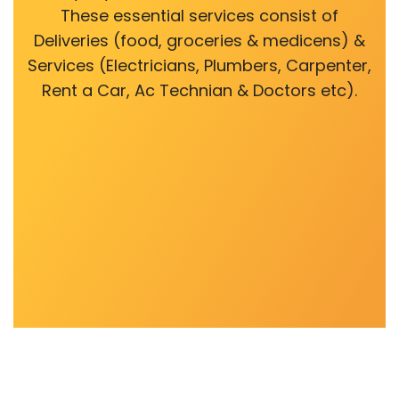
These essential services consist of
Deliveries (food, groceries & medicens) &
Services (Electricians, Plumbers, Carpenter,
Rent a Car, Ac Technian & Doctors etc).