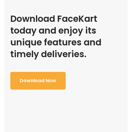
Download FaceKart
today and enjoy its
unique features and
timely deliveries.
Download Now