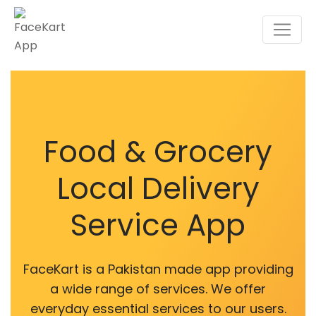
Food & Grocery
Local Delivery
Service App
FaceKart is a Pakistan made app providing
a wide range of services. We offer
everyday essential services to our users.