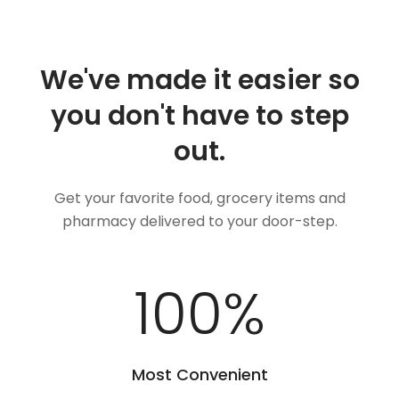
We've made it easier so
you don't have to step
out.
Get your favorite food, grocery items and
pharmacy delivered to your door-step.
100
%
Most Convenient