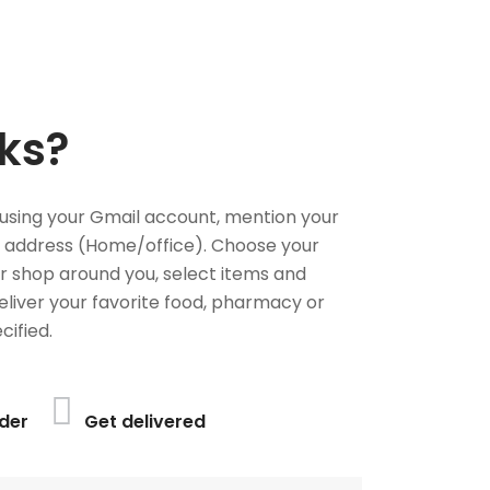
ks?
using your Gmail account, mention your
 address (Home/office). Choose your
or shop around you, select items and
deliver your favorite food, pharmacy or
cified.
der
Get delivered