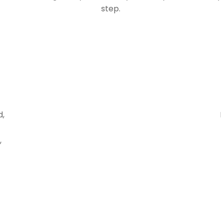
step.
d,
,