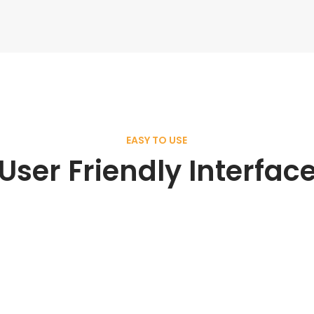
EASY TO USE
User Friendly Interfac