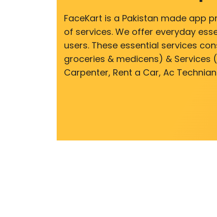
FaceKart is a Pakistan made app p
of services. We offer everyday esse
users. These essential services cons
groceries & medicens) & Services (E
Carpenter, Rent a Car, Ac Technian