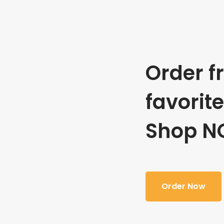
Order f
favorit
Shop N
Order Now