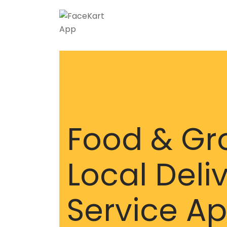
Food & Gr
Local Deli
Service A