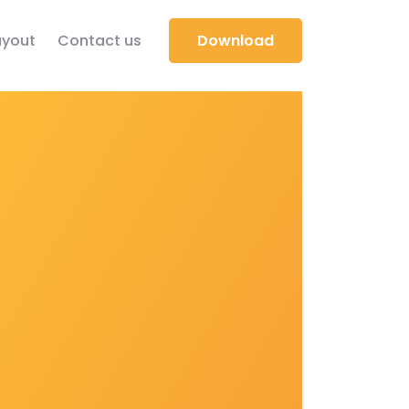
yout
Contact us
Download