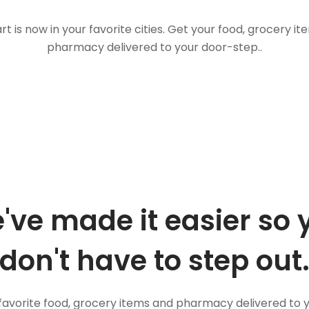
t is now in your favorite cities. Get your food, grocery i
pharmacy delivered to your door-step..
've made it easier so 
don't have to step out
favorite food, grocery items and pharmacy delivered to 