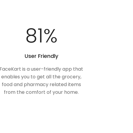
100
%
User Friendly
FaceKart is a user-friendly app that
enables you to get all the grocery,
food and pharmacy related items
from the comfort of your home.