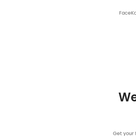
FaceKar
We
Get your 