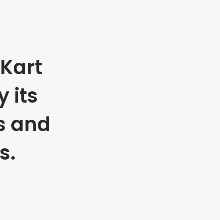
Kart
 its
s and
s.