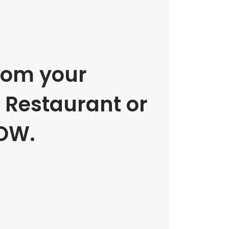
rom your
e Restaurant or
OW.