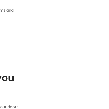
tems and
you
.
your door-