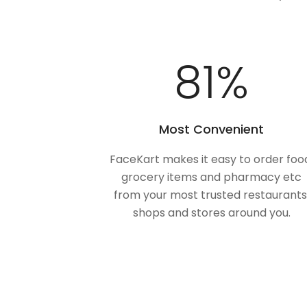
100
%
Most Convenient
FaceKart makes it easy to order foo
grocery items and pharmacy etc
from your most trusted restaurants
shops and stores around you.