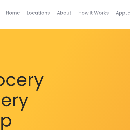
Home
Locations
About
How it Works
AppLa
ocery
very
pp