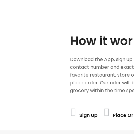
How it wor
Download the App, sign up 
contact number and exact
favorite restaurant, store 
place order. Our rider will 
grocery within the time spe
Sign Up
Place Or