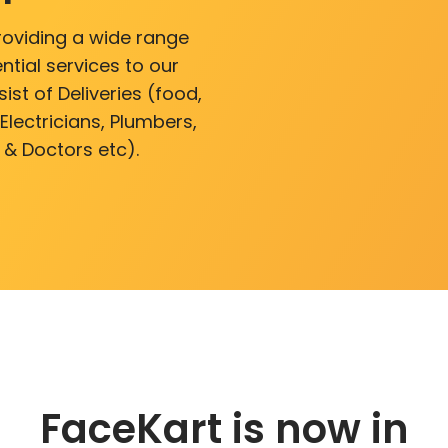
roviding a wide range
ntial services to our
ist of Deliveries (food,
lectricians, Plumbers,
 & Doctors etc).
FaceKart is now in