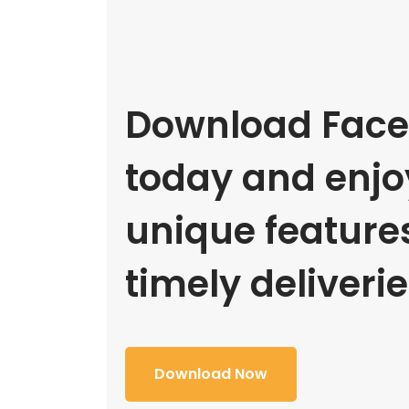
Download Face
today and enjoy
unique feature
timely deliverie
Download Now