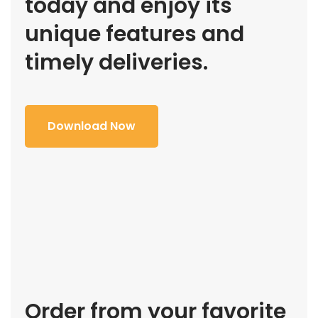
today and enjoy its
unique features and
timely deliveries.
Download Now
Order from your favorite