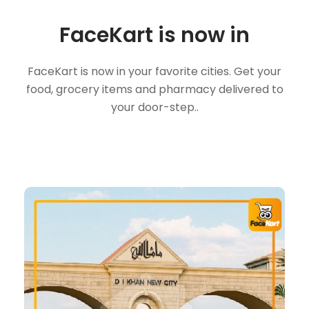
FaceKart is now in
FaceKart is now in your favorite cities. Get your
food, grocery items and pharmacy delivered to
your door-step..