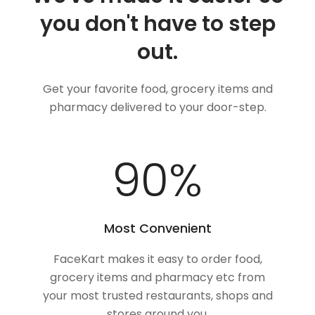
you don't have to step
out.
Get your favorite food, grocery items and
pharmacy delivered to your door-step.
100
%
Most Convenient
FaceKart makes it easy to order food,
grocery items and pharmacy etc from
your most trusted restaurants, shops and
stores around you.