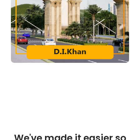
We've made it easier so