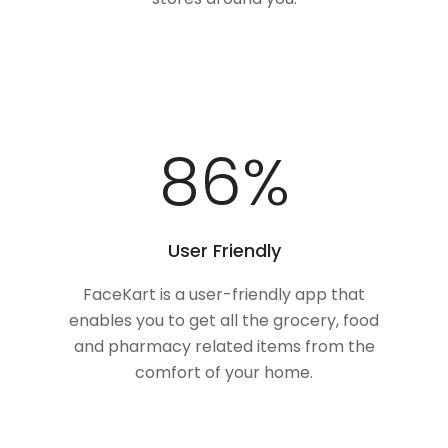
100
%
User Friendly
FaceKart is a user-friendly app that
enables you to get all the grocery, food
and pharmacy related items from the
comfort of your home.