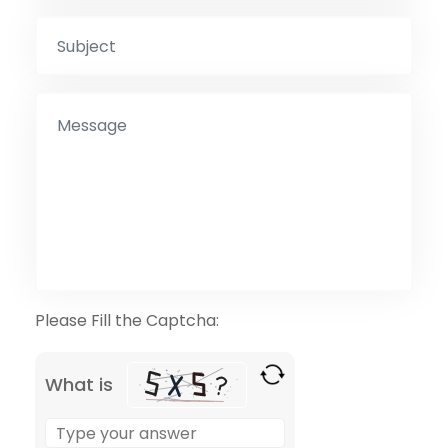
Please Fill the Captcha:
What is