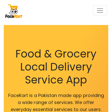
Food & Grocery
Local Delivery
Service App
FaceKart is a Pakistan made app providing
a wide range of services. We offer
everyday essential services to our users.