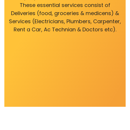
These essential services consist of
Deliveries (food, groceries & medicens) &
Services (Electricians, Plumbers, Carpenter,
Rent a Car, Ac Technian & Doctors etc).