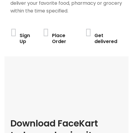
deliver your favorite food, pharmacy or grocery
within the time specified.
Sign
Place
Get
Up
Order
delivered
Download FaceKart