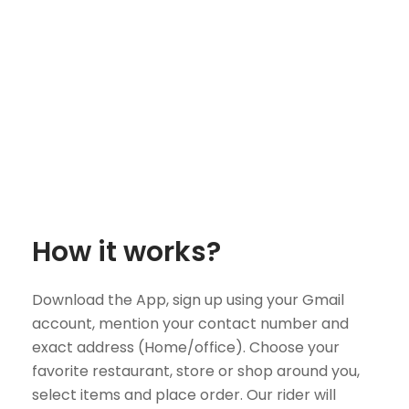
How it works?
Download the App, sign up using your Gmail
account, mention your contact number and
exact address (Home/office). Choose your
favorite restaurant, store or shop around you,
select items and place order. Our rider will