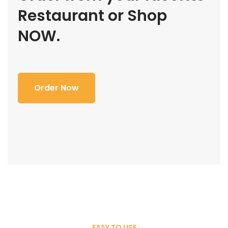
Restaurant or Shop
NOW.
Order Now
EASY TO USE