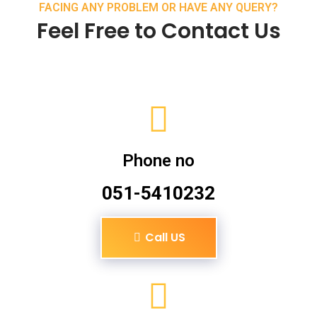
FACING ANY PROBLEM OR HAVE ANY QUERY?
Feel Free to Contact Us
Phone no
051-5410232
Call US