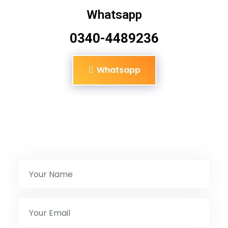
Whatsapp
0340-4489236
Whatsapp