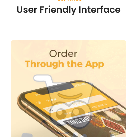
User Friendly Interface