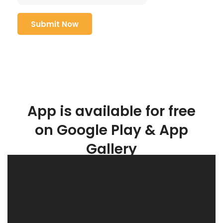
App is available for free
on Google Play & App
Gallery