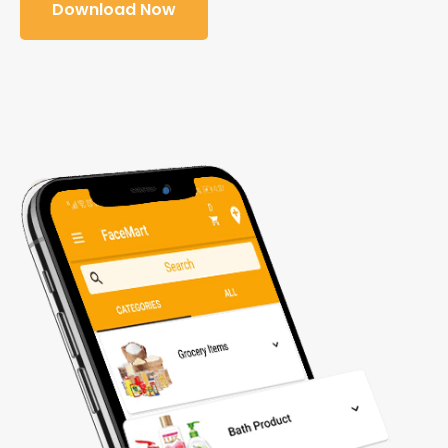
Download Now