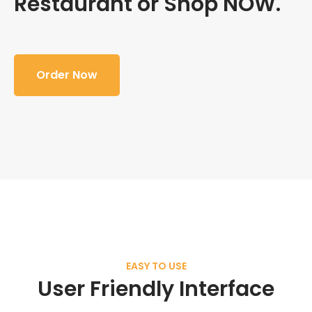
Restaurant or Shop NOW.
Order Now
EASY TO USE
User Friendly Interface