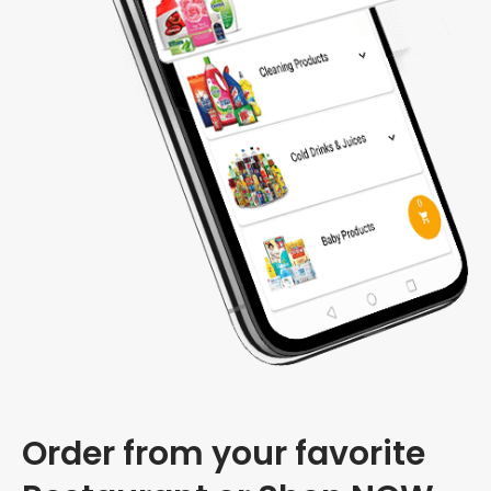
Order from your favorite