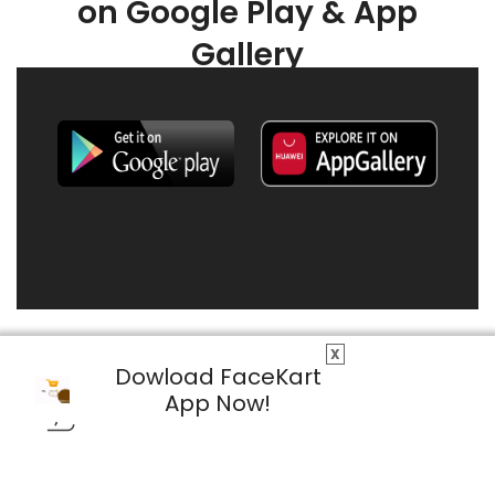
on Google Play & App
Gallery
X
Dowload FaceKart
App Now!
© 2026 FaceKart All Rights Reserved.
Privacy Policy
Terms & Conditions