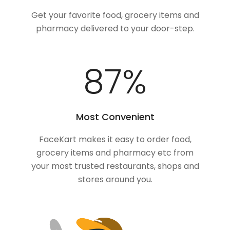
Get your favorite food, grocery items and
pharmacy delivered to your door-step.
100
%
Most Convenient
FaceKart makes it easy to order food,
grocery items and pharmacy etc from
your most trusted restaurants, shops and
stores around you.