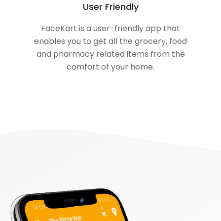
User Friendly
FaceKart is a user-friendly app that
enables you to get all the grocery, food
and pharmacy related items from the
comfort of your home.