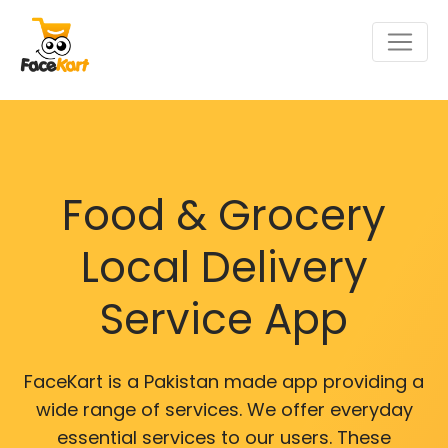
Food & Grocery
Local Delivery
Service App
FaceKart is a Pakistan made app providing a
wide range of services. We offer everyday
essential services to our users. These