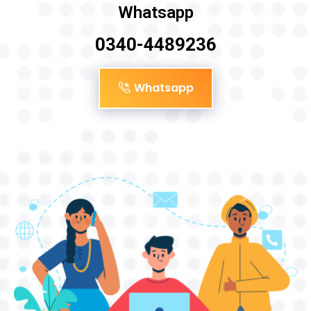
Whatsapp
0340-4489236
Whatsapp