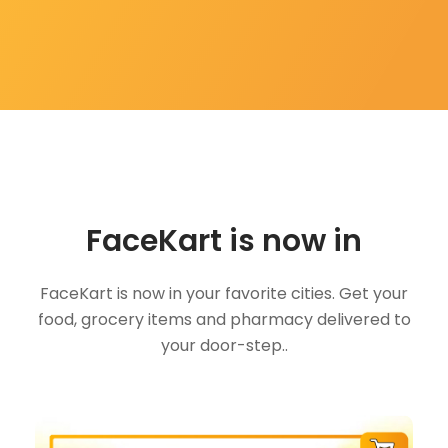
FaceKart is now in
FaceKart is now in your favorite cities. Get your
food, grocery items and pharmacy delivered to
your door-step..