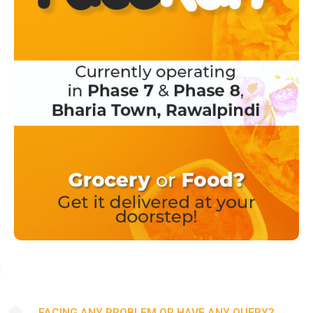
FACING ANY PROBLEM OR HAVE ANY QUERY?