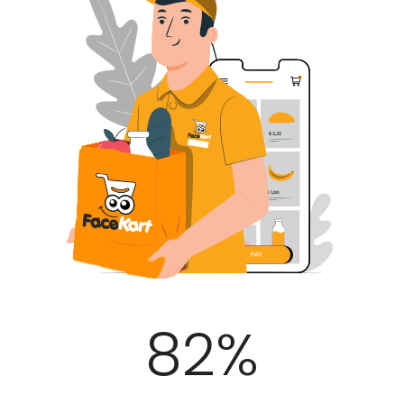
100
%