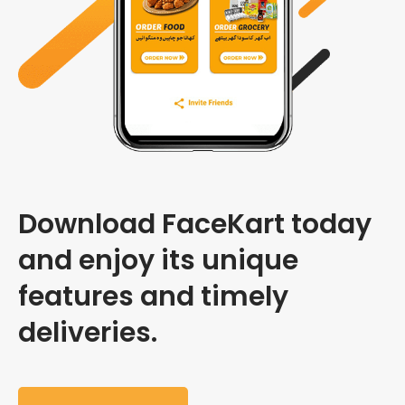
Download FaceKart today
and enjoy its unique
features and timely
deliveries.