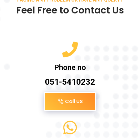
Feel Free to Contact Us
Phone no
051-5410232
Call US