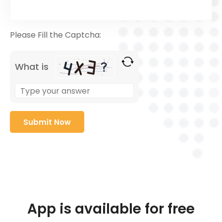
Please Fill the Captcha:
What is
App is available for free