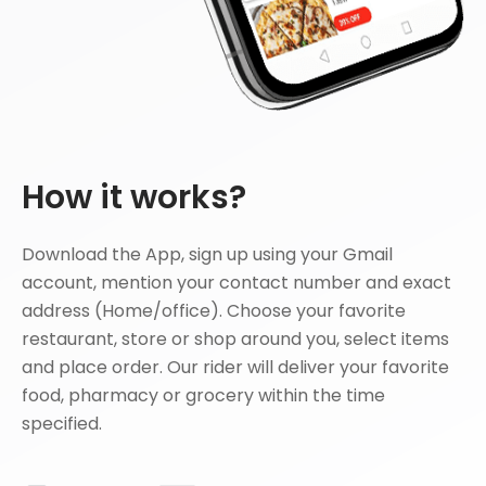
How it works?
Download the App, sign up using your Gmail
account, mention your contact number and exact
address (Home/office). Choose your favorite
restaurant, store or shop around you, select items
and place order. Our rider will deliver your favorite
food, pharmacy or grocery within the time
specified.