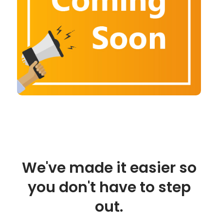
We've made it easier so
you don't have to step
out.