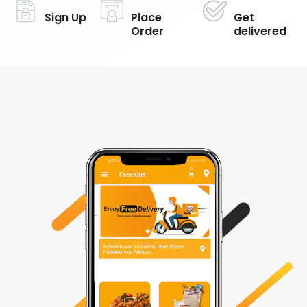
Sign Up
Place
Get
Order
delivered