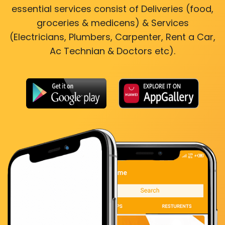
essential services consist of Deliveries (food,
groceries & medicens) & Services
(Electricians, Plumbers, Carpenter, Rent a Car,
Ac Technian & Doctors etc).