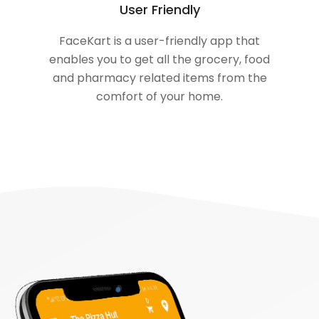
User Friendly
FaceKart is a user-friendly app that
enables you to get all the grocery, food
and pharmacy related items from the
comfort of your home.