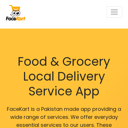
Food & Grocery
Local Delivery
Service App
FaceKart is a Pakistan made app providing a
wide range of services. We offer everyday
essential services to our users. These