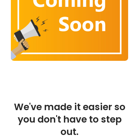
We've made it easier so
you don't have to step
out.