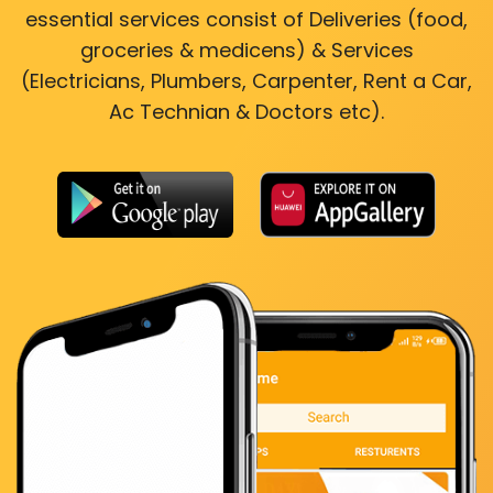
essential services consist of Deliveries (food,
groceries & medicens) & Services
(Electricians, Plumbers, Carpenter, Rent a Car,
Ac Technian & Doctors etc).