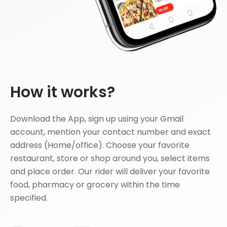
How it works?
Download the App, sign up using your Gmail
account, mention your contact number and exact
address (Home/office). Choose your favorite
restaurant, store or shop around you, select items
and place order. Our rider will deliver your favorite
food, pharmacy or grocery within the time
specified.