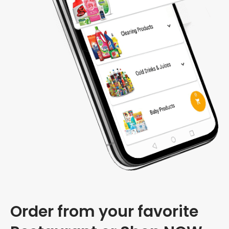
Order from your favorite