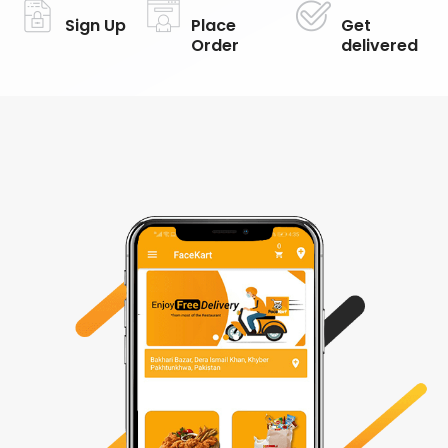
Sign Up
Place
Get
Order
delivered