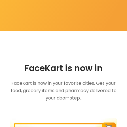
FaceKart is now in
FaceKart is now in your favorite cities. Get your
food, grocery items and pharmacy delivered to
your door-step..