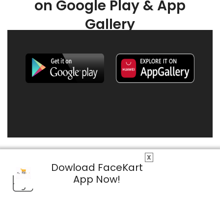
on Google Play & App
Gallery
X
Dowload FaceKart
App Now!
© 2026 FaceKart All Rights Reserved.
Privacy Policy
Terms & Conditions