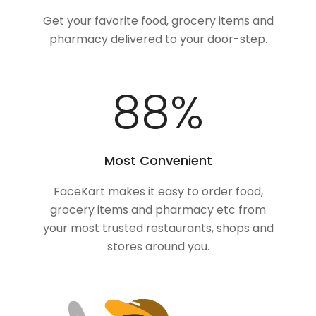
Get your favorite food, grocery items and
pharmacy delivered to your door-step.
100
%
Most Convenient
FaceKart makes it easy to order food,
grocery items and pharmacy etc from
your most trusted restaurants, shops and
stores around you.