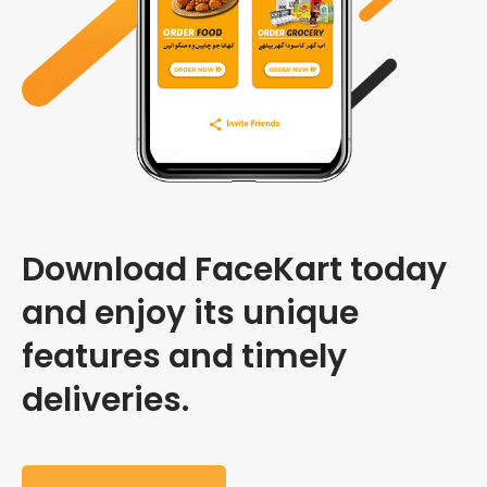
Download FaceKart today
and enjoy its unique
features and timely
deliveries.