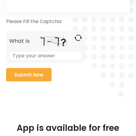
Please Fill the Captcha:
What is
App is available for free