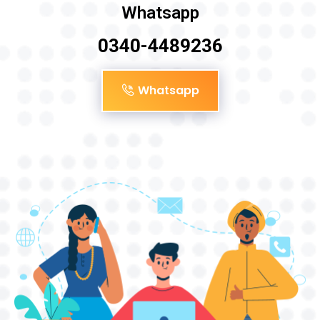
Whatsapp
0340-4489236
Whatsapp