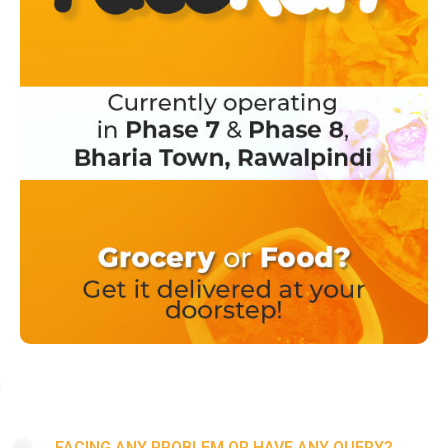
FACING ANY PROBLEM OR HAVE ANY QUERY?