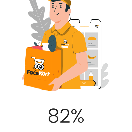
100
%