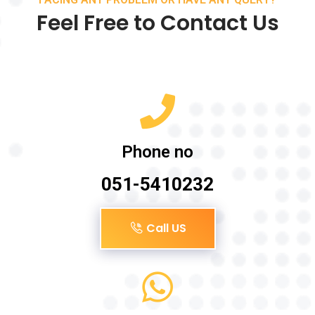
Feel Free to Contact Us
Phone no
051-5410232
Call US