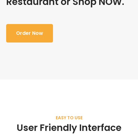
Restaurant or Shop NOW.
Order Now
EASY TO USE
User Friendly Interface