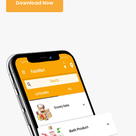
Download Now