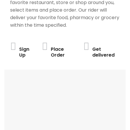
favorite restaurant, store or shop around you,
select items and place order. Our rider will
deliver your favorite food, pharmacy or grocery
within the time specified.
Sign
Place
Get
Up
Order
delivered