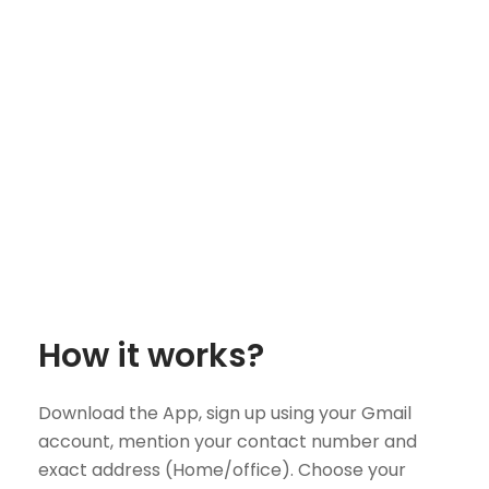
How it works?
Download the App, sign up using your Gmail
account, mention your contact number and
exact address (Home/office). Choose your