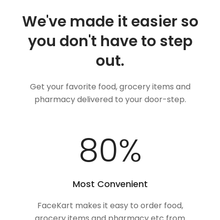
We've made it easier so
you don't have to step
out.
Get your favorite food, grocery items and
pharmacy delivered to your door-step.
100
%
Most Convenient
FaceKart makes it easy to order food,
grocery items and pharmacy etc from