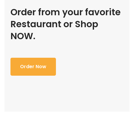
Order from your favorite
Restaurant or Shop
NOW.
Order Now