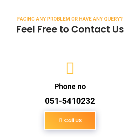
FACING ANY PROBLEM OR HAVE ANY QUERY?
Feel Free to Contact Us
Phone no
051-5410232
Call US