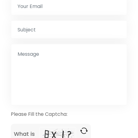
Please Fill the Captcha:
What is