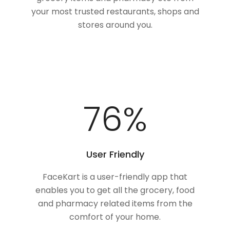
your most trusted restaurants, shops and
stores around you.
100
%
User Friendly
FaceKart is a user-friendly app that
enables you to get all the grocery, food
and pharmacy related items from the
comfort of your home.