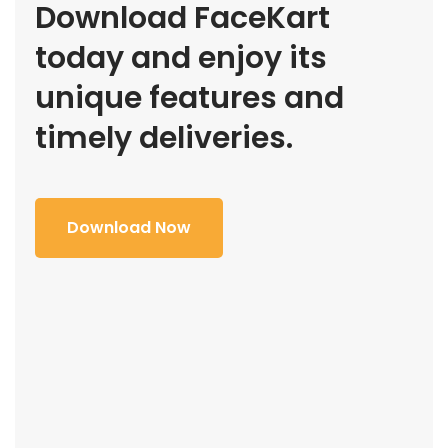
Download FaceKart
today and enjoy its
unique features and
timely deliveries.
Download Now