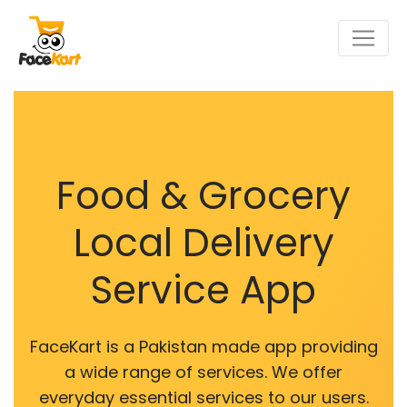
Food & Grocery
Local Delivery
Service App
FaceKart is a Pakistan made app providing
a wide range of services. We offer
everyday essential services to our users.