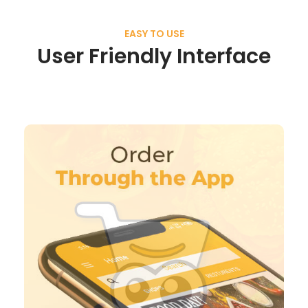
EASY TO USE
User Friendly Interface