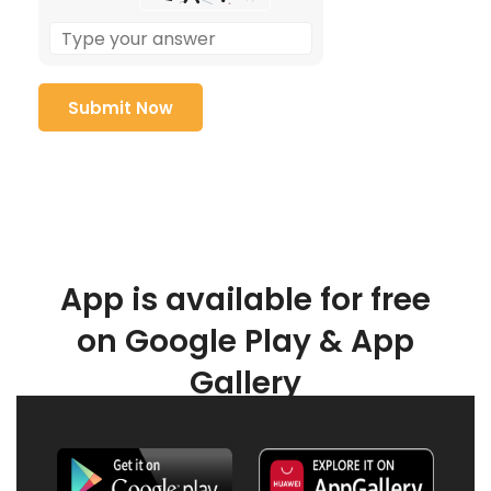
App is available for free
on Google Play & App
Gallery