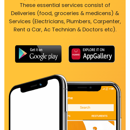
These essential services consist of
Deliveries (food, groceries & medicens) &
Services (Electricians, Plumbers, Carpenter,
Rent a Car, Ac Technian & Doctors etc).