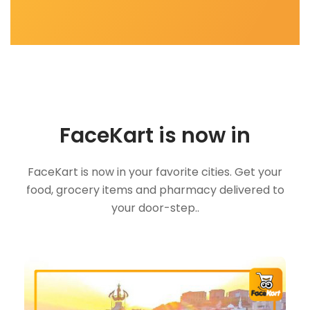
FaceKart is now in
FaceKart is now in your favorite cities. Get your
food, grocery items and pharmacy delivered to
your door-step..