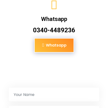
Whatsapp
0340-4489236
Whatsapp