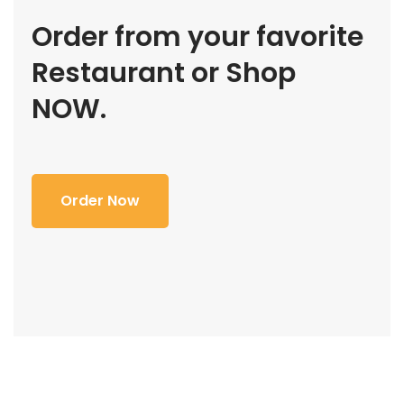
Order from your favorite
Restaurant or Shop
NOW.
Order Now