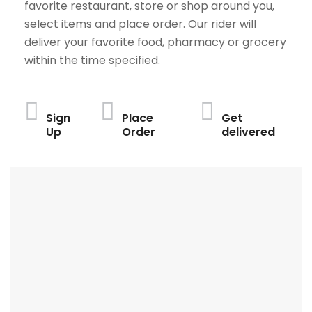
favorite restaurant, store or shop around you,
select items and place order. Our rider will
deliver your favorite food, pharmacy or grocery
within the time specified.
Sign
Place
Get
Up
Order
delivered