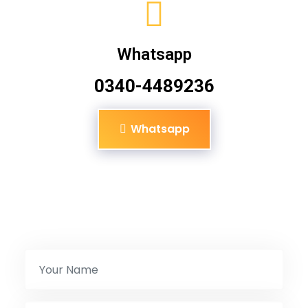
Whatsapp
0340-4489236
Whatsapp