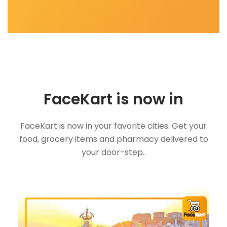
FaceKart is now in
FaceKart is now in your favorite cities. Get your
food, grocery items and pharmacy delivered to
your door-step..