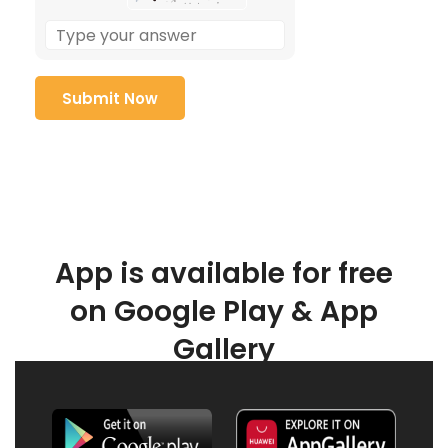
App is available for free
on Google Play & App
Gallery