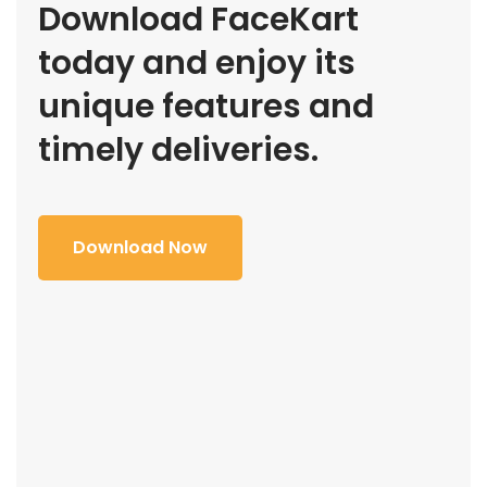
Download FaceKart
today and enjoy its
unique features and
timely deliveries.
Download Now