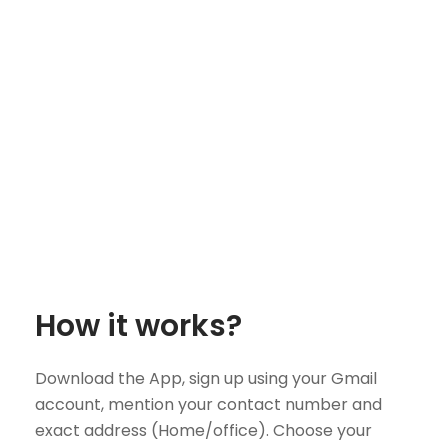
How it works?
Download the App, sign up using your Gmail
account, mention your contact number and
exact address (Home/office). Choose your