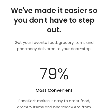
We've made it easier so
you don't have to step
out.
Get your favorite food, grocery items and
pharmacy delivered to your door-step.
100
%
Most Convenient
FaceKart makes it easy to order food,
grocery items and pharmacy etc from