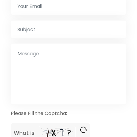
Please Fill the Captcha:
What is