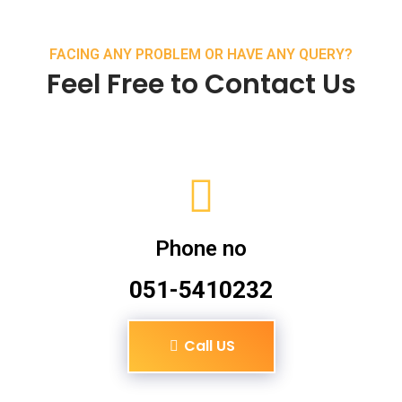
FACING ANY PROBLEM OR HAVE ANY QUERY?
Feel Free to Contact Us
Phone no
051-5410232
Call US