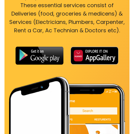
These essential services consist of
Deliveries (food, groceries & medicens) &
Services (Electricians, Plumbers, Carpenter,
Rent a Car, Ac Technian & Doctors etc).