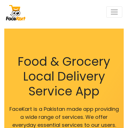
Food & Grocery
Local Delivery
Service App
FaceKart is a Pakistan made app providing
a wide range of services. We offer
everyday essential services to our users.