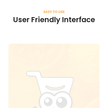
EASY TO USE
User Friendly Interface