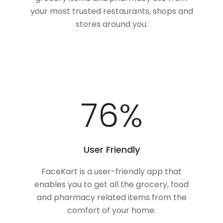
your most trusted restaurants, shops and
stores around you.
100
%
User Friendly
FaceKart is a user-friendly app that
enables you to get all the grocery, food
and pharmacy related items from the
comfort of your home.